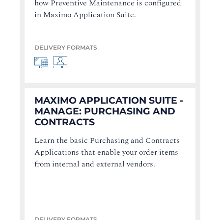
how Preventive Maintenance is configured
in Maximo Application Suite.
DELIVERY FORMATS
MAXIMO APPLICATION SUITE -
MANAGE: PURCHASING AND
CONTRACTS
Learn the basic Purchasing and Contracts
Applications that enable your order items
from internal and external vendors.
DELIVERY FORMATS