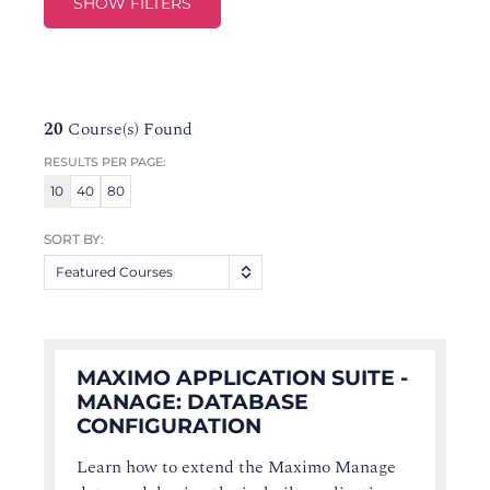
SHOW FILTERS
20
Course(s) Found
RESULTS PER PAGE:
10
40
80
SORT BY:
Featured Courses
MAXIMO APPLICATION SUITE -
MANAGE: DATABASE
CONFIGURATION
Learn how to extend the Maximo Manage