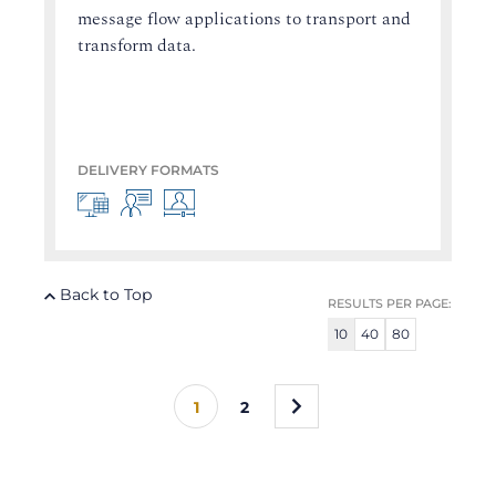
message flow applications to transport and
transform data.
DELIVERY FORMATS
Back to Top
RESULTS PER PAGE:
10
40
80
»
1
2