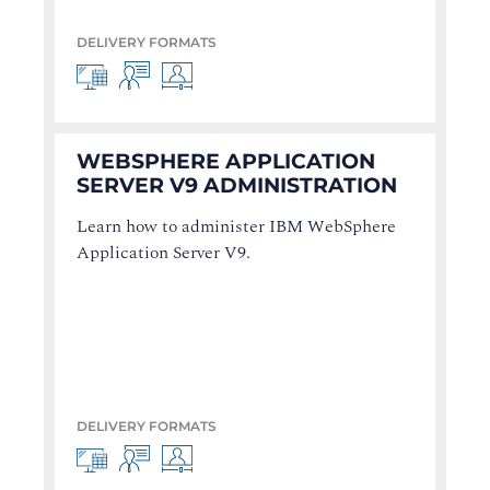
DELIVERY FORMATS
WEBSPHERE APPLICATION
SERVER V9 ADMINISTRATION
Learn how to administer IBM WebSphere
Application Server V9.
DELIVERY FORMATS