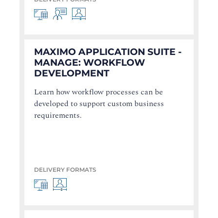
MAXIMO APPLICATION SUITE -
MANAGE: WORKFLOW
DEVELOPMENT
Learn how workflow processes can be
developed to support custom business
requirements.
DELIVERY FORMATS