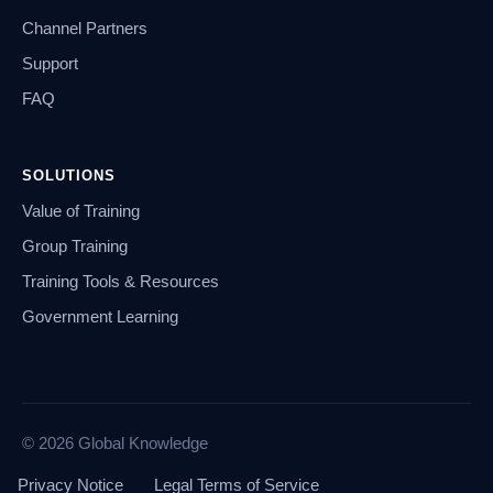
Channel Partners
Support
FAQ
SOLUTIONS
Value of Training
Group Training
Training Tools & Resources
Government Learning
© 2026 Global Knowledge
Privacy Notice
Legal Terms of Service