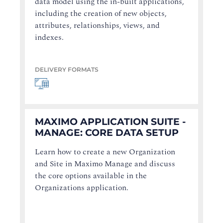
data model using the in-built applications,
including the creation of new objects,
attributes, relationships, views, and
indexes.
DELIVERY FORMATS
MAXIMO APPLICATION SUITE -
MANAGE: CORE DATA SETUP
Learn how to create a new Organization
and Site in Maximo Manage and discuss
the core options available in the
Organizations application.