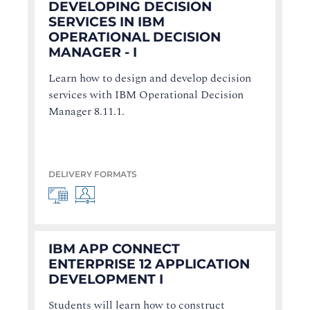
DEVELOPING DECISION
SERVICES IN IBM
OPERATIONAL DECISION
MANAGER - I
Learn how to design and develop decision
services with IBM Operational Decision
Manager 8.11.1.
DELIVERY FORMATS
IBM APP CONNECT
ENTERPRISE 12 APPLICATION
DEVELOPMENT I
Students will learn how to construct