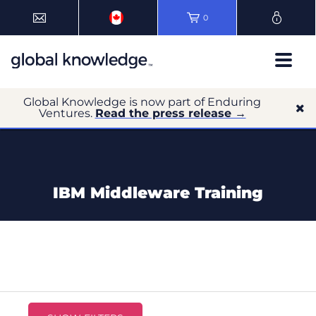
0
Global Knowledge is now part of Enduring
Ventures.
Read the press release →
IBM Middleware Training