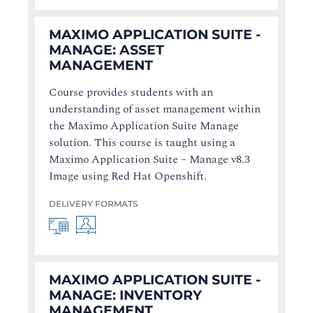
MAXIMO APPLICATION SUITE -
MANAGE: ASSET
MANAGEMENT
Course provides students with an
understanding of asset management within
the Maximo Application Suite Manage
solution. This course is taught using a
Maximo Application Suite – Manage v8.3
Image using Red Hat Openshift.
DELIVERY FORMATS
MAXIMO APPLICATION SUITE -
MANAGE: INVENTORY
MANAGEMENT