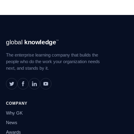
Footer
global
knowledge
™
Navigation
The enterprise learning company that builds the
people who do the work your organization needs
next, and stands by it.
COMPANY
Why GK
News
Awards