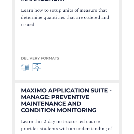
Learn how to setup units of measure that
determine quantities that are ordered and
issued.
DELIVERY FORMATS
MAXIMO APPLICATION SUITE -
MANAGE: PREVENTIVE
MAINTENANCE AND
CONDITION MONITORING
Learn this 2-day instructor led course
provides students with an understanding of