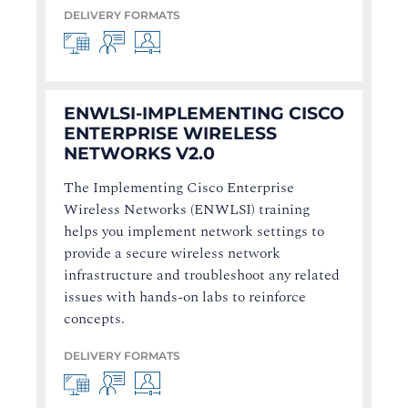
DELIVERY FORMATS
ENWLSI-IMPLEMENTING CISCO
ENTERPRISE WIRELESS
NETWORKS V2.0
The Implementing Cisco Enterprise
Wireless Networks (ENWLSI) training
helps you implement network settings to
provide a secure wireless network
infrastructure and troubleshoot any related
issues with hands-on labs to reinforce
concepts.
DELIVERY FORMATS