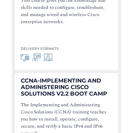
This course gives you the knowledge and
skills needed to configure, troubleshoot,
and manage wired and wireless Cisco
enterprise networks.
DELIVERY FORMATS
CCNA-IMPLEMENTING AND
ADMINISTERING CISCO
SOLUTIONS V2.2 BOOT CAMP
The Implementing and Administering
Cisco Solutions (CCNA) training teaches
you how to install, operate, configure,
secure, and verify a basic IPv4 and IPv6