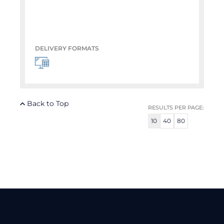
DELIVERY FORMATS
Back to Top
RESULTS PER PAGE:
10
40
80