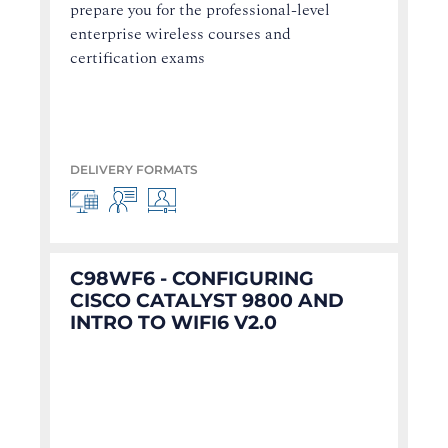
prepare you for the professional-level
enterprise wireless courses and
certification exams
DELIVERY FORMATS
C98WF6 - CONFIGURING
CISCO CATALYST 9800 AND
INTRO TO WIFI6 V2.0