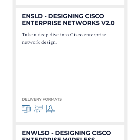
ENSLD - DESIGNING CISCO
ENTERPRISE NETWORKS V2.0
Take a deep dive into Cisco enterprise
network design.
DELIVERY FORMATS
ENWLSD - DESIGNING CISCO
ENTERPRISE WIRELESS