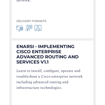
network.
DELIVERY FORMATS
ENARSI - IMPLEMENTING
CISCO ENTERPRISE
ADVANCED ROUTING AND
SERVICES V1.1
Learn to install, configure, operate and
troubleshoot a Cisco enterprise network
including advanced routing and
infrastructure technologies.