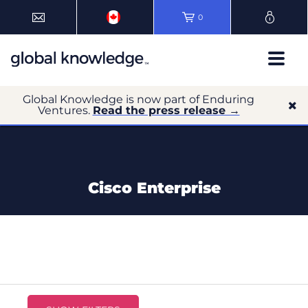
0
Global Knowledge is now part of Enduring
Ventures.
Read the press release →
Cisco Enterprise