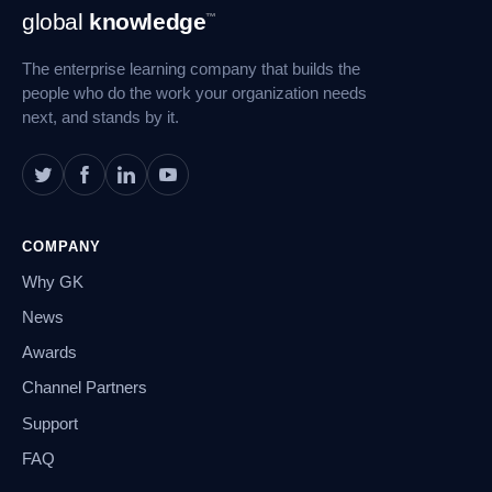
Footer
global
knowledge
™
Navigation
The enterprise learning company that builds the
people who do the work your organization needs
next, and stands by it.
COMPANY
Why GK
News
Awards
Channel Partners
Support
FAQ