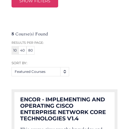
SHOW FILTERS
8
Course(s) Found
RESULTS PER PAGE:
10
40
80
SORT BY:
Featured Courses
ENCOR - IMPLEMENTING AND
OPERATING CISCO
ENTERPRISE NETWORK CORE
TECHNOLOGIES V1.4