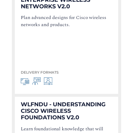
NETWORKS V2.0
Plan advanced designs for Cisco wireless
networks and products.
DELIVERY FORMATS
WLFNDU - UNDERSTANDING
CISCO WIRELESS
FOUNDATIONS V2.0
Learn foundational knowledge that will