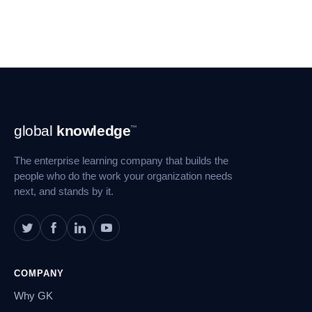
Footer
global
knowledge
™
Navigation
The enterprise learning company that builds the
people who do the work your organization needs
next, and stands by it.
COMPANY
Why GK