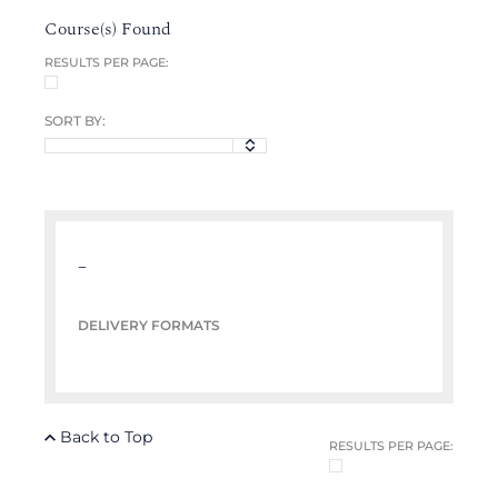
Course(s) Found
RESULTS PER PAGE:
SORT BY:
–
DELIVERY FORMATS
Back to Top
RESULTS PER PAGE: