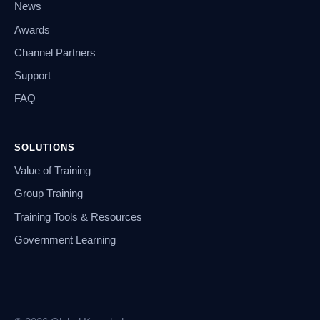
News
Awards
Channel Partners
Support
FAQ
SOLUTIONS
Value of Training
Group Training
Training Tools & Resources
Government Learning