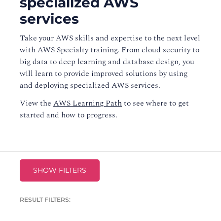
specialized AWS
services
Take your AWS skills and expertise to the next level
with AWS Specialty training. From cloud security to
big data to deep learning and database design, you
will learn to provide improved solutions by using
and deploying specialized AWS services.
View the
AWS Learning Path
to see where to get
started and how to progress.
SHOW FILTERS
RESULT FILTERS: