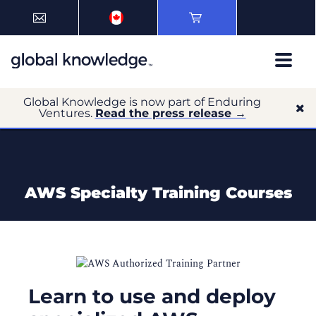
Global Knowledge is now part of Enduring
Ventures.
Read the press release →
AWS Specialty Training Courses
Learn to use and deploy