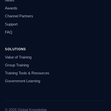
News
Awards
Channel Partners
Support
FAQ
SOLUTIONS
Value of Training
Group Training
Training Tools & Resources
Government Learning
© 2026 Global Knowledge