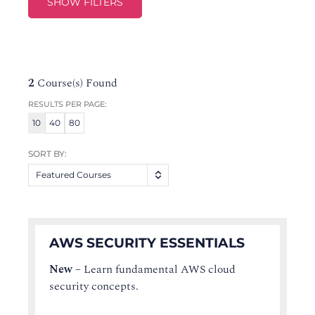
SHOW FILTERS
2
Course(s) Found
RESULTS PER PAGE:
10
40
80
SORT BY:
Featured Courses
AWS SECURITY ESSENTIALS
New
–
Learn fundamental AWS cloud
security concepts.