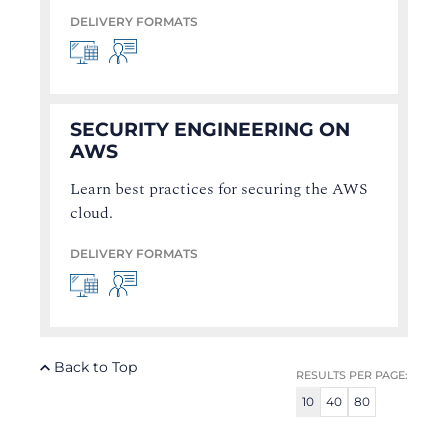
DELIVERY FORMATS
SECURITY ENGINEERING ON
AWS
Learn best practices for securing the AWS
cloud.
DELIVERY FORMATS
Back to Top
RESULTS PER PAGE:
10
40
80