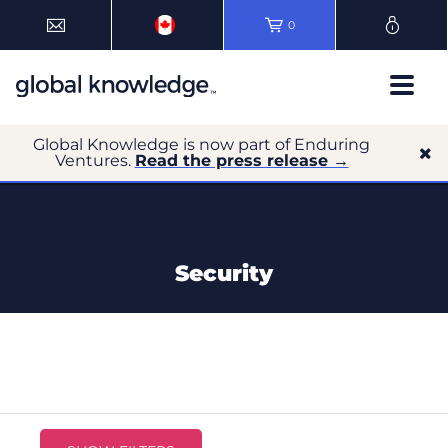
0
Global Knowledge is now part of Enduring
Ventures.
Read the press release →
Security