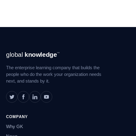
Footer
global
knowledge
™
Navigation
The enterprise learning company that builds the
people who do the work your organization needs
next, and stands by it.
COMPANY
Why GK