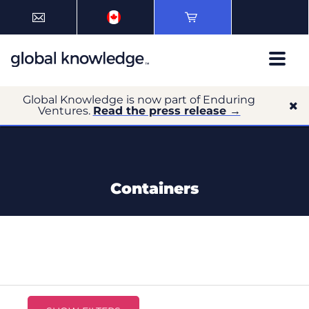
Global Knowledge is now part of Enduring
Ventures.
Read the press release →
Containers