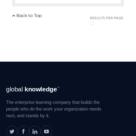
Back to Top
RESULTS PER PAGE:
Footer
global
knowledge
™
Navigation
The enterprise learning company that builds the
people who do the work your organization needs
next, and stands by it.