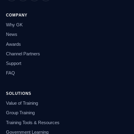
COMPANY
Why GK
News
Awards
Channel Partners
Support
FAQ
SOLUTIONS
Value of Training
Group Training
Training Tools & Resources
Government Learning