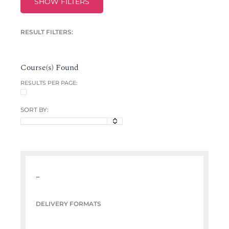
SHOW FILTERS
RESULT FILTERS:
Course(s) Found
RESULTS PER PAGE:
SORT BY:
–
DELIVERY FORMATS