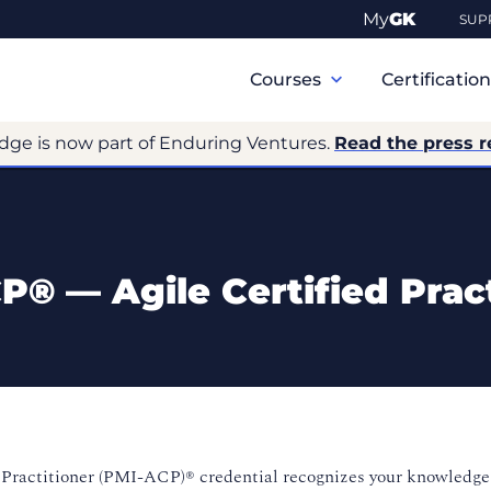
My
GK
SUP
Primary
Navigation
Courses
Certificatio
dge is now part of Enduring Ventures.
Read the press r
P® — Agile Certified Pract
 Practitioner (PMI-
ACP)® credential recognizes your knowledge 