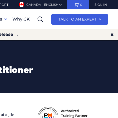
PORT
CANADA - ENGLISH
0
SIGN IN
ns
Why GK
TALK TO AN EXPERT
elease →
itioner
of agile