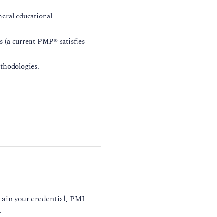
eral educational
rs (a current PMP® satisfies
ethodologies.
tain your credential, PMI
.