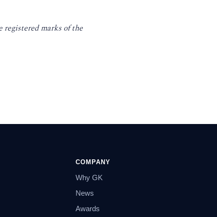
 registered marks of the
COMPANY
Why GK
News
Awards