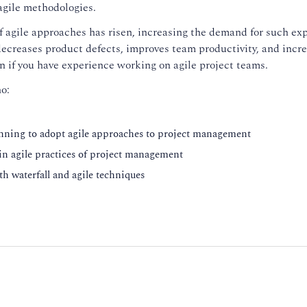
 agile methodologies.
of agile approaches has risen, increasing the demand for such exp
ecreases product defects, improves team productivity, and incre
on if you have experience working on agile project teams.
o:
anning to adopt agile approaches to project management
 in agile practices of project management
oth waterfall and agile techniques