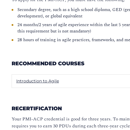
Secondary degree, such as a high school diploma, GED (gen
development), or global equivalent
24 months/2 years of agile experience within the last 5 yea
this requirement but is not mandatory)
28 hours of training in agile practices, frameworks, and m
RECOMMENDED COURSES
Introduction to Agile
RECERTIFICATION
Your PMI-ACP credential is good for three years. To main
requires you to earn 30 PDUs during each three-year cycle