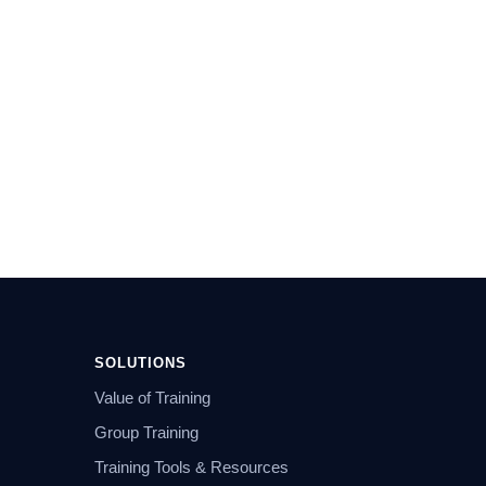
SOLUTIONS
Value of Training
Group Training
Training Tools & Resources