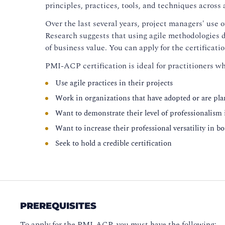
principles, practices, tools, and techniques across
Over the last several years, project managers' use 
Research suggests that using agile methodologies d
of business value. You can apply for the certificati
PMI-ACP certification is ideal for practitioners wh
Use agile practices in their projects
Work in organizations that have adopted or are pl
Want to demonstrate their level of professionalism
Want to increase their professional versatility in b
Seek to hold a credible certification
PREREQUISITES
To apply for the PMI-ACP, you must have the following: