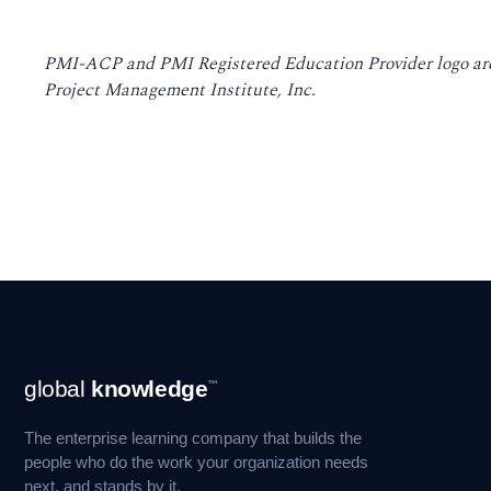
PMI-ACP and PMI Registered Education Provider logo are
Project Management Institute, Inc.
Footer
global
knowledge
™
Navigation
The enterprise learning company that builds the
people who do the work your organization needs
next, and stands by it.