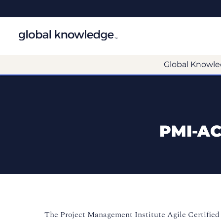
Global Knowle
PMI-AC
The Project Management Institute
Agile Certified