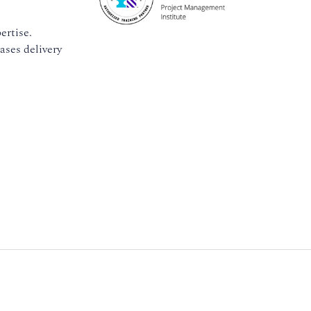
ertise.
ases delivery