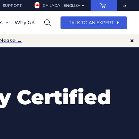
SUPPORT
CANADA - ENGLISH
ns
Why GK
TALK TO AN EXPERT
elease →
y Certified