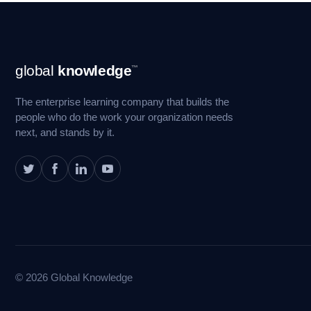
Footer
global
knowledge
™
Navigation
The enterprise learning company that builds the
people who do the work your organization needs
next, and stands by it.
© 2026 Global Knowledge