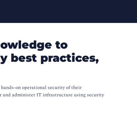
nowledge to
y best practices,
 hands-on operational security of their
r and administer IT infrastructure using security