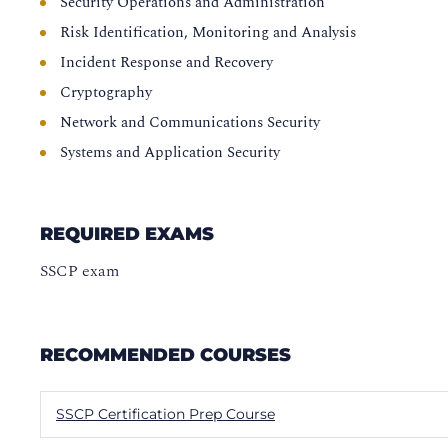
Security Operations and Administration
Risk Identification, Monitoring and Analysis
Incident Response and Recovery
Cryptography
Network and Communications Security
Systems and Application Security
REQUIRED EXAMS
SSCP exam
RECOMMENDED COURSES
SSCP Certification Prep Course