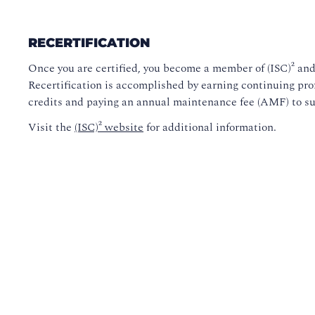
RECERTIFICATION
Once you are certified, you become a member of (ISC)² and 
Recertification is accomplished by earning continuing pro
credits and paying an annual maintenance fee (AMF) to s
Visit the
(ISC)² website
for additional information.