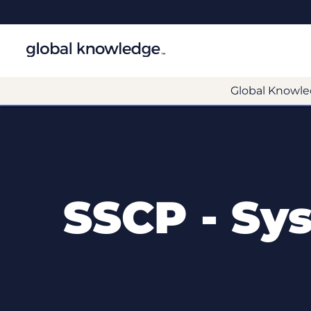
Global Knowle
SSCP - Sys