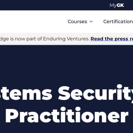
My
GK
Primary
Navigation
Courses
Certificatio
dge is now part of Enduring Ventures.
Read the press r
tems Securit
Practitioner