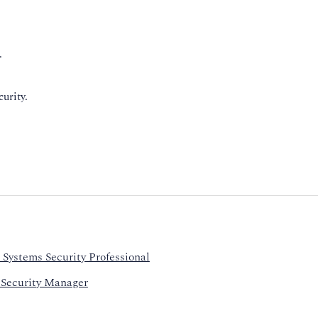
.
urity.
 Systems Security Professional
 Security Manager