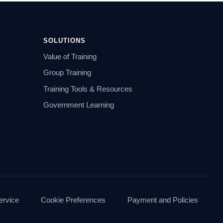
SOLUTIONS
Value of Training
Group Training
Training Tools & Resources
Government Learning
ervice
Cookie Preferences
Payment and Policies