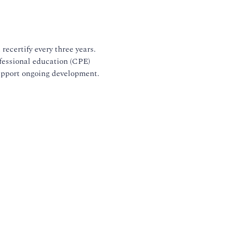
recertify every three years.
fessional education (CPE)
upport ongoing development.