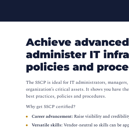
Achieve advanced 
administer IT infr
policies and proc
The SSCP is ideal for IT administrators, managers, 
organization’s critical assets. It shows you have 
best practices, policies and procedures.
Why get SSCP certified?
Career advancement:
Raise visibility and credibil
Versatile skills:
Vendor-neutral so skills can be ap