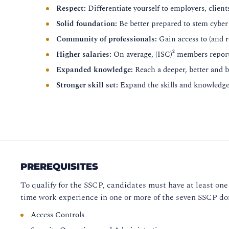
Respect:
Differentiate yourself to employers, client
Solid foundation:
Be better prepared to stem cyber 
Community of professionals:
Gain access to (and 
Higher salaries:
On average, (ISC)² members repo
Expanded knowledge:
Reach a deeper, better and 
Stronger skill set:
Expand the skills and knowledge 
PREREQUISITES
To qualify for the SSCP, candidates must have at least one 
time work experience in one or more of the seven SSCP d
Access Controls