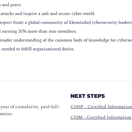
s and peers.
attacks and inspire a safe and secure cyber world.
respect from) a global community of likeminded cybersecurity leaders
rt earning 35% more than non-members.
broader understanding of the common body of knowledge for cybersec
needed to fulfill organizational duties.
NEXT STEPS
year of cumulative, paid full-
CISSP - Certified Information
omains:
CISM - Certified Information