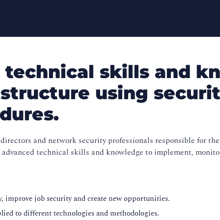
technical skills and k
astructure using securit
edures.
directors and network security professionals responsible for the
the advanced technical skills and knowledge to implement, monito
ity, improve job security and create new opportunities.
plied to different technologies and methodologies.