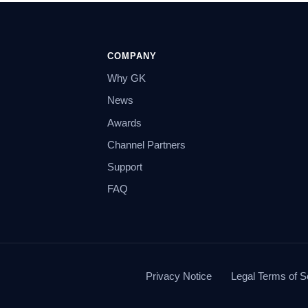
COMPANY
Why GK
News
Awards
Channel Partners
Support
FAQ
Privacy Notice
Legal Terms of S