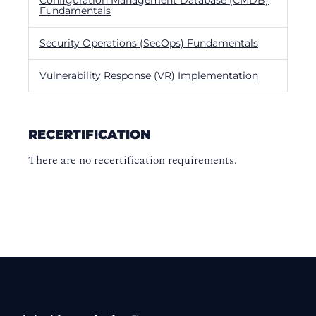
Fundamentals
Security Operations (SecOps) Fundamentals
Vulnerability Response (VR) Implementation
RECERTIFICATION
There are no recertification requirements.
Footer