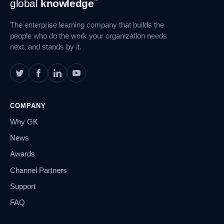
global
knowledge
™
Navigation
The enterprise learning company that builds the
people who do the work your organization needs
next, and stands by it.
COMPANY
Why GK
News
Awards
Channel Partners
Support
FAQ