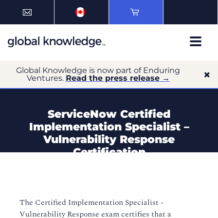
Global Knowledge is now part of Enduring
Ventures.
Read the press release →
ServiceNow Certified
Implementation Specialist –
Vulnerability Response
Certification
The Certified Implementation Specialist -
Vulnerability Response exam certifies that a