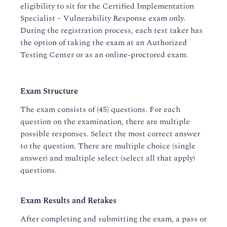
eligibility to sit for the Certified Implementation
Specialist – Vulnerability Response exam only.
During the registration process, each test taker has
the option of taking the exam at an Authorized
Testing Center or as an online-proctored exam.
Exam Structure
The exam consists of (45) questions. For each
question on the examination, there are multiple
possible responses. Select the most correct answer
to the question. There are multiple choice (single
answer) and multiple select (select all that apply)
questions.
Exam Results and Retakes
After completing and submitting the exam, a pass or