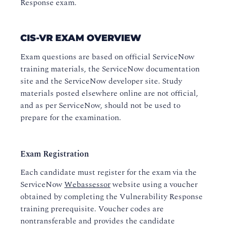
Response exam.
CIS-VR EXAM OVERVIEW
Exam questions are based on official ServiceNow
training materials, the ServiceNow documentation
site and the ServiceNow developer site. Study
materials posted elsewhere online are not official,
and as per ServiceNow, should not be used to
prepare for the examination.
Exam Registration
Each candidate must register for the exam via the
ServiceNow
Webassessor
website using a voucher
obtained by completing the Vulnerability Response
training prerequisite. Voucher codes are
nontransferable and provides the candidate