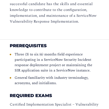
successful candidate has the skills and essential
knowledge to contribute to the configuration,
implementation, and maintenance of a ServiceNow
Vulnerability Response Implementation.
PREREQUISITES
Three (3) to six (6) months field experience
participating in a ServiceNow Security Incident
response deployment project or maintaining the
SIR application suite in a ServiceNow instance.
General familiarity with industry terminology,
acronyms, and initialisms.
REQUIRED EXAMS
Certified Implementation Specialist – Vulnerability