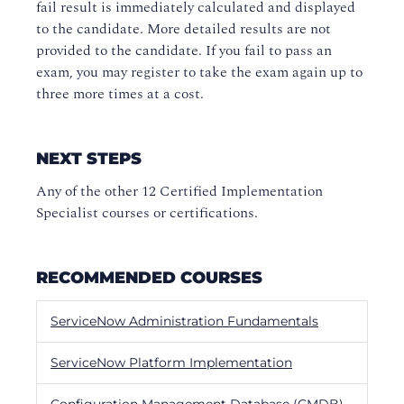
fail result is immediately calculated and displayed
to the candidate. More detailed results are not
provided to the candidate. If you fail to pass an
exam, you may register to take the exam again up to
three more times at a cost.
NEXT STEPS
Any of the other 12 Certified Implementation
Specialist courses or certifications.
RECOMMENDED COURSES
ServiceNow Administration Fundamentals
ServiceNow Platform Implementation
Configuration Management Database (CMDB)