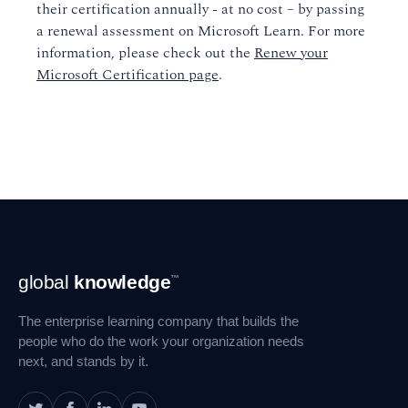
their certification annually - at no cost – by passing
a renewal assessment on Microsoft Learn. For more
information, please check out the
Renew your
Microsoft Certification page
.
Footer
global
knowledge
™
Navigation
The enterprise learning company that builds the
people who do the work your organization needs
next, and stands by it.