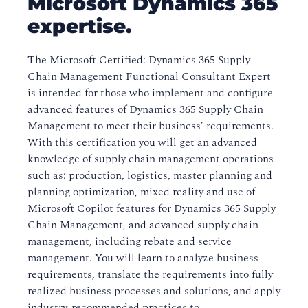
Microsoft Dynamics 365
expertise.
The Microsoft Certified: Dynamics 365 Supply
Chain Management Functional Consultant Expert
is intended for those who implement and configure
advanced features of Dynamics 365 Supply Chain
Management to meet their business’ requirements.
With this certification you will get an advanced
knowledge of supply chain management operations
such as: production, logistics, master planning and
planning optimization, mixed reality and use of
Microsoft Copilot features for Dynamics 365 Supply
Chain Management, and advanced supply chain
management, including rebate and service
management. You will learn to analyze business
requirements, translate the requirements into fully
realized business processes and solutions, and apply
industry-recommended practices to