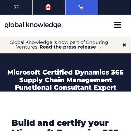
Global Knowledge is now part of Enduring
Ventures.
Read the press release →
Microsoft Certified Dynamics 365
Supply Chain Management
Functional Consultant Expert
Build and certify your