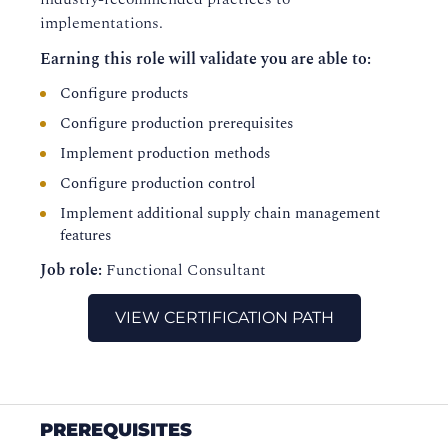
implementations.
Earning this role will validate you are able to:
Configure products
Configure production prerequisites
Implement production methods
Configure production control
Implement additional supply chain management
features
Job role:
Functional Consultant
VIEW CERTIFICATION PATH
PREREQUISITES