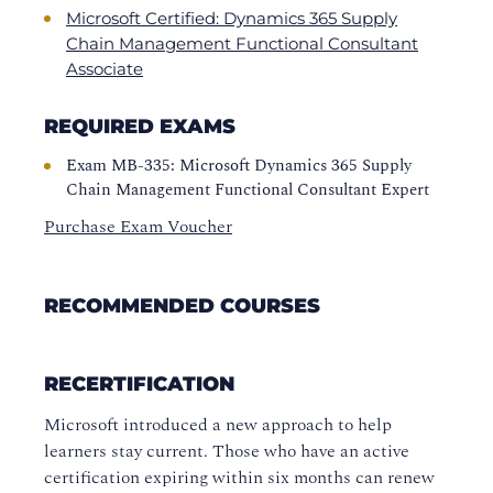
Microsoft Certified: Dynamics 365 Supply
Chain Management Functional Consultant
Associate
REQUIRED EXAMS
Exam MB-335: Microsoft Dynamics 365 Supply
Chain Management Functional Consultant Expert
Purchase Exam Voucher
RECOMMENDED COURSES
RECERTIFICATION
Microsoft introduced a new approach to help
learners stay current. Those who have an active
certification expiring within six months can renew