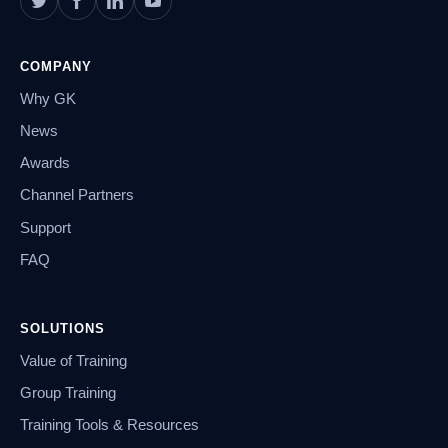
COMPANY
Why GK
News
Awards
Channel Partners
Support
FAQ
SOLUTIONS
Value of Training
Group Training
Training Tools & Resources