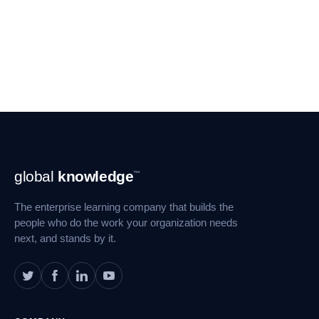
Footer
global
knowledge
™
Navigation
The enterprise learning company that builds the
people who do the work your organization needs
next, and stands by it.