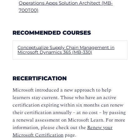
Operations Apps Solution Architect (MB-
700T00)
RECOMMENDED COURSES
Conceptualize Supply Chain Management in
Microsoft Dynamics 365 (MB-330)
RECERTIFICATION
Microsoft introduced a new approach to help
learners stay current. Those who have an active
certification expiring within six months can renew
their certification annually – at no cost – by passing
a renewal assessment on Microsoft Learn. For more
information, please check out the
Renew your
Microsoft Certification
page.