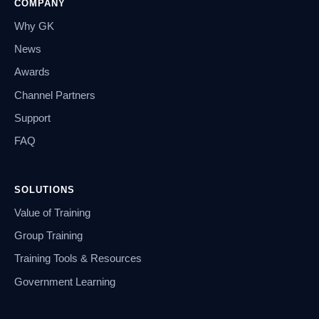
COMPANY
Why GK
News
Awards
Channel Partners
Support
FAQ
SOLUTIONS
Value of Training
Group Training
Training Tools & Resources
Government Learning