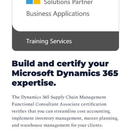
Build and certify your
Microsoft Dynamics 365
expertise.
The Dynamics 365 Supply Chain Management
Functional Consultant Associate certification
verifies that you can streamline cost accounting,
implement inventory management, master planning,
and warehouse management for your clients.