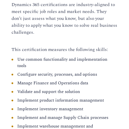
Dynamics 365 certifications are industry-aligned to
meet specific job roles and market needs. They
don’t just assess what you know, but also your
ability to apply what you know to solve real business
challenges.
This certification measures the following skills:
Use common functionality and implementation
tools
Configure security, processes, and options
Manage Finance and Operations data
Validate and support the solution
Implement product information management
Implement inventory management
Implement and manage Supply Chain processes
Implement warehouse management and