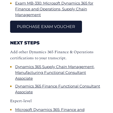
Exam MB-330: Microsoft Dynamics 365 for
Finance and Operations, Supply Chain
Management
PURCHASE EXAM VOUCHER
NEXT STEPS
Add other Dynamics 365 Finance & Operations
certifications to your transcript.
Dynamics 365 Supply Chain Management,
Manufacturing Functional Consultant
Associate
Dynamics 365 Finance Functional Consultant
Associate
Expert-level
Microsoft Dynamics 365: Finance and