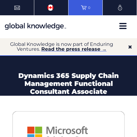
0
Global Knowledge is now part of Enduring
Ventures.
Read the press release →
Dynamics 365 Supply Chain
Management Functional
Consultant Associate