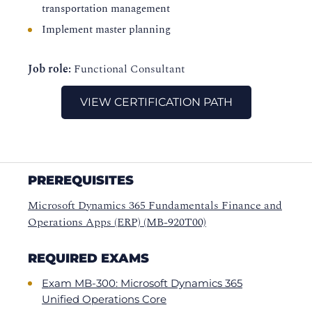
transportation management
Implement master planning
Job role:
Functional Consultant
VIEW CERTIFICATION PATH
PREREQUISITES
Microsoft Dynamics 365 Fundamentals Finance and
Operations Apps (ERP) (MB-920T00)
REQUIRED EXAMS
Exam MB-300: Microsoft Dynamics 365
Unified Operations Core