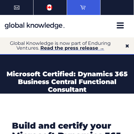
Global Knowledge is now part of Enduring
Ventures.
Read the press release →
Microsoft Certified: Dynamics 365
Business Central Functional
Consultant
Build and certify your