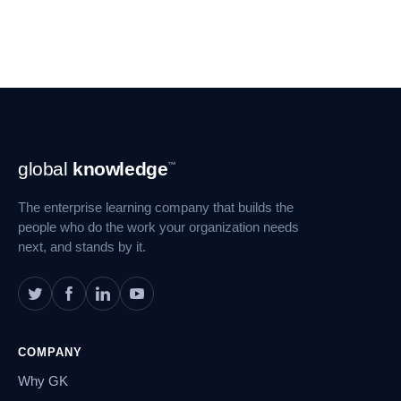
Footer
global
knowledge
™
Navigation
The enterprise learning company that builds the
people who do the work your organization needs
next, and stands by it.
COMPANY
Why GK