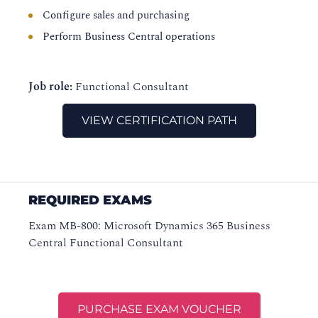
Configure sales and purchasing
Perform Business Central operations
Job role:
Functional Consultant
VIEW CERTIFICATION PATH
REQUIRED EXAMS
Exam MB-800: Microsoft Dynamics 365 Business
Central Functional Consultant
PURCHASE EXAM VOUCHER