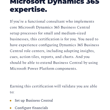
Microsoft Dynamics 365
expertise.
If you’re a functional consultant who implements
core Microsoft Dynamics 365 Business Central
setup processes for small and medium-sized
businesses, this certification is for you. You need to
have experience configuring Dynamics 365 Business
Central role centers, including adapting insights,
cues, action tiles, reports, and charts. And you
should be able to extend Business Central by using
Microsoft Power Platform components.
Earning this certification will validate you are able
to:
Set up Business Central
Configure financials