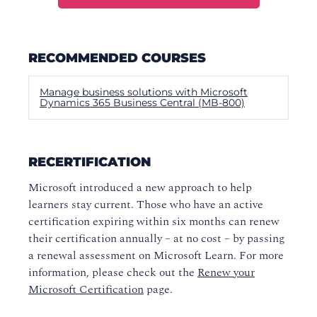
RECOMMENDED COURSES
Manage business solutions with Microsoft
Dynamics 365 Business Central (MB-800)
RECERTIFICATION
Microsoft introduced a new approach to help
learners stay current. Those who have an active
certification expiring within six months can renew
their certification annually – at no cost – by passing
a renewal assessment on Microsoft Learn. For more
information, please check out the
Renew your
Microsoft Certification
page.