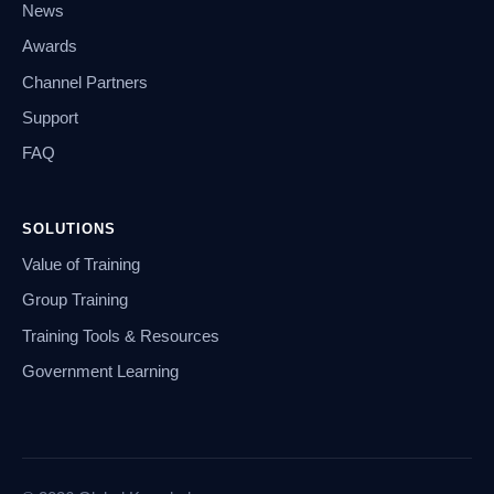
News
Awards
Channel Partners
Support
FAQ
SOLUTIONS
Value of Training
Group Training
Training Tools & Resources
Government Learning