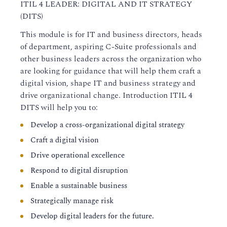
ITIL 4 LEADER: DIGITAL AND IT STRATEGY
(DITS)
This module is for IT and business directors, heads
of department, aspiring C-Suite professionals and
other business leaders across the organization who
are looking for guidance that will help them craft a
digital vision, shape IT and business strategy and
drive organizational change. Introduction ITIL 4
DITS will help you to:
Develop a cross-organizational digital strategy
Craft a digital vision
Drive operational excellence
Respond to digital disruption
Enable a sustainable business
Strategically manage risk
Develop digital leaders for the future.