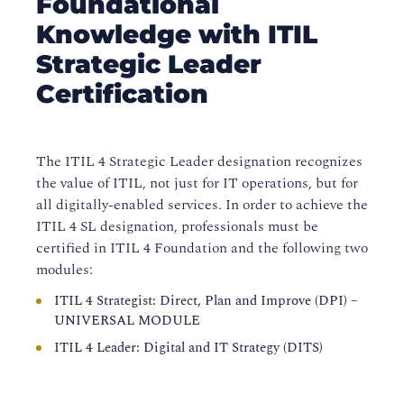
Foundational
Knowledge with ITIL
Strategic Leader
Certification
The ITIL 4 Strategic Leader designation recognizes
the value of ITIL, not just for IT operations, but for
all digitally-enabled services. In order to achieve the
ITIL 4 SL designation, professionals must be
certified in ITIL 4 Foundation and the following two
modules:
ITIL 4 Strategist: Direct, Plan and Improve (DPI) –
UNIVERSAL MODULE
ITIL 4 Leader: Digital and IT Strategy (DITS)