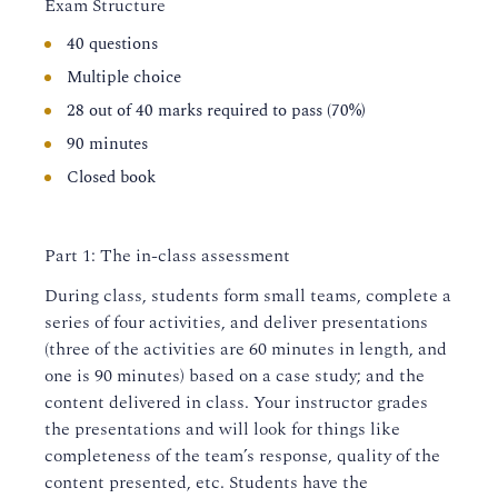
Exam Structure
40 questions
Multiple choice
28 out of 40 marks required to pass (70%)
90 minutes
Closed book
Part 1: The in-class assessment
During class, students form small teams, complete a
series of four activities, and deliver presentations
(three of the activities are 60 minutes in length, and
one is 90 minutes) based on a case study; and the
content delivered in class. Your instructor grades
the presentations and will look for things like
completeness of the team’s response, quality of the
content presented, etc. Students have the