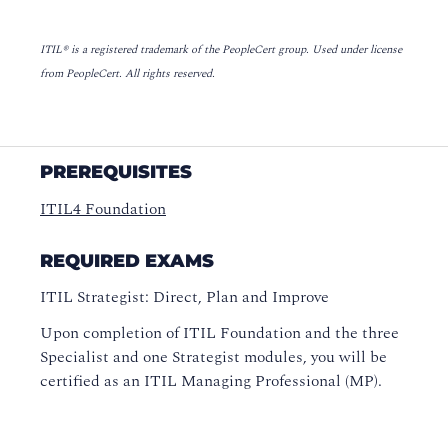
ITIL® is a registered trademark of the PeopleCert group. Used under license
from PeopleCert. All rights reserved.
PREREQUISITES
ITIL4 Foundation
REQUIRED EXAMS
ITIL Strategist: Direct, Plan and Improve
Upon completion of ITIL Foundation and the three
Specialist and one Strategist modules, you will be
certified as an ITIL Managing Professional (MP).