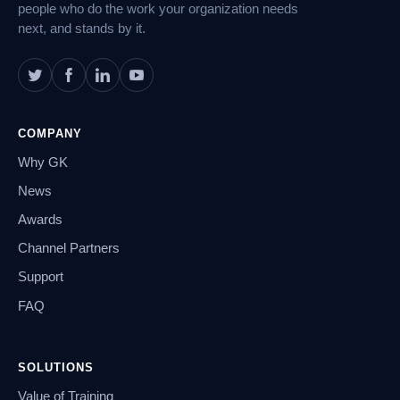
people who do the work your organization needs
next, and stands by it.
COMPANY
Why GK
News
Awards
Channel Partners
Support
FAQ
SOLUTIONS
Value of Training