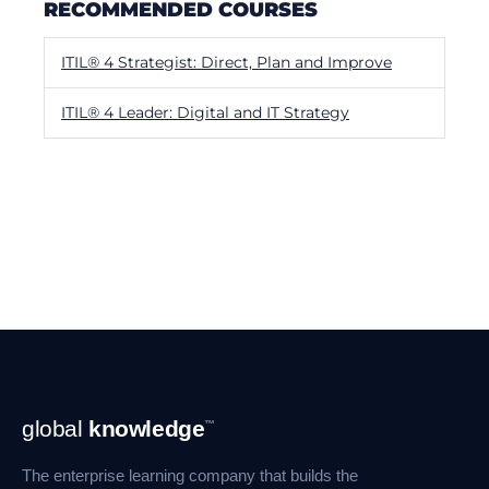
RECOMMENDED COURSES
ITIL® 4 Strategist: Direct, Plan and Improve
ITIL® 4 Leader: Digital and IT Strategy
Footer
global
knowledge
™
Navigation
The enterprise learning company that builds the