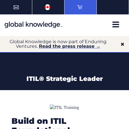
Global Knowledge is now part of Enduring
Ventures.
Read the press release →
ITIL® Strategic Leader
Build on ITIL