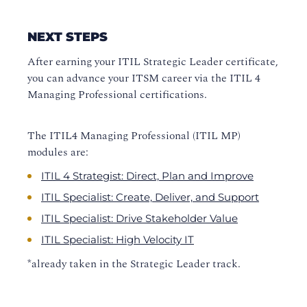
NEXT STEPS
After earning your ITIL Strategic Leader certificate,
you can advance your ITSM career via the ITIL 4
Managing Professional certifications.
The ITIL4 Managing Professional (ITIL MP)
modules are:
ITIL 4 Strategist: Direct, Plan and Improve
ITIL Specialist: Create, Deliver, and Support
ITIL Specialist: Drive Stakeholder Value
ITIL Specialist: High Velocity IT
*already taken in the Strategic Leader track.