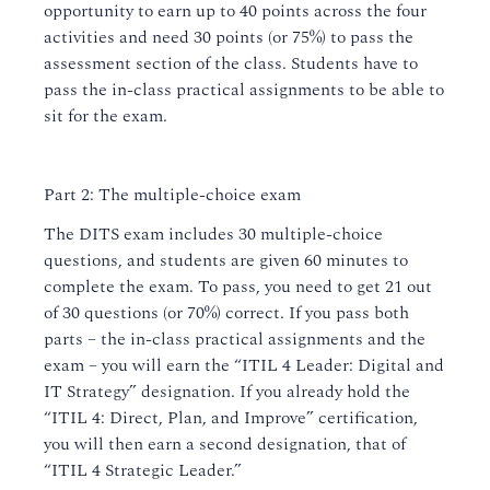
opportunity to earn up to 40 points across the four
activities and need 30 points (or 75%) to pass the
assessment section of the class. Students have to
pass the in-class practical assignments to be able to
sit for the exam.
Part 2: The multiple-choice exam
The DITS exam includes 30 multiple-choice
questions, and students are given 60 minutes to
complete the exam. To pass, you need to get 21 out
of 30 questions (or 70%) correct. If you pass both
parts – the in-class practical assignments and the
exam – you will earn the “ITIL 4 Leader: Digital and
IT Strategy” designation. If you already hold the
“ITIL 4: Direct, Plan, and Improve” certification,
you will then earn a second designation, that of
“ITIL 4 Strategic Leader.”