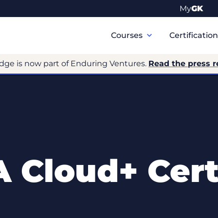
My
GK
Primary
Navigation
Courses
Certificatio
dge is now part of Enduring Ventures.
Read the press r
 Cloud+ Certi