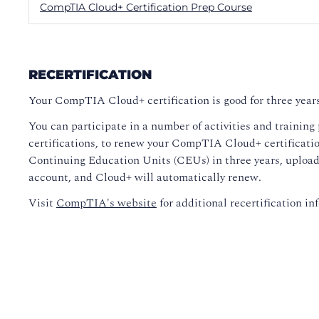
CompTIA Cloud+ Certification Prep Course
RECERTIFICATION
Your CompTIA Cloud+ certification is good for three years
You can participate in a number of activities and training
certifications, to renew your CompTIA Cloud+ certification
Continuing Education Units (CEUs) in three years, upload 
account, and Cloud+ will automatically renew.
Visit
CompTIA's website
for additional recertification in