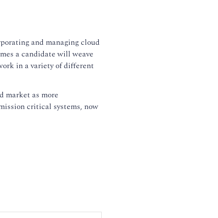
rporating and managing cloud
sumes a candidate will weave
rk in a variety of different
ud market as more
mission critical systems, now