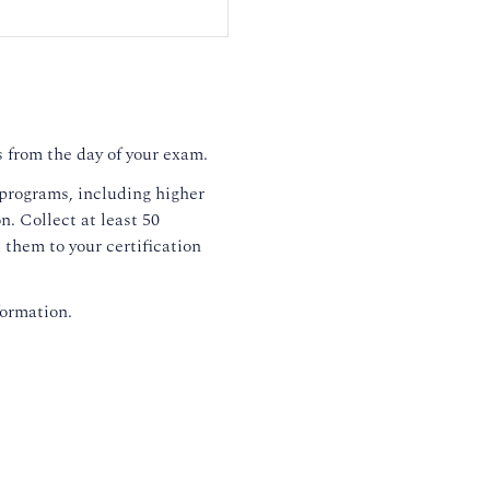
 from the day of your exam.
 programs, including higher
. Collect at least 50
them to your certification
formation.