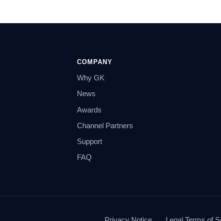
COMPANY
Why GK
News
Awards
Channel Partners
Support
FAQ
Privacy Notice
Legal Terms of S