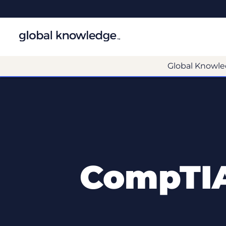
Global Knowle
CompTIA