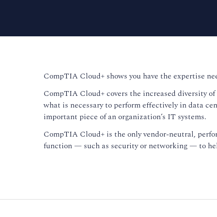
CompTIA Cloud+ shows you have the expertise need
CompTIA Cloud+ covers the increased diversity of k
what is necessary to perform effectively in data cen
important piece of an organization’s IT systems.
CompTIA Cloud+ is the only vendor-neutral, perform
function — such as security or networking — to help