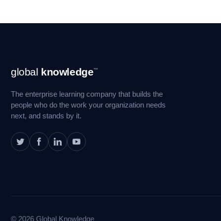
Footer
global
knowledge
™
Navigation
The enterprise learning company that builds the
people who do the work your organization needs
next, and stands by it.
© 2026 Global Knowledge