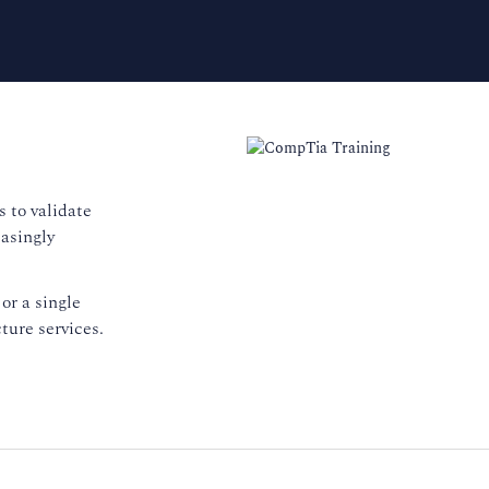
 to validate
easingly
or a single
ture services.