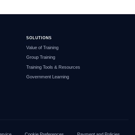
SOLUTIONS
Value of Training
Group Training
Training Tools & Resources
Government Learning
ervice
Cookie Preferences
Payment and Policies