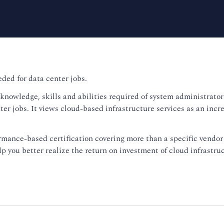
ed for data center jobs.
nowledge, skills and abilities required of system administrators
ter jobs. It views cloud-based infrastructure services as an incr
ance-based certification covering more than a specific vendor 
 you better realize the return on investment of cloud infrastruc