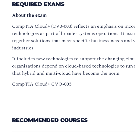
REQUIRED EXAMS
About the exam
CompTIA Cloud+ (CV0-003) reflects an emphasis on inco
technologies as part of broader systems operations. It as
together solutions that meet specific business needs and wo
industries.
It includes new technologies to support the changing clo
organizations depend on cloud-based technologies to run 
that hybrid and multi-cloud have become the norm.
CompTIA Cloud+ CVO-003
RECOMMENDED COURSES