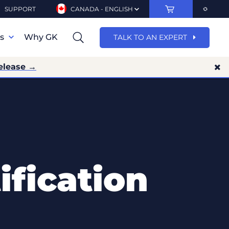
SUPPORT
CANADA - ENGLISH
ns
Why GK
TALK TO AN EXPERT
elease →
fication