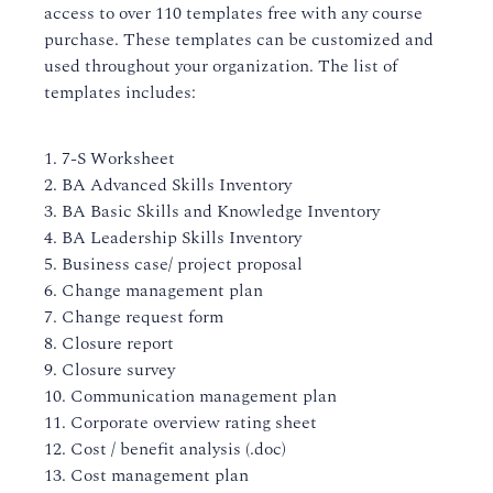
access to over 110 templates free with any course
purchase. These templates can be customized and
used throughout your organization. The list of
templates includes:
1. 7-S Worksheet
2. BA Advanced Skills Inventory
3. BA Basic Skills and Knowledge Inventory
4. BA Leadership Skills Inventory
5. Business case/ project proposal
6. Change management plan
7. Change request form
8. Closure report
9. Closure survey
10. Communication management plan
11. Corporate overview rating sheet
12. Cost / benefit analysis (.doc)
13. Cost management plan