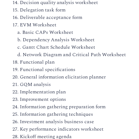
14. Decision quality analysis worksheet
15. Delegation task form
16. Deliverable acceptance form
17. EVM Worksheet
a. Basic CAPs Worksheet
b. Dependency Analysis Worksheet
c. Gantt Chart Schedule Worksheet
d. Network Diagram and Critical Path Worksheet
18. Functional plan
19. Functional specifications
20. General information elicitation planner
21. GQM analysis
22. Implementation plan
23. Improvement options
24. Information gathering preparation form
25. Information gathering techniques
26. Investment analysis business case
27. Key performance indicators worksheet
28. Kickoff meeting agenda