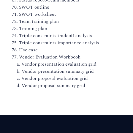
69. Status report-Team members
70. SWOT outline
71. SWOT worksheet
72. Team training plan
73. Training plan
74. Triple constraints tradeoff analysis
75. Triple constraints importance analysis
76. Use case
77. Vendor Evaluation Workbook
a. Vendor presentation evaluation grid
b. Vendor presentation summary grid
c. Vendor proposal evaluation grid
d. Vendor proposal summary grid