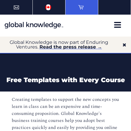
Global Knowledge is now part of Enduring
Ventures.
Read the press release →
Free Templates with Every Course
Creating templates to support the new concepts you
learn in class can be an expensive and time-
consuming proposition. Global Knowledge's
business training courses help you adopt best
practices quickly and easily by providing you online