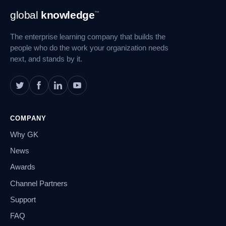
Footer
global
knowledge
™
Navigation
The enterprise learning company that builds the
people who do the work your organization needs
next, and stands by it.
COMPANY
Why GK
News
Awards
Channel Partners
Support
FAQ