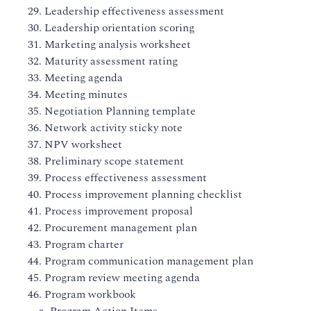
29. Leadership effectiveness assessment
30. Leadership orientation scoring
31. Marketing analysis worksheet
32. Maturity assessment rating
33. Meeting agenda
34. Meeting minutes
35. Negotiation Planning template
36. Network activity sticky note
37. NPV worksheet
38. Preliminary scope statement
39. Process effectiveness assessment
40. Process improvement planning checklist
41. Process improvement proposal
42. Procurement management plan
43. Program charter
44. Program communication management plan
45. Program review meeting agenda
46. Program workbook