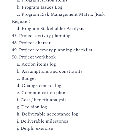
a. Program Action Items
b. Program Issues Log
c. Program Risk Management Matrix (Risk
Register)
d. Program Stakeholder Analysis
47. Project activity planning
48. Project charter
49. Project recovery planning checklist
50. Project workbook
a. Action items log
b. Assumptions and constraints
c. Budget
d. Change control log
e. Communication plan
f. Cost / benefit analysis
g. Decision log
h. Deliverable acceptance log
i. Deliverable milestones
j. Delphi exercise