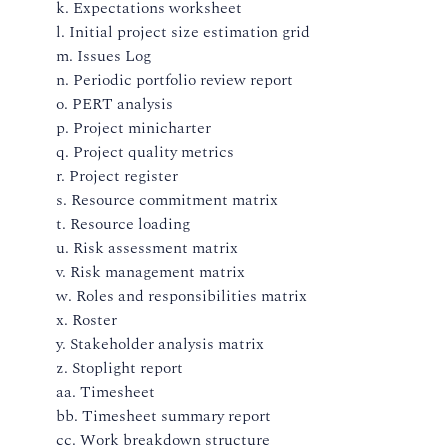
k. Expectations worksheet
l. Initial project size estimation grid
m. Issues Log
n. Periodic portfolio review report
o. PERT analysis
p. Project minicharter
q. Project quality metrics
r. Project register
s. Resource commitment matrix
t. Resource loading
u. Risk assessment matrix
v. Risk management matrix
w. Roles and responsibilities matrix
x. Roster
y. Stakeholder analysis matrix
z. Stoplight report
aa. Timesheet
bb. Timesheet summary report
cc. Work breakdown structure