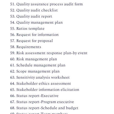
51. Quality assurance process audit form
52. Quality audit checklist
53. Quality audit report
54. Quality management plan
55. Ratios template
56. Request for information
57. Request for proposal
58. Requirements
59. Risk assessment response plan-by event
60. Risk management plan
61. Schedule management plan
62. Scope management plan
63. Sensitivity analysis worksheet
64. Stakeholder ethics assessment
65. Stakeholder information elicitation
66. Status report-Executive
67. Status report-Program executive
68. Status report-Schedule and budget