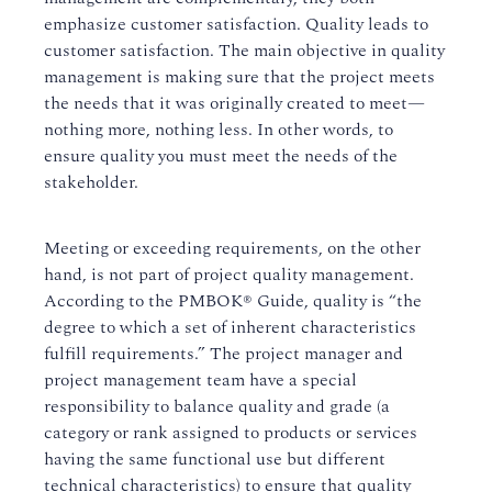
emphasize customer satisfaction. Quality leads to
customer satisfaction. The main objective in quality
management is making sure that the project meets
the needs that it was originally created to meet—
nothing more, nothing less. In other words, to
ensure quality you must meet the needs of the
stakeholder.
Meeting or exceeding requirements, on the other
hand, is not part of project quality management.
According to the PMBOK® Guide, quality is “the
degree to which a set of inherent characteristics
fulfill requirements.” The project manager and
project management team have a special
responsibility to balance quality and grade (a
category or rank assigned to products or services
having the same functional use but different
technical characteristics) to ensure that quality