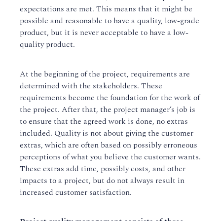
expectations are met. This means that it might be
possible and reasonable to have a quality, low-grade
product, but it is never acceptable to have a low-
quality product.
At the beginning of the project, requirements are
determined with the stakeholders. These
requirements become the foundation for the work of
the project. After that, the project manager’s job is
to ensure that the agreed work is done, no extras
included. Quality is not about giving the customer
extras, which are often based on possibly erroneous
perceptions of what you believe the customer wants.
These extras add time, possibly costs, and other
impacts to a project, but do not always result in
increased customer satisfaction.