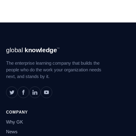
Footer
global
knowledge
™
Navigation
The enterprise learning company that builds the
people who do the work your organization needs
next, and stands by it.
COMPANY
Why GK
News