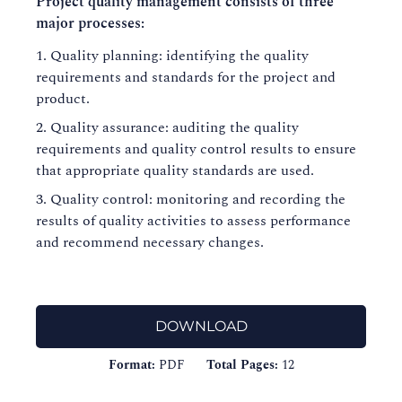
Project quality management consists of three
major processes:
Quality planning: identifying the quality
requirements and standards for the project and
product.
Quality assurance: auditing the quality
requirements and quality control results to ensure
that appropriate quality standards are used.
Quality control: monitoring and recording the
results of quality activities to assess performance
and recommend necessary changes.
DOWNLOAD
Format:
PDF
Total Pages:
12