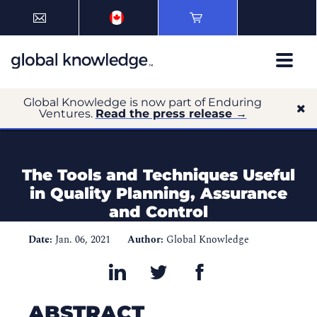
Global Knowledge is now part of Enduring
Ventures.
Read the press release →
The Tools and Techniques Useful
in Quality Planning, Assurance
and Control
Date:
Jan. 06, 2021
Author:
Global Knowledge
ABSTRACT