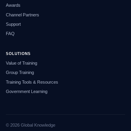
Awards
Channel Partners
Support
FAQ
SOLUTIONS
Value of Training
Group Training
Training Tools & Resources
Government Learning
© 2026 Global Knowledge