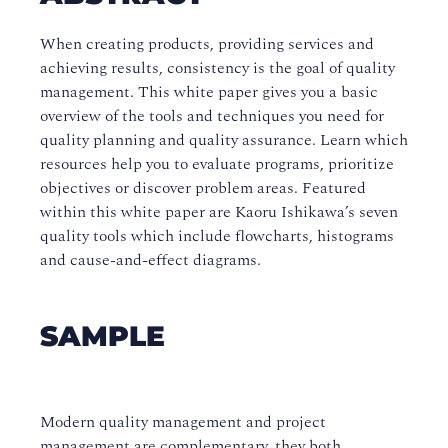
When creating products, providing services and
achieving results, consistency is the goal of quality
management. This white paper gives you a basic
overview of the tools and techniques you need for
quality planning and quality assurance. Learn which
resources help you to evaluate programs, prioritize
objectives or discover problem areas. Featured
within this white paper are Kaoru Ishikawa’s seven
quality tools which include flowcharts, histograms
and cause-and-effect diagrams.
SAMPLE
Modern quality management and project
management are complementary, they both