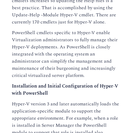
cmdlets increases so updating the Help files is a
best practice. That is accomplished by using the
Update-Help -Module Hyper-V cmdlet. There are
currently 170 cmdlets just for Hyper-V alone.
PowerShell cmdlets specific to Hyper-V enable
Virtualization administrators to fully manage their
Hyper-V deployments. As PowerShell is closely
integrated with the operating system an
administrator can simplify the management and
maintenance of their burgeoning and increasingly
critical virtualized server platform.
Installation and Initial Configuration of Hyper-V
with PowerShell
Hyper-V version 3 and later automatically loads the
application-specific module to support the
appropriate environment. For example, when a role
is installed in Server Manager the PowerShell
module to support that role is installed also.