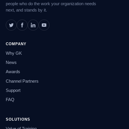
people who do the work your organization needs
next, and stands by it.
COMPANY
Why GK
News
Awards
Channel Partners
Support
FAQ
SOLUTIONS
Value of Training