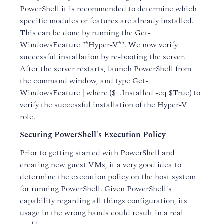
PowerShell it is recommended to determine which
specific modules or features are already installed.
This can be done by running the Get-
WindowsFeature "*Hyper-V*". We now verify
successful installation by re-booting the server.
After the server restarts, launch PowerShell from
the command window, and type Get-
WindowsFeature | where {$_.Installed -eq $True} to
verify the successful installation of the Hyper-V
role.
Securing PowerShell's Execution Policy
Prior to getting started with PowerShell and
creating new guest VMs, it a very good idea to
determine the execution policy on the host system
for running PowerShell. Given PowerShell's
capability regarding all things configuration, its
usage in the wrong hands could result in a real