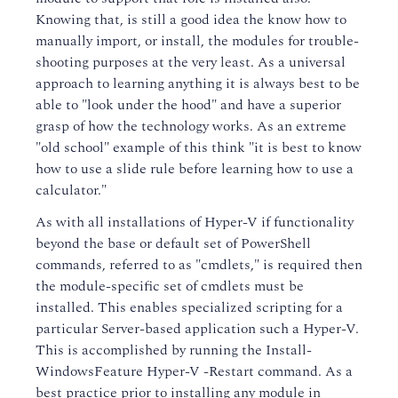
Knowing that, is still a good idea the know how to
manually import, or install, the modules for trouble-
shooting purposes at the very least. As a universal
approach to learning anything it is always best to be
able to "look under the hood" and have a superior
grasp of how the technology works. As an extreme
"old school" example of this think "it is best to know
how to use a slide rule before learning how to use a
calculator."
As with all installations of Hyper-V if functionality
beyond the base or default set of PowerShell
commands, referred to as "cmdlets," is required then
the module-specific set of cmdlets must be
installed. This enables specialized scripting for a
particular Server-based application such a Hyper-V.
This is accomplished by running the Install-
WindowsFeature Hyper-V -Restart command. As a
best practice prior to installing any module in