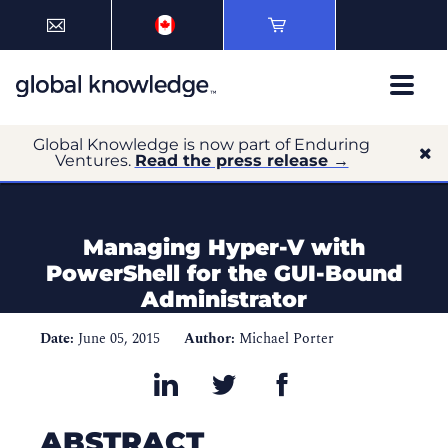
Global Knowledge is now part of Enduring
Ventures.
Read the press release →
Managing Hyper-V with
PowerShell for the GUI-Bound
Administrator
Date:
June 05, 2015
Author:
Michael Porter
ABSTRACT