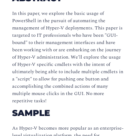
In this paper, we explore the basic usage of
PowerShell in the pursuit of automating the
management of Hyper-V deployments. This paper is
targeted to IT professionals who have been "GUI-
bound" to their management interfaces and have
been working with or are embarking on the journey
of Hyper-V administration. We'll explore the usage
of Hyper-V specific cmdlets with the intent of
ultimately being able to include multiple cmdlets in
a "script" to allow for pushing one button and
accomplishing the combined actions of many
multiple mouse clicks in the GUI. No more
repetitive tasks!
SAMPLE
As Hyper-V becomes more popular as an enterprise-
level
virtualization
platform, the need for