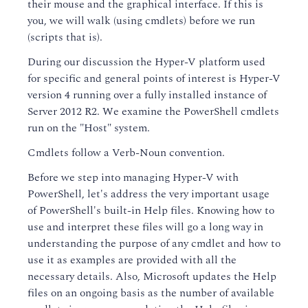
their mouse and the graphical interface. If this is
you, we will walk (using cmdlets) before we run
(scripts that is).
During our discussion the Hyper-V platform used
for specific and general points of interest is Hyper-V
version 4 running over a fully installed instance of
Server 2012 R2. We examine the PowerShell cmdlets
run on the "Host" system.
Cmdlets follow a Verb-Noun convention.
Before we step into managing Hyper-V with
PowerShell, let's address the very important usage
of PowerShell's built-in Help files. Knowing how to
use and interpret these files will go a long way in
understanding the purpose of any cmdlet and how to
use it as examples are provided with all the
necessary details. Also, Microsoft updates the Help
files on an ongoing basis as the number of available