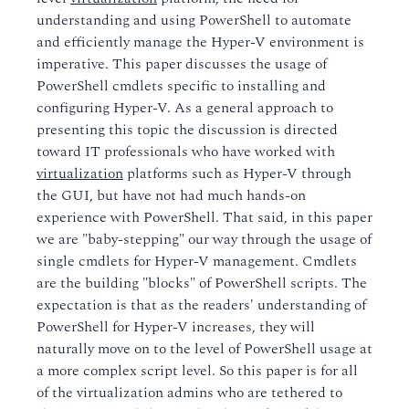
understanding and using PowerShell to automate
and efficiently manage the Hyper-V environment is
imperative. This paper discusses the usage of
PowerShell cmdlets specific to installing and
configuring Hyper-V. As a general approach to
presenting this topic the discussion is directed
toward IT professionals who have worked with
virtualization
platforms such as Hyper-V through
the GUI, but have not had much hands-on
experience with PowerShell. That said, in this paper
we are "baby-stepping" our way through the usage of
single cmdlets for Hyper-V management. Cmdlets
are the building "blocks" of PowerShell scripts. The
expectation is that as the readers' understanding of
PowerShell for Hyper-V increases, they will
naturally move on to the level of PowerShell usage at
a more complex script level. So this paper is for all
of the virtualization admins who are tethered to