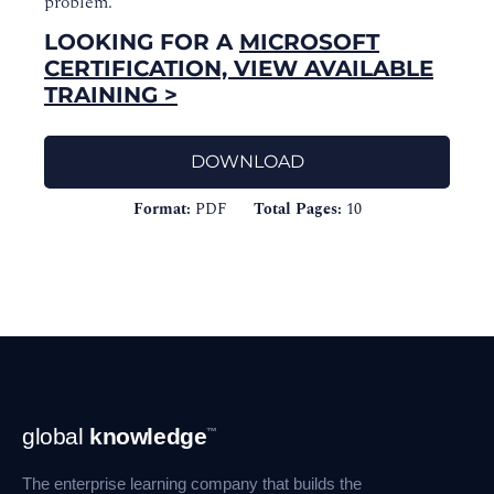
problem.
LOOKING FOR A
MICROSOFT
CERTIFICATION, VIEW AVAILABLE
TRAINING >
DOWNLOAD
Format:
PDF
Total Pages:
10
Footer
global
knowledge
™
Navigation
The enterprise learning company that builds the