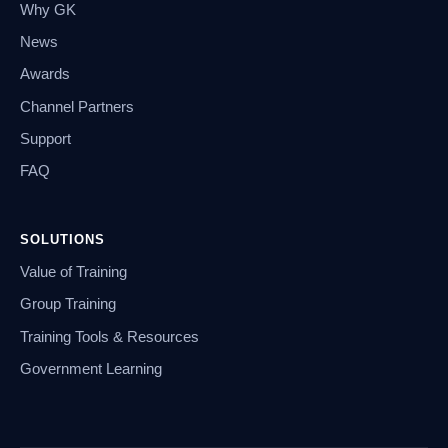
Why GK
News
Awards
Channel Partners
Support
FAQ
SOLUTIONS
Value of Training
Group Training
Training Tools & Resources
Government Learning