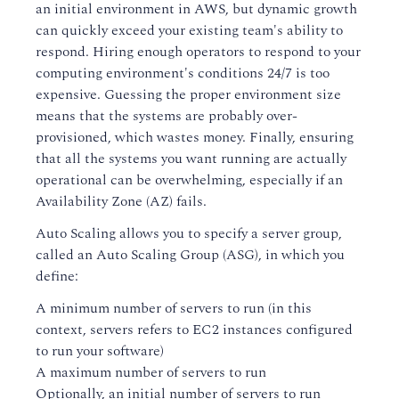
an initial environment in AWS, but dynamic growth
can quickly exceed your existing team's ability to
respond. Hiring enough operators to respond to your
computing environment's conditions 24/7 is too
expensive. Guessing the proper environment size
means that the systems are probably over-
provisioned, which wastes money. Finally, ensuring
that all the systems you want running are actually
operational can be overwhelming, especially if an
Availability Zone (AZ) fails.
Auto Scaling allows you to specify a server group,
called an Auto Scaling Group (ASG), in which you
define:
A minimum number of servers to run (in this
context, servers refers to EC2 instances configured
to run your software)
A maximum number of servers to run
Optionally, an initial number of servers to run