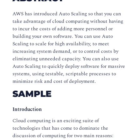
AWS has introduced Auto Scaling so that you can
take advantage of cloud computing without having
to incur the costs of adding more personnel or
building your own software. You can use Auto
Scaling to scale for high availability, to meet
increasing system demand, or to control costs by
eliminating unneeded capacity. You can also use
Auto Scaling to quickly deploy software for massive
systems, using testable, scriptable processes to
minimize risk and cost of deployment.
SAMPLE
Introduction
Cloud computing is an exciting suite of
technologies that has come to dominate the
discussion of computing for two main reasons: