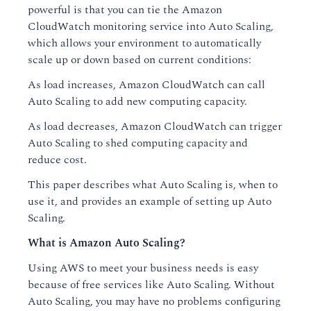
powerful is that you can tie the Amazon
CloudWatch monitoring service into Auto Scaling,
which allows your environment to automatically
scale up or down based on current conditions:
As load increases, Amazon CloudWatch can call
Auto Scaling to add new computing capacity.
As load decreases, Amazon CloudWatch can trigger
Auto Scaling to shed computing capacity and
reduce cost.
This paper describes what Auto Scaling is, when to
use it, and provides an example of setting up Auto
Scaling.
What is Amazon Auto Scaling?
Using AWS to meet your business needs is easy
because of free services like Auto Scaling. Without
Auto Scaling, you may have no problems configuring