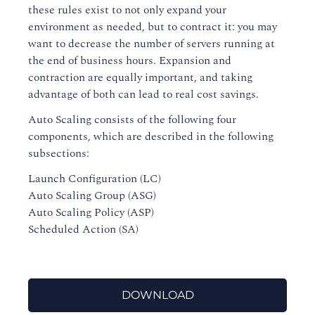
these rules exist to not only expand your
environment as needed, but to contract it: you may
want to decrease the number of servers running at
the end of business hours. Expansion and
contraction are equally important, and taking
advantage of both can lead to real cost savings.
Auto Scaling consists of the following four
components, which are described in the following
subsections:
Launch Configuration (LC)
Auto Scaling Group (ASG)
Auto Scaling Policy (ASP)
Scheduled Action (SA)
DOWNLOAD