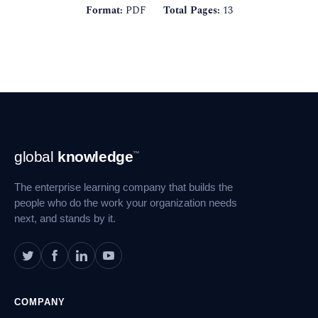
Format:
PDF
Total Pages:
13
Footer
global
knowledge
™
Navigation
The enterprise learning company that builds the
people who do the work your organization needs
next, and stands by it.
COMPANY