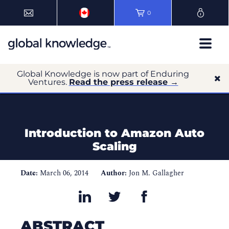
0
Global Knowledge is now part of Enduring
Ventures.
Read the press release →
Introduction to Amazon Auto
Scaling
Date:
March 06, 2014
Author:
Jon M. Gallagher
ABSTRACT