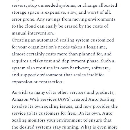
servers, stop unneeded systems, or change allocated
storage space is expensive, slow, and worst of all,
error prone. Any savings from moving environments
to the cloud can easily be erased by the costs of
manual intervention.
Creating an automated scaling system customized
for your organization's needs takes a long time,
almost certainly costs more than planned for, and
requires a risky test and deployment phase. Such a
system also requires its own hardware, software,
and support environment that scales itself for
expansion or contraction.
As with so many of its other services and products,
Amazon Web Services (AWS) created Auto Scaling
to solve its own scaling issues, and now provides the
service to its customers for free. On its own, Auto
Scaling monitors your environment to ensure that
the desired systems stay running. What is even more