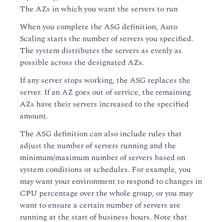
The AZs in which you want the servers to run
When you complete the ASG definition, Auto
Scaling starts the number of servers you specified.
The system distributes the servers as evenly as
possible across the designated AZs.
If any server stops working, the ASG replaces the
server. If an AZ goes out of service, the remaining
AZs have their servers increased to the specified
amount.
The ASG definition can also include rules that
adjust the number of servers running and the
minimum/maximum number of servers based on
system conditions or schedules. For example, you
may want your environment to respond to changes in
CPU percentage over the whole group, or you may
want to ensure a certain number of servers are
running at the start of business hours. Note that