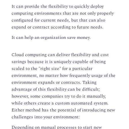
It can provide the flexibility to quickly deploy
computing environments that are not only properly
configured for current needs, but that can also
expand or contract according to future needs.
It can help an organization save money.
Cloud computing can deliver flexibility and cost
savings because it is uniquely capable of being
scaled to the "right size" for a particular
environment, no matter how frequently usage of the
environment expands or contracts. Taking
advantage of this flexibility can be difficult;
however, some companies try to do it manually,
while others create a custom automated system.
Either method has the potential of introducing new
challenges into your environment:
Depending on manual processes to start new