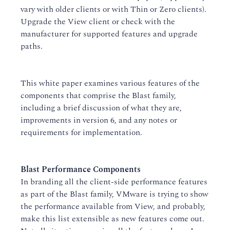
vary with older clients or with Thin or Zero clients).
Upgrade the View client or check with the
manufacturer for supported features and upgrade
paths.
This white paper examines various features of the
components that comprise the Blast family,
including a brief discussion of what they are,
improvements in version 6, and any notes or
requirements for implementation.
Blast Performance Components
In branding all the client-side performance features
as part of the Blast family, VMware is trying to show
the performance available from View, and probably,
make this list extensible as new features come out.