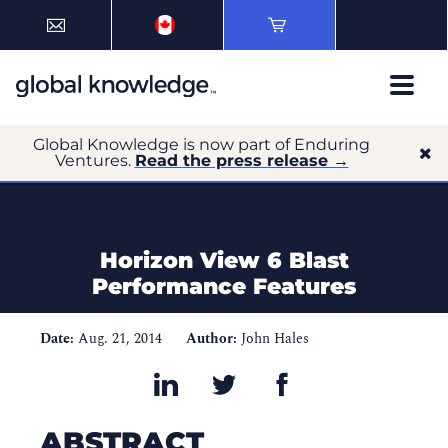
Global Knowledge is now part of Enduring
Ventures.
Read the press release →
Horizon View 6 Blast
Performance Features
Date:
Aug. 21, 2014
Author:
John Hales
ABSTRACT