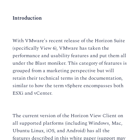
Introduction
With VMware's recent release of the Horizon Suite
(specifically View 6), VMware has taken the
performance and usability features and put them all
under the Blast moniker. This category of features is
grouped from a marketing perspective but will
retain their technical terms in the documentation,
similar to how the term vSphere encompasses both
ESXi and vCenter.
The current version of the Horizon View Client on
all supported platforms (including Windows, Mac,
Ubuntu Linux, iOS, and Android) has all the
features described in this white paper (support may