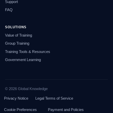
Support
FAQ
SOLUTIONS
Value of Training
Group Training
Training Tools & Resources
Government Learning
© 2026 Global Knowledge
Privacy Notice
Legal Terms of Service
Cookie Preferences
Payment and Policies