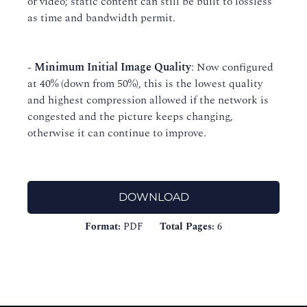
or video; static content can still be built to lossless
as time and bandwidth permit.
-
Minimum Initial Image Quality
: Now configured
at 40% (down from 50%), this is the lowest quality
and highest compression allowed if the network is
congested and the picture keeps changing,
otherwise it can continue to improve.
DOWNLOAD
Format:
PDF
Total Pages:
6