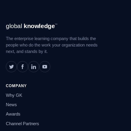
Footer
global
knowledge
™
Navigation
The enterprise learning company that builds the
people who do the work your organization needs
next, and stands by it.
COMPANY
Why GK
News
Awards
Channel Partners