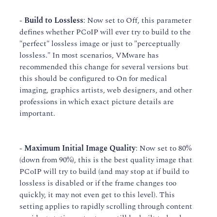
-
Build to Lossless
: Now set to Off, this parameter
defines whether PCoIP will ever try to build to the
"perfect" lossless image or just to "perceptually
lossless." In most scenarios, VMware has
recommended this change for several versions but
this should be configured to On for medical
imaging, graphics artists, web designers, and other
professions in which exact picture details are
important.
-
Maximum Initial Image Quality
: Now set to 80%
(down from 90%), this is the best quality image that
PCoIP will try to build (and may stop at if build to
lossless is disabled or if the frame changes too
quickly, it may not even get to this level). This
setting applies to rapidly scrolling through content