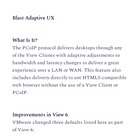
Blast Adaptive UX
What Is It?
The PCoIP protocol delivers desktops through any
of the View Clients with adaptive adjustments to
bandwidth and latency changes to deliver a great
experience over a LAN or WAN. This feature also
includes delivery directly to ant HTML5-compatible
web browser without the use of a View Client or
PCoIP.
Improvements in View 6
VMware changed three defaults listed here as part
of View 6: