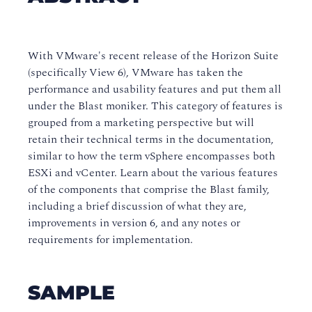
With VMware's recent release of the Horizon Suite
(specifically View 6), VMware has taken the
performance and usability features and put them all
under the Blast moniker. This category of features is
grouped from a marketing perspective but will
retain their technical terms in the documentation,
similar to how the term vSphere encompasses both
ESXi and vCenter. Learn about the various features
of the components that comprise the Blast family,
including a brief discussion of what they are,
improvements in version 6, and any notes or
requirements for implementation.
SAMPLE