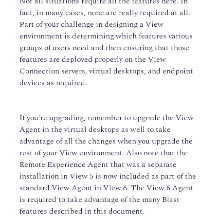
Not all situations require all the features here. In
fact, in many cases, none are really required at all.
Part of your challenge in designing a View
environment is determining which features various
groups of users need and then ensuring that those
features are deployed properly on the View
Connection servers, virtual desktops, and endpoint
devices as required.
If you're upgrading, remember to upgrade the View
Agent in the virtual desktops as well to take
advantage of all the changes when you upgrade the
rest of your View environment. Also note that the
Remote Experience Agent that was a separate
installation in View 5 is now included as part of the
standard View Agent in View 6. The View 6 Agent
is required to take advantage of the many Blast
features described in this document.