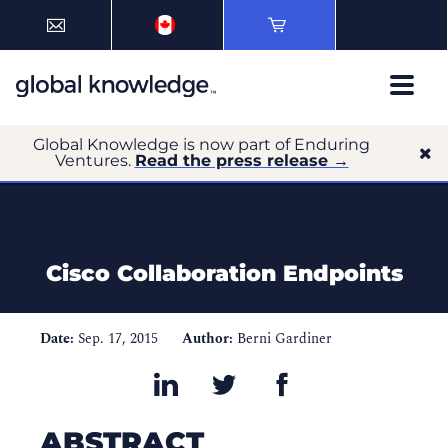
Global Knowledge is now part of Enduring
Ventures.
Read the press release →
Cisco Collaboration Endpoints
Date:
Sep. 17, 2015
Author:
Berni Gardiner
ABSTRACT