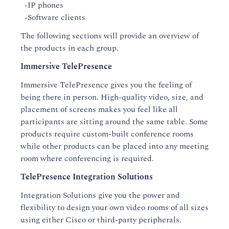
-IP phones
-Software clients
The following sections will provide an overview of
the products in each group.
Immersive TelePresence
Immersive TelePresence gives you the feeling of
being there in person. High-quality video, size, and
placement of screens makes you feel like all
participants are sitting around the same table. Some
products require custom-built conference rooms
while other products can be placed into any meeting
room where conferencing is required.
TelePresence Integration Solutions
Integration Solutions give you the power and
flexibility to design your own video rooms of all sizes
using either Cisco or third-party peripherals.