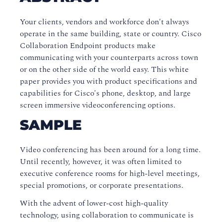
Your clients, vendors and workforce don't always
operate in the same building, state or country. Cisco
Collaboration Endpoint products make
communicating with your counterparts across town
or on the other side of the world easy. This white
paper provides you with product specifications and
capabilities for Cisco's phone, desktop, and large
screen immersive videoconferencing options.
SAMPLE
Video conferencing has been around for a long time.
Until recently, however, it was often limited to
executive conference rooms for high-level meetings,
special promotions, or corporate presentations.
With the advent of lower-cost high-quality
technology, using collaboration to communicate is