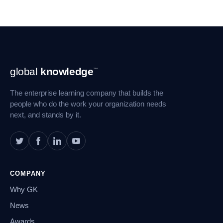
Footer
global
knowledge
™
Navigation
The enterprise learning company that builds the
people who do the work your organization needs
next, and stands by it.
COMPANY
Why GK
News
Awards