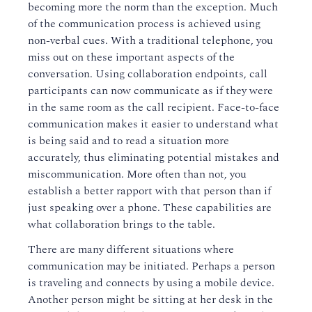
becoming more the norm than the exception. Much
of the communication process is achieved using
non-verbal cues. With a traditional telephone, you
miss out on these important aspects of the
conversation. Using collaboration endpoints, call
participants can now communicate as if they were
in the same room as the call recipient. Face-to-face
communication makes it easier to understand what
is being said and to read a situation more
accurately, thus eliminating potential mistakes and
miscommunication. More often than not, you
establish a better rapport with that person than if
just speaking over a phone. These capabilities are
what collaboration brings to the table.
There are many different situations where
communication may be initiated. Perhaps a person
is traveling and connects by using a mobile device.
Another person might be sitting at her desk in the