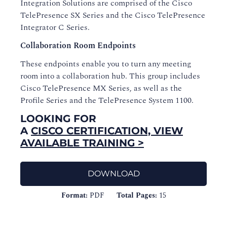
Integration Solutions are comprised of the Cisco
TelePresence SX Series and the Cisco TelePresence
Integrator C Series.
Collaboration Room Endpoints
These endpoints enable you to turn any meeting
room into a collaboration hub. This group includes
Cisco TelePresence MX Series, as well as the
Profile Series and the TelePresence System 1100.
LOOKING FOR
A
CISCO CERTIFICATION, VIEW
AVAILABLE TRAINING >
DOWNLOAD
Format:
PDF
Total Pages:
15