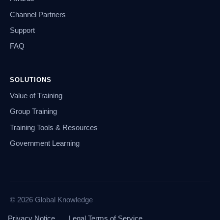
Channel Partners
Support
FAQ
SOLUTIONS
Value of Training
Group Training
Training Tools & Resources
Government Learning
© 2026 Global Knowledge
Privacy Notice
Legal Terms of Service