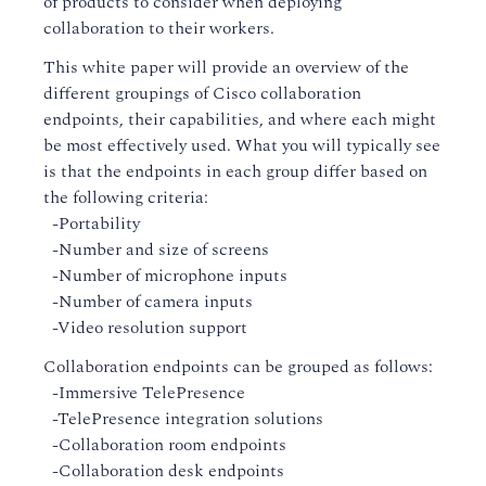
of products to consider when deploying
collaboration to their workers.
This white paper will provide an overview of the
different groupings of Cisco collaboration
endpoints, their capabilities, and where each might
be most effectively used. What you will typically see
is that the endpoints in each group differ based on
the following criteria:
-Portability
-Number and size of screens
-Number of microphone inputs
-Number of camera inputs
-Video resolution support
Collaboration endpoints can be grouped as follows:
-Immersive TelePresence
-TelePresence integration solutions
-Collaboration room endpoints
-Collaboration desk endpoints