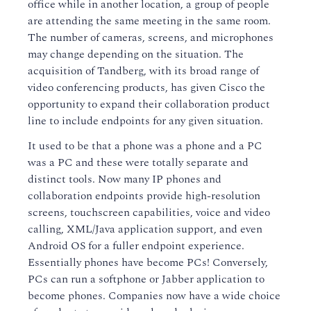
office while in another location, a group of people
are attending the same meeting in the same room.
The number of cameras, screens, and microphones
may change depending on the situation. The
acquisition of Tandberg, with its broad range of
video conferencing products, has given Cisco the
opportunity to expand their collaboration product
line to include endpoints for any given situation.
It used to be that a phone was a phone and a PC
was a PC and these were totally separate and
distinct tools. Now many IP phones and
collaboration endpoints provide high-resolution
screens, touchscreen capabilities, voice and video
calling, XML/Java application support, and even
Android OS for a fuller endpoint experience.
Essentially phones have become PCs! Conversely,
PCs can run a softphone or Jabber application to
become phones. Companies now have a wide choice