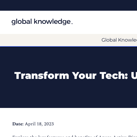
Global Knowle
Transform Your Tech: Us
Date:
April 18, 2023