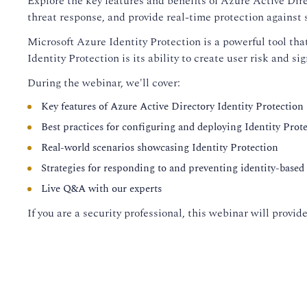
Explore the key features and benefits of Azure Active Dire
threat response, and provide real-time protection against s
Microsoft Azure Identity Protection is a powerful tool tha
Identity Protection is its ability to create user risk and si
During the webinar, we'll cover:
Key features of Azure Active Directory Identity Protection
Best practices for configuring and deploying Identity Prot
Real-world scenarios showcasing Identity Protection
Strategies for responding to and preventing identity-based 
Live Q&A with our experts
If you are a security professional, this webinar will prov