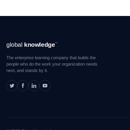
Footer
global
knowledge
™
Navigation
The enterprise learning company that builds the
people who do the work your organization needs
next, and stands by it.