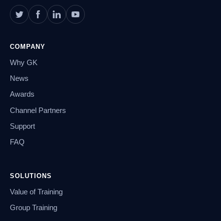
COMPANY
Why GK
News
Awards
Channel Partners
Support
FAQ
SOLUTIONS
Value of Training
Group Training