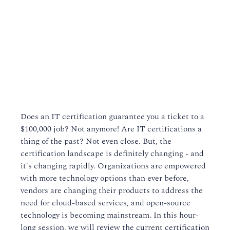
Does an IT certification guarantee you a ticket to a
$100,000 job? Not anymore! Are IT certifications a
thing of the past? Not even close. But, the
certification landscape is definitely changing - and
it's changing rapidly. Organizations are empowered
with more technology options than ever before,
vendors are changing their products to address the
need for cloud-based services, and open-source
technology is becoming mainstream. In this hour-
long session, we will review the current certification