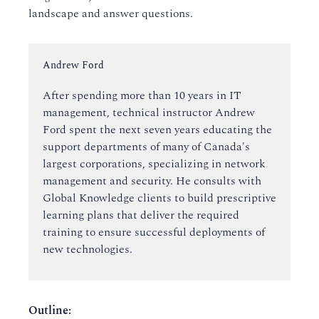
landscape and answer questions.
Instructor:
Andrew Ford
After spending more than 10 years in IT
management, technical instructor Andrew
Ford spent the next seven years educating the
support departments of many of Canada's
largest corporations, specializing in network
management and security. He consults with
Global Knowledge clients to build prescriptive
learning plans that deliver the required
training to ensure successful deployments of
new technologies.
Outline
: