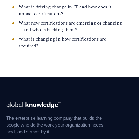
What is driving change in IT and how does it
impact certifications?
What new certifications are emerging or changing
-- and who is backing them?
What is changing in how certifications are
acquired?
Footer
global
knowledge
™
Navigation
The enterprise learning company that builds the
people who do the work your organization needs
next, and stands by it.