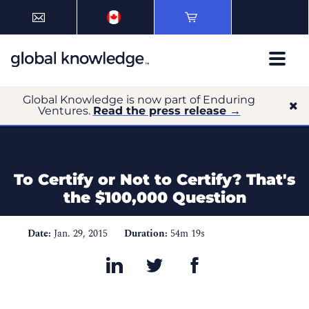
Global Knowledge is now part of Enduring
Ventures.
Read the press release →
To Certify or Not to Certify? That's
the $100,000 Question
Date:
Jan. 29, 2015
Duration:
54m 19s