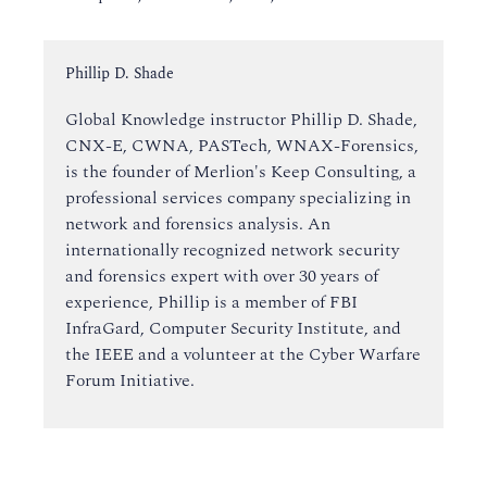
Instructor:
Phillip D. Shade
Global Knowledge instructor Phillip D. Shade,
CNX-E, CWNA, PASTech, WNAX-Forensics,
is the founder of Merlion's Keep Consulting, a
professional services company specializing in
network and forensics analysis. An
internationally recognized network security
and forensics expert with over 30 years of
experience, Phillip is a member of FBI
InfraGard, Computer Security Institute, and
the IEEE and a volunteer at the Cyber Warfare
Forum Initiative.