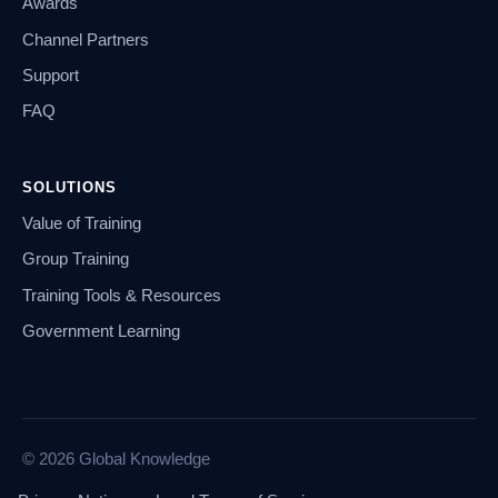
Awards
Channel Partners
Support
FAQ
SOLUTIONS
Value of Training
Group Training
Training Tools & Resources
Government Learning
© 2026 Global Knowledge