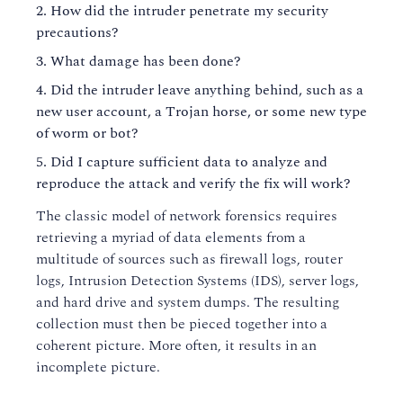
How did the intruder penetrate my security
precautions?
What damage has been done?
Did the intruder leave anything behind, such as a
new user account, a Trojan horse, or some new type
of worm or bot?
Did I capture sufficient data to analyze and
reproduce the attack and verify the fix will work?
The classic model of network forensics requires
retrieving a myriad of data elements from a
multitude of sources such as firewall logs, router
logs, Intrusion Detection Systems (IDS), server logs,
and hard drive and system dumps. The resulting
collection must then be pieced together into a
coherent picture. More often, it results in an
incomplete picture.