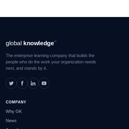
Footer
global
knowledge
™
Navigation
The enterprise learning company that builds the
people who do the work your organization needs
next, and stands by it.
COMPANY
Why GK
News