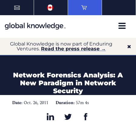
Global Knowledge is now part of Enduring
Ventures.
Read the press release →
Network Forensics Analysis: A
New Paradigm in Network
Security
Date:
Oct. 26, 2011
Duration:
57m 4s