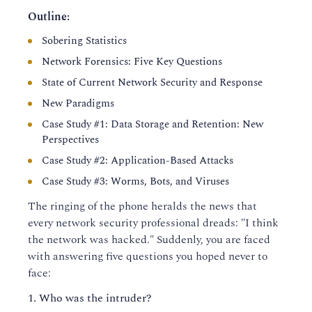
Outline:
Sobering Statistics
Network Forensics: Five Key Questions
State of Current Network Security and Response
New Paradigms
Case Study #1: Data Storage and Retention: New
Perspectives
Case Study #2: Application-Based Attacks
Case Study #3: Worms, Bots, and Viruses
The ringing of the phone heralds the news that
every network security professional dreads: "I think
the network was hacked." Suddenly, you are faced
with answering five questions you hoped never to
face:
Who was the intruder?