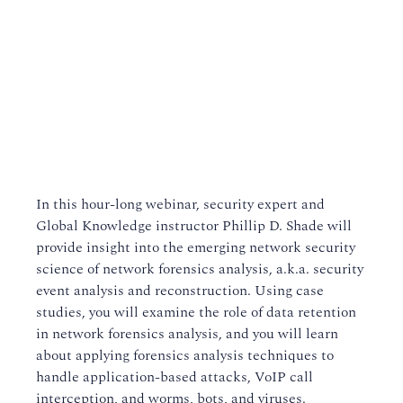
In this hour-long webinar, security expert and
Global Knowledge instructor Phillip D. Shade will
provide insight into the emerging network security
science of network forensics analysis, a.k.a. security
event analysis and reconstruction. Using case
studies, you will examine the role of data retention
in network forensics analysis, and you will learn
about applying forensics analysis techniques to
handle application-based attacks, VoIP call
interception, and worms, bots, and viruses.