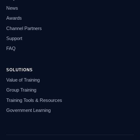
News
Awards
Channel Partners
Support
FAQ
SOLUTIONS
Value of Training
Group Training
Training Tools & Resources
Government Learning