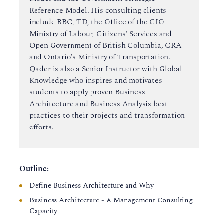
Reference Model. His consulting clients
include RBC, TD, the Office of the CIO
Ministry of Labour, Citizens' Services and
Open Government of British Columbia, CRA
and Ontario's Ministry of Transportation.
Qader is also a Senior Instructor with Global
Knowledge who inspires and motivates
students to apply proven Business
Architecture and Business Analysis best
practices to their projects and transformation
efforts.
Outline:
Define Business Architecture and Why
Business Architecture - A Management Consulting
Capacity