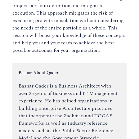
project portfolio definition and integrated
execution. This approach mitigates the risk of
executing projects in isolation without considering
the needs of the entire portfolio as a whole. This
session will boost your knowledge of these concepts
and help you and your team to achieve the best
possible outcomes for your organization.
Instructor:
Bashar Abdul Qader
Bashar Qader is a Business Architect with
over 25 years of Business and IT Management
experience. He has helped organizations in
building Enterprise Architecture practices
that incorporate the Zachman and TOGAF
frameworks as well as Industry reference
models such as the Public Sector Reference
Model and the Government Strategic