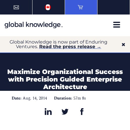
Global Knowledge is now part of Enduring
Ventures.
Read the press release →
Maximize Organizational Success
with Precision Guided Enterprise
Architecture
Date:
Aug. 14, 2014
Duration:
57m 8s