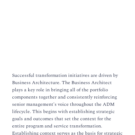
Successful transformation initiatives are driven by
Business Architecture. The Business Architect
plays a key role in bringing all of the portfolio
components together and consistently reinforcing
senior management's voice throughout the ADM
lifecycle. This begins with establishing strategic
goals and outcomes that set the context for the
entire program and service transformation.
Establishing context serves as the basis for strategic