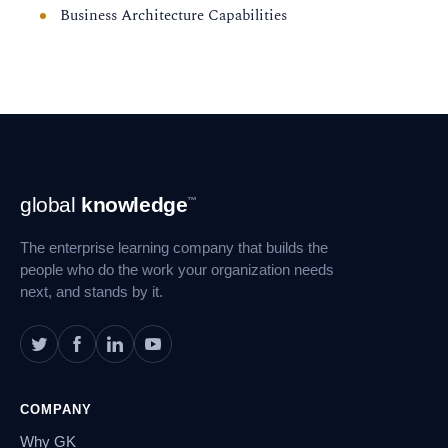
Business Architecture Capabilities
Footer
global
knowledge
™
Navigation
The enterprise learning company that builds the
people who do the work your organization needs
next, and stands by it.
COMPANY
Why GK