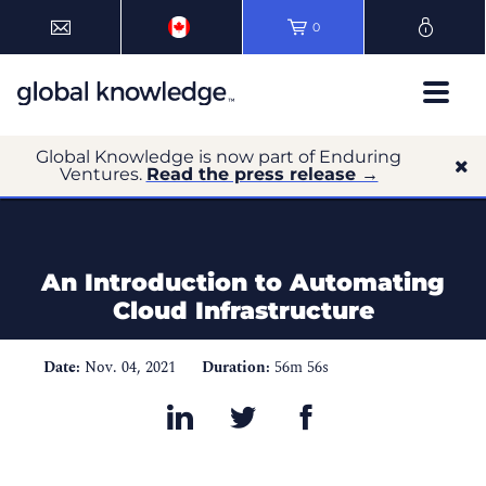
0
Global Knowledge is now part of Enduring
Ventures.
Read the press release →
An Introduction to Automating
Cloud Infrastructure
Date:
Nov. 04, 2021
Duration:
56m 56s