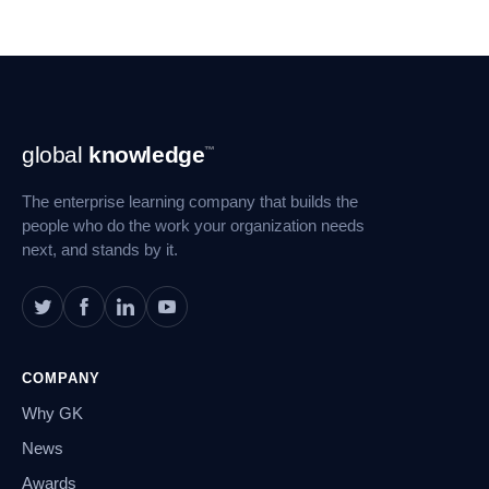
Footer
global
knowledge
™
Navigation
The enterprise learning company that builds the
people who do the work your organization needs
next, and stands by it.
COMPANY
Why GK
News
Awards