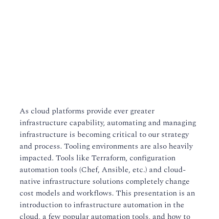
As cloud platforms provide ever greater
infrastructure capability, automating and managing
infrastructure is becoming critical to our strategy
and process. Tooling environments are also heavily
impacted. Tools like Terraform, configuration
automation tools (Chef, Ansible, etc.) and cloud-
native infrastructure solutions completely change
cost models and workflows. This presentation is an
introduction to infrastructure automation in the
cloud, a few popular automation tools, and how to