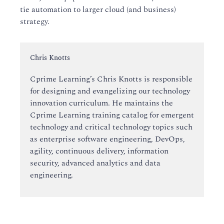
tie automation to larger cloud (and business)
strategy.
Instructor:
Chris Knotts
Cprime Learning’s Chris Knotts is responsible
for designing and evangelizing our technology
innovation curriculum. He maintains the
Cprime Learning training catalog for emergent
technology and critical technology topics such
as enterprise software engineering, DevOps,
agility, continuous delivery, information
security, advanced analytics and data
engineering.