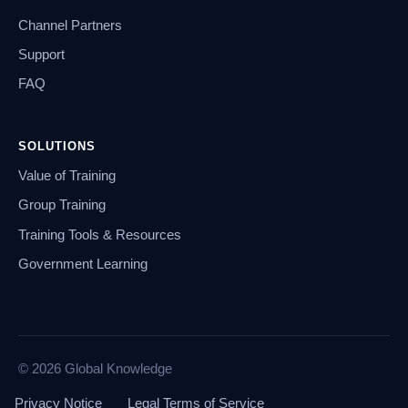
Channel Partners
Support
FAQ
SOLUTIONS
Value of Training
Group Training
Training Tools & Resources
Government Learning
© 2026 Global Knowledge
Privacy Notice
Legal Terms of Service