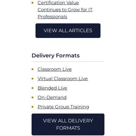
Certification Value
Continues to Grow for IT
Professionals
VIEW ALL ARTICLES
Delivery Formats
Classroom Live
Virtual Classroom Live
Blended Live
On-Demand
Private Group Training
VIEW ALL DELIVERY
FORMATS