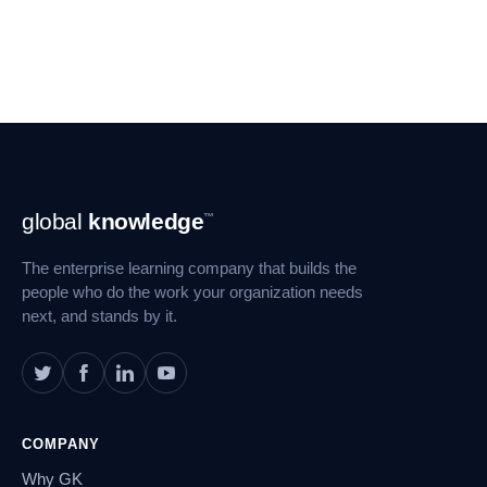
Footer
global
knowledge
™
Navigation
The enterprise learning company that builds the
people who do the work your organization needs
next, and stands by it.
COMPANY
Why GK