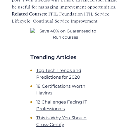
post, I will discuss why a more advanced tool might
be useful for managing improvement opportunities.
Related Courses:
ITIL Foundation
ITIL Service
Lifecycle: Continual Service Improvement
Trending Articles
Top Tech Trends and
Predictions for 2020
18 Certifications Worth
Having
12 Challenges Facing IT
Professionals
This is Why You Should
Cross-Certify