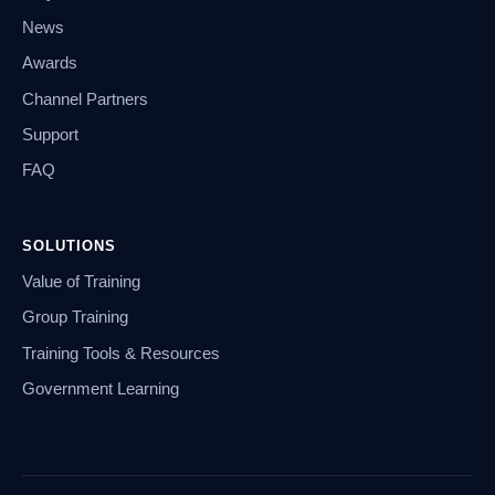
News
Awards
Channel Partners
Support
FAQ
SOLUTIONS
Value of Training
Group Training
Training Tools & Resources
Government Learning