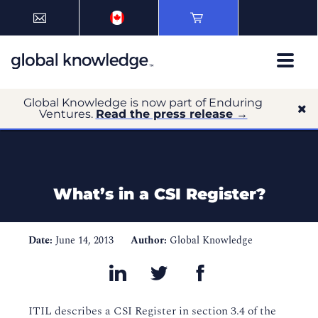
Global Knowledge is now part of Enduring
Ventures.
Read the press release →
What’s in a CSI Register?
Date:
June 14, 2013
Author:
Global Knowledge
ITIL describes a CSI Register in section 3.4 of the