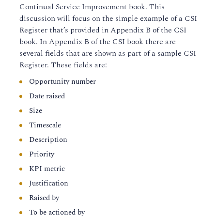
Continual Service Improvement book. This
discussion will focus on the simple example of a CSI
Register that’s provided in Appendix B of the CSI
book. In Appendix B of the CSI book there are
several fields that are shown as part of a sample CSI
Register. These fields are:
Opportunity number
Date raised
Size
Timescale
Description
Priority
KPI metric
Justification
Raised by
To be actioned by