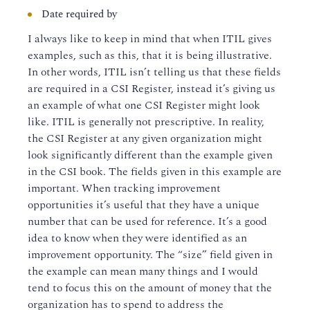
Date required by
I always like to keep in mind that when ITIL gives
examples, such as this, that it is being illustrative.
In other words, ITIL isn’t telling us that these fields
are required in a CSI Register, instead it’s giving us
an example of what one CSI Register might look
like. ITIL is generally not prescriptive. In reality,
the CSI Register at any given organization might
look significantly different than the example given
in the CSI book. The fields given in this example are
important. When tracking improvement
opportunities it’s useful that they have a unique
number that can be used for reference. It’s a good
idea to know when they were identified as an
improvement opportunity. The “size” field given in
the example can mean many things and I would
tend to focus this on the amount of money that the
organization has to spend to address the