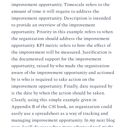
improvement opportunity. Timescale refers to the
amount of time it will require to address the
improvement opportunity. Description is intended
to provide an overview of the improvement
opportunity. Priority in this example refers to when
the organization should address the improvement
opportunity. KPI metric refers to how the effect of
the improvement will be measured. Justification is
the documented support for the improvement
opportunity, raised by who made the organization
aware of the improvement opportunity and actioned
by is who is required to take action on the
improvement opportunity. Finally, date required by
is the date by when the action should be taken.
Clearly, using this simple example given in
Appendix B of the CSI book, an organization could
easily use a spreadsheet as a way of tracking and
managing improvement opportunity. In my next blog