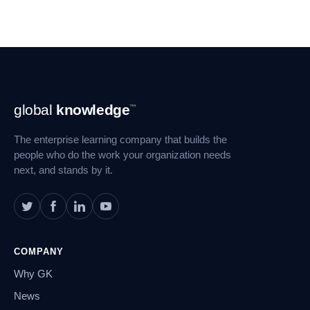
Footer
global
knowledge
™
Navigation
The enterprise learning company that builds the
people who do the work your organization needs
next, and stands by it.
COMPANY
Why GK
News