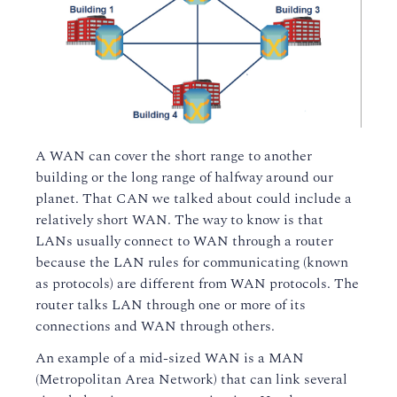
A WAN can cover the short range to another
building or the long range of halfway around our
planet. That CAN we talked about could include a
relatively short WAN. The way to know is that
LANs usually connect to WAN through a router
because the LAN rules for communicating (known
as protocols) are different from WAN protocols. The
router talks LAN through one or more of its
connections and WAN through others.
An example of a mid-sized WAN is a MAN
(Metropolitan Area Network) that can link several