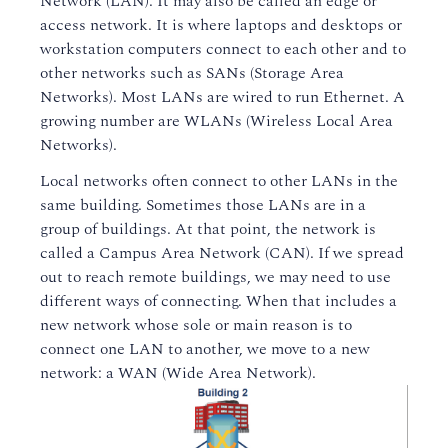
Network (LAN). It may also be called an edge or
access network. It is where laptops and desktops or
workstation computers connect to each other and to
other networks such as SANs (Storage Area
Networks). Most LANs are wired to run Ethernet. A
growing number are WLANs (Wireless Local Area
Networks).
Local networks often connect to other LANs in the
same building. Sometimes those LANs are in a
group of buildings. At that point, the network is
called a Campus Area Network (CAN). If we spread
out to reach remote buildings, we may need to use
different ways of connecting. When that includes a
new network whose sole or main reason is to
connect one LAN to another, we move to a new
network: a WAN (Wide Area Network).