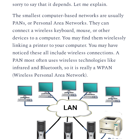
sorry to say that it depends. Let me explain.
The smallest computer-based networks are usually
PANs, or Personal Area Networks. They can
connect a wireless keyboard, mouse, or other
devices to a computer. You may find them wirelessly
linking a printer to your computer. You may have
noticed these all include wireless connections. A
PAN most often uses wireless technologies like
infrared and Bluetooth, so it is really a WPAN
(Wireless Personal Area Network).