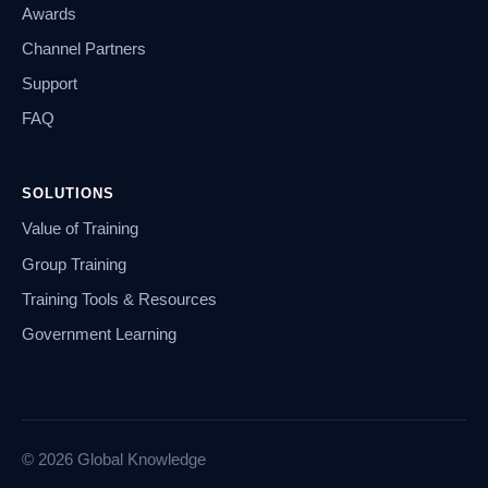
Awards
Channel Partners
Support
FAQ
SOLUTIONS
Value of Training
Group Training
Training Tools & Resources
Government Learning
© 2026 Global Knowledge