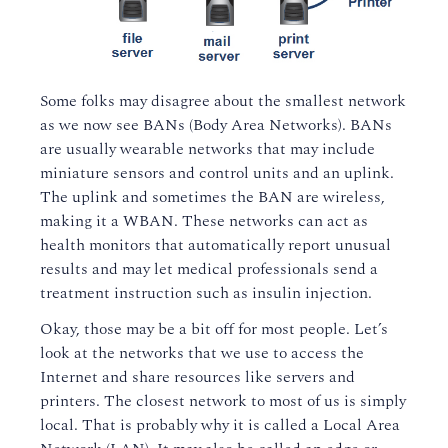
Some folks may disagree about the smallest network
as we now see BANs (Body Area Networks). BANs
are usually wearable networks that may include
miniature sensors and control units and an uplink.
The uplink and sometimes the BAN are wireless,
making it a WBAN. These networks can act as
health monitors that automatically report unusual
results and may let medical professionals send a
treatment instruction such as insulin injection.
Okay, those may be a bit off for most people. Let’s
look at the networks that we use to access the
Internet and share resources like servers and
printers. The closest network to most of us is simply
local. That is probably why it is called a Local Area