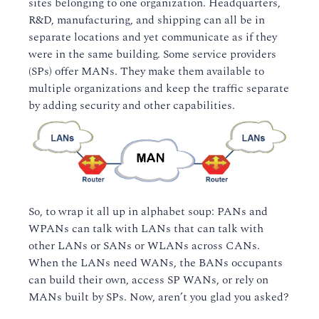
sites belonging to one organization. Headquarters,
R&D, manufacturing, and shipping can all be in
separate locations and yet communicate as if they
were in the same building. Some service providers
(SPs) offer MANs. They make them available to
multiple organizations and keep the traffic separate
by adding security and other capabilities.
So, to wrap it all up in alphabet soup: PANs and
WPANs can talk with LANs that can talk with
other LANs or SANs or WLANs across CANs.
When the LANs need WANs, the BANs occupants
can build their own, access SP WANs, or rely on
MANs built by SPs. Now, aren’t you glad you asked?