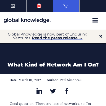
Global Knowledge is now part of Enduring
Ventures.
Read the press release →
What Kind of Network Am I On?
Date:
March 01, 2012
Author:
Paul Simoneau
Good question! There are lots of networks, so I’m