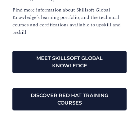
Find more information about Skillsoft Global
Knowledge’s learning portfolio, and the technical
courses and certifications available to upskill and
reskill.
MEET SKILLSOFT GLOBAL
KNOWLEDGE
DISCOVER RED HAT TRAINING
COURSES