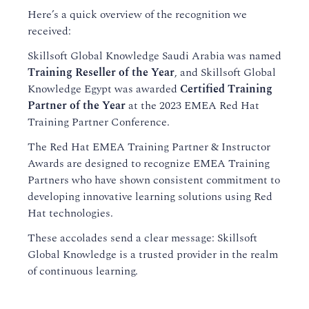
Here’s a quick overview of the recognition we
received:
Skillsoft Global Knowledge Saudi Arabia was named
Training Reseller of the Year
, and Skillsoft Global
Knowledge Egypt was awarded
Certified Training
Partner of the Year
at the 2023 EMEA Red Hat
Training Partner Conference.
The Red Hat EMEA Training Partner & Instructor
Awards are designed to recognize EMEA Training
Partners who have shown consistent commitment to
developing innovative learning solutions using Red
Hat technologies.
These accolades send a clear message: Skillsoft
Global Knowledge is a trusted provider in the realm
of continuous learning.