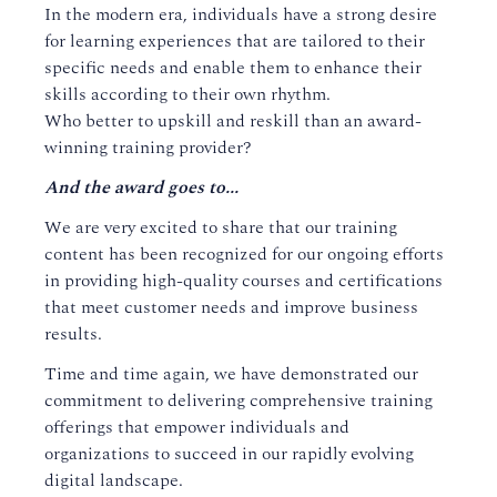
In the modern era, individuals have a strong desire
for learning experiences that are tailored to their
specific needs and enable them to enhance their
skills according to their own rhythm.
Who better to upskill and reskill than an award-
winning training provider?
And the award goes to...
We are very excited to share that our training
content has been recognized for our ongoing efforts
in providing high-quality courses and certifications
that meet customer needs and improve business
results.
Time and time again, we have demonstrated our
commitment to delivering comprehensive training
offerings that empower individuals and
organizations to succeed in our rapidly evolving
digital landscape.