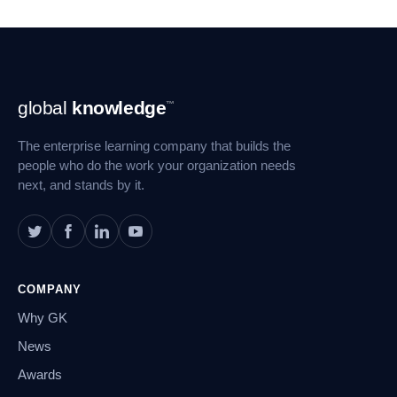
Footer
global
knowledge
™
Navigation
The enterprise learning company that builds the
people who do the work your organization needs
next, and stands by it.
COMPANY
Why GK
News
Awards