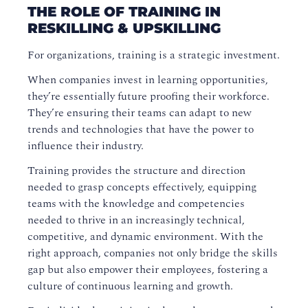
THE ROLE OF TRAINING IN
RESKILLING & UPSKILLING
For organizations, training is a strategic investment.
When companies invest in learning opportunities,
they’re essentially future proofing their workforce.
They’re ensuring their teams can adapt to new
trends and technologies that have the power to
influence their industry.
Training provides the structure and direction
needed to grasp concepts effectively, equipping
teams with the knowledge and competencies
needed to thrive in an increasingly technical,
competitive, and dynamic environment. With the
right approach, companies not only bridge the skills
gap but also empower their employees, fostering a
culture of continuous learning and growth.