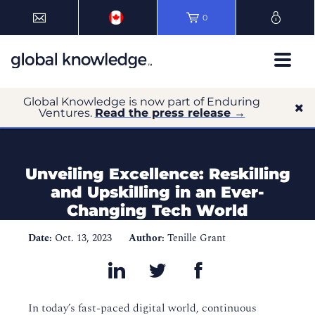
0
Global Knowledge is now part of Enduring
Ventures.
Read the press release →
Unveiling Excellence: Reskilling
and Upskilling in an Ever-
Changing Tech World
Date:
Oct. 13, 2023
Author:
Tenille Grant
In today’s fast-paced digital world, continuous