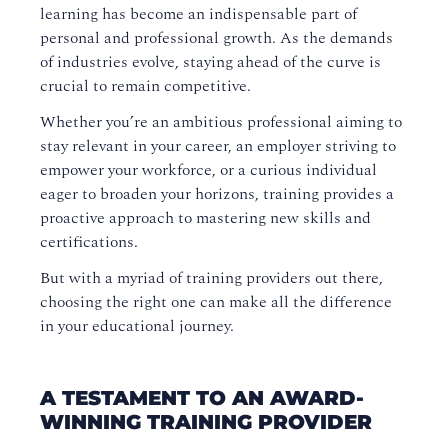
learning has become an indispensable part of
personal and professional growth. As the demands
of industries evolve, staying ahead of the curve is
crucial to remain competitive.
Whether you’re an ambitious professional aiming to
stay relevant in your career, an employer striving to
empower your workforce, or a curious individual
eager to broaden your horizons, training provides a
proactive approach to mastering new skills and
certifications.
But with a myriad of training providers out there,
choosing the right one can make all the difference
in your educational journey.
A TESTAMENT TO AN AWARD-
WINNING TRAINING PROVIDER