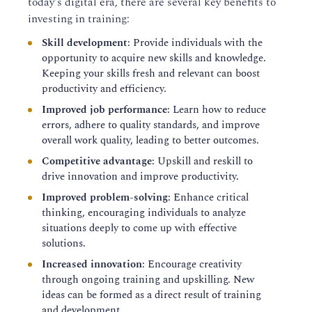
today's digital era, there are several key benefits to
investing in training:
Skill development
: Provide individuals with the
opportunity to acquire new skills and knowledge.
Keeping your skills fresh and relevant can boost
productivity and efficiency.
Improved job performance
: Learn how to reduce
errors, adhere to quality standards, and improve
overall work quality, leading to better outcomes.
Competitive advantage
: Upskill and reskill to
drive innovation and improve productivity.
Improved problem-solving
: Enhance critical
thinking, encouraging individuals to analyze
situations deeply to come up with effective
solutions.
Increased innovation
: Encourage creativity
through ongoing training and upskilling. New
ideas can be formed as a direct result of training
and development.