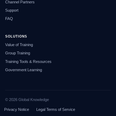
Channel Partners
Support
FAQ
SOLUTIONS
Value of Training
Group Training
Training Tools & Resources
Government Learning
© 2026 Global Knowledge
Privacy Notice
Legal Terms of Service