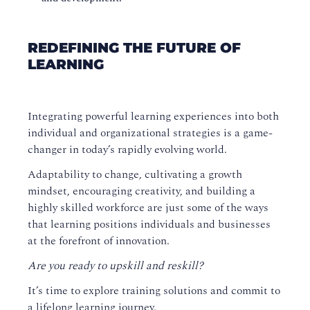
REDEFINING THE FUTURE OF
LEARNING
Integrating powerful learning experiences into both
individual and organizational strategies is a game-
changer in today’s rapidly evolving world.
Adaptability to change, cultivating a growth
mindset, encouraging creativity, and building a
highly skilled workforce are just some of the ways
that learning positions individuals and businesses
at the forefront of innovation.
Are you ready to upskill and reskill?
It’s time to explore training solutions and commit to
a lifelong learning journey.