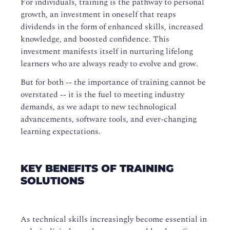
For individuals, training is the pathway to personal
growth, an investment in oneself that reaps
dividends in the form of enhanced skills, increased
knowledge, and boosted confidence. This
investment manifests itself in nurturing lifelong
learners who are always ready to evolve and grow.
But for both -- the importance of training cannot be
overstated -- it is the fuel to meeting industry
demands, as we adapt to new technological
advancements, software tools, and ever-changing
learning expectations.
KEY BENEFITS OF TRAINING
SOLUTIONS
As technical skills increasingly become essential in