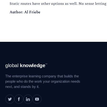
Static routes have other options as well. No sense letting
Author: Al Friebe
Footer
global
knowledge
™
Navigation
The enterprise learning company that builds the
people who do the work your organization needs
next, and stands by it.