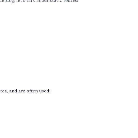
erdog, let’s talk about static routes!
tes, and are often used: