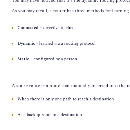
You may have noticed that it’s the dynamic routing protocols 
As you may recall, a router has three methods for learning a
Connected
– directly attached
Dynamic
- learned via a routing protocol
Static
– configured by a person
A static route is a route that manually inserted into the r
When there is only one path to reach a destination
As a backup route to a destination