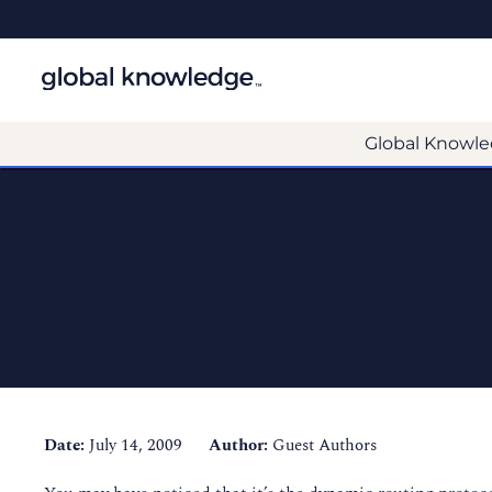
Global Knowle
Date:
July 14, 2009
Author:
Guest Authors