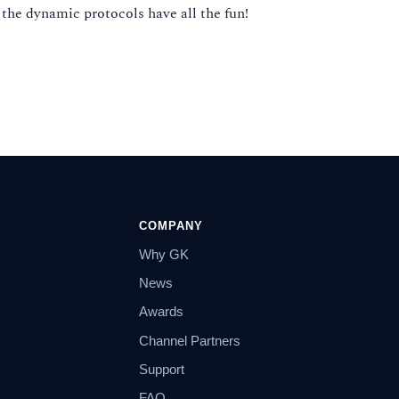
 the dynamic protocols have all the fun!
COMPANY
Why GK
News
Awards
Channel Partners
Support
FAQ