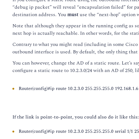
“debug ip packet” will reveal “encapsulation failed” for pa
destination address. You
must
use the “next-hop” option 
Note that although they appear in the running config as soon
next hop is actually reachable. In other words, for the sta
Contrary to what you might read (including in some Cisco d
outbound interface is used. By default, the only thing that
You can however, change the AD of a static route. Let’s sa
configure a static route to 10.2.3.0/24 with an AD of 250, li
Router(config)#ip route 10.2.3.0 255.255.255.0 192.168.1.6
If the link is point-to-point, you could also do it like this:
Router(config)#ip route 10.2.3.0 255.255.255.0 serial 1/1 2