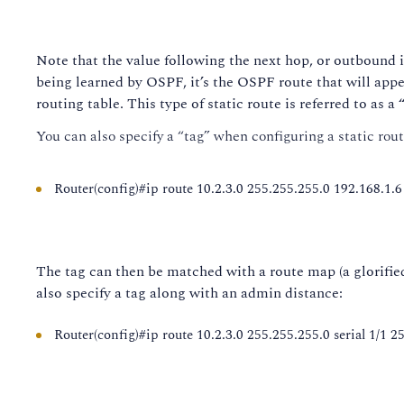
Note that the value following the next hop, or outbound in
being learned by OSPF, it’s the OSPF route that will appear
routing table. This type of static route is referred to as a
You can also specify a “tag” when configuring a static rout
Router(config)#ip route 10.2.3.0 255.255.255.0 192.168.1.6
The tag can then be matched with a route map (a glorified
also specify a tag along with an admin distance:
Router(config)#ip route 10.2.3.0 255.255.255.0 serial 1/1 2