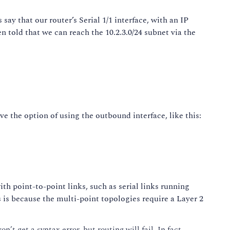
say that our router’s Serial 1/1 interface, with an IP
en told that we can reach the 10.2.3.0/24 subnet via the
ave the option of using the outbound interface, like this:
ith point-to-point links, such as serial links running
is because the multi-point topologies require a Layer 2
t get a syntax error, but routing will fail. In fact,