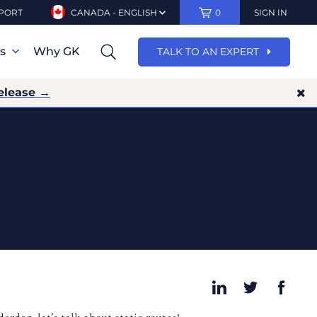
PORT
CANADA - ENGLISH
0
SIGN IN
ns
Why GK
TALK TO AN EXPERT
elease →