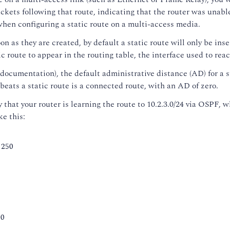
ckets following that route, indicating that the router was unabl
when configuring a static route on a multi-access media.
 as they are created, by default a static route will only be inser
tic route to appear in the routing table, the interface used to re
ocumentation), the default administrative distance (AD) for a st
 beats a static route is a connected route, with an AD of zero.
y that your router is learning the route to 10.2.3.0/24 via OSPF,
ke this:
 250
50