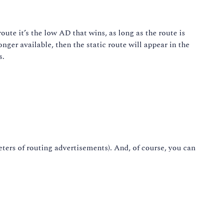
oute it’s the low AD that wins, as long as the route is
nger available, then the static route will appear in the
s.
ters of routing advertisements). And, of course, you can