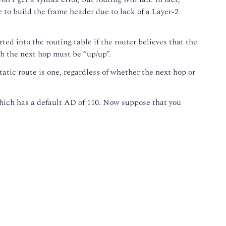
e to build the frame header due to lack of a Layer-2
ted into the routing table if the router believes that the
ach the next hop must be “up/up”.
atic route is one, regardless of whether the next hop or
 which has a default AD of 110. Now suppose that you