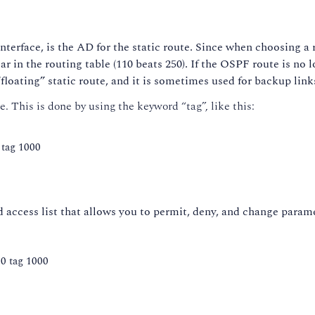
terface, is the AD for the static route. Since when choosing a r
 in the routing table (110 beats 250). If the OSPF route is no lo
 “floating” static route, and it is sometimes used for backup link
e. This is done by using the keyword “tag”, like this:
 tag 1000
 access list that allows you to permit, deny, and change parame
50 tag 1000