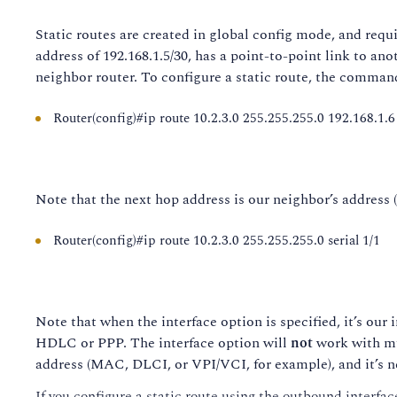
Static routes are created in global config mode, and requir
address of 192.168.1.5/30, has a point-to-point link to ano
neighbor router. To configure a static route, the comman
Router(config)#ip route 10.2.3.0 255.255.255.0 192.168.1.6
Note that the next hop address is our neighbor’s address (n
Router(config)#ip route 10.2.3.0 255.255.255.0 serial 1/1
Note that when the interface option is specified, it’s our 
HDLC or PPP. The interface option will
not
work with mu
address (MAC, DLCI, or VPI/VCI, for example), and it’s ne
If you configure a static route using the outbound interface