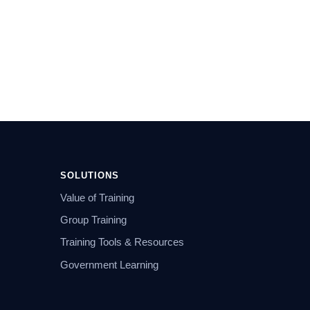
SOLUTIONS
Value of Training
Group Training
Training Tools & Resources
Government Learning