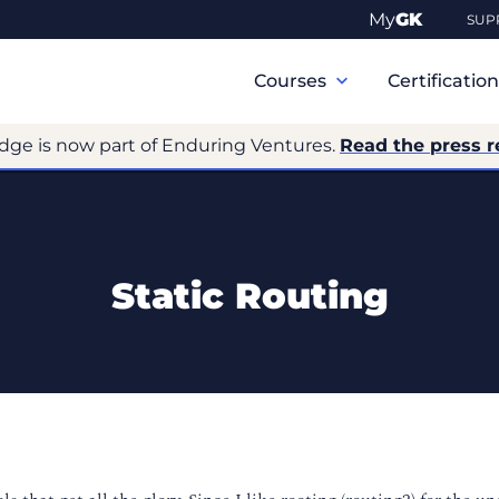
My
GK
SUP
Primary
Navigation
Courses
Certificatio
dge is now part of Enduring Ventures.
Read the press r
Static Routing