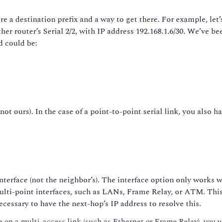
e a destination prefix and a way to get there. For example, let’s 
ther router’s Serial 2/2, with IP address 192.168.1.6/30. We’ve be
d could be:
ot ours). In the case of a point-to-point serial link, you also h
interface (not the neighbor’s). The interface option only works w
lti-point interfaces, such as LANs, Frame Relay, or ATM. This 
cessary to have the next-hop’s IP address to resolve this.
 on a multi-access link (such as Ethernet or Frame Relay), you won’