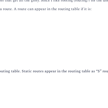
that get all the glory. Since I like rooting (routing?) for the und
 route. A route can appear in the routing table if it is:
outing table. Static routes appear in the routing table as “S” rou