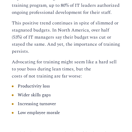
training program, up to 80% of IT leaders authorized
ongoing professional development for their staff.
This positive trend continues in spite of slimmed or
stagnated budgets.
In North America,
over half
(
53%
)
of IT managers say their budget was cut or
stayed the same.
And yet, the importance of training
persists.
Advocating for training might seem like a hard sell
to
your boss
during lean times, but the
costs
of
not
training are far worse:
Productivity loss
Wider skills gaps
Increasing turnover
Low employee morale