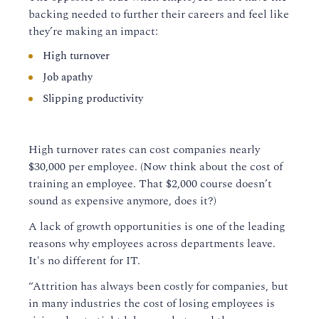
backing needed to further their careers
and feel like
they’re making an impact
:
High turnover
Job apathy
Slipping productivity
High turnover rates can cost companies nearly
$30,000 per employee.
(
Now think about the cost of
training an employee. That $2,000
course
doesn’t
sound as expensive anymore, does it?
)
A lack of growth opportunities is one of the leading
reasons why employees across departments leave.
It
's no different for
IT.
“Attrition has always been costly for companies, but
in many industries the cost of losing employees is