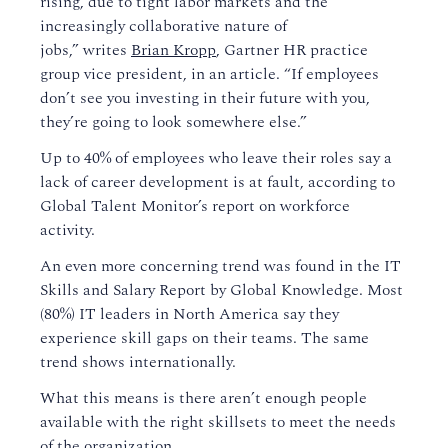
rising
, due to tight labor markets and the
increasingly collaborative nature of
jobs,”
writes
Brian Kropp
,
Gartner HR practice
group vice president,
in an article
.
“If employees
don’t see you investing in their future with you,
they’re going to look somewhere else.”
Up to 40% of employees who leave their roles say a
lack of career development is at fault
, according to
Global Talent Monitor’s report on workforce
activity.
An even more concerning trend was found in the IT
Skills and Salary Report
by Global Knowledge
. Most
(80%)
IT leaders in North America say they
experience skill gaps on their team
s
.
The same
trend shows internationally.
What this means is t
here aren’t enough people
available with the right skillsets
to meet the needs
of the organization.