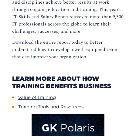
and disciplines achieve better results at work
through ongoing education and training. This year’s
IT
Skills and Salary Report
surveyed more than 9,500
IT professionals across the glob
e
to learn their
challenges, successes, and more.
Download the entire report today
to better
understand how to develop a well-equipped team
that can improve your organization.
LEARN MORE ABOUT HOW
TRAINING BENEFITS BUSINESS
Value of Training
Training Tools and Resources