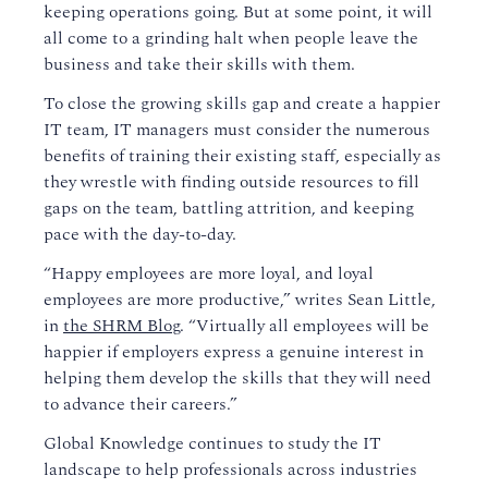
keeping
operations
go
ing. But at some point, it will
all come to a grinding halt when people leave the
business and take
their
skills with them.
To close the growing skills gap and create a happier
IT team, IT managers must consider the numerous
benefits of training their existing staff
,
especially as
they wrestle with finding outside resources to fill
gaps on the team, battling attrition, and keeping
pace with the day-to-day.
“Happy employees are more loyal, and loyal
employees are more productive,”
writes Sean Little,
in
the SHRM Blog
. “Virtually all employees will be
happier if employers express a genuine interest in
helping them develop the skills that they will need
to advance their careers.
”
Global Knowledge continues to study the IT
landscape to help professionals across industries