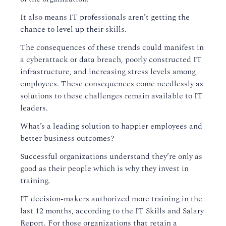
It also means IT professionals aren’t getting the
chance to level up their skills.
The consequences of these trends could manifest in
a cyberattack or data breach, poorly constructed IT
infrastructure, and increasing stress levels
among
employees.
These consequences come needlessly as
solutions to these challenges remain available to IT
leaders.
What’s
a leading
solution
to happier employees and
better business outcomes?
Successful organizations
understand
they’re only as
good as their people
which is why
they
invest in
training.
IT decision-makers authorized more training in the
last 12 months
, according to the IT Skills and Salary
Report.
For those organizations that retain a