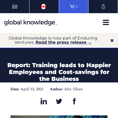
0
Global Knowledge is now part of Enduring
Ventures.
Read the press release →
Report: Training leads to Happier
Employees and Cost-savings for
the Business
Date:
April 13, 2021
Author:
Alec Olson