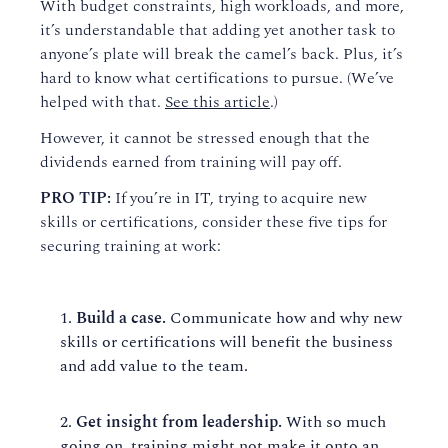
With budget constraints, high workloads, and more,
it’s understandable that adding yet another t
ask
to
anyone’s plate will break the camel’s back
. P
lus, it’s
hard to know what certifications to pursue. (We’ve
helped with that.
See this article
.)
However, it
cannot be stressed enough that the
dividends earned from training will pay off.
PRO TIP:
If you’re in IT
,
trying to
acquire
new
skills or certifications, consider these
five
tips for
securing training at work:
Build a case.
Communicat
e
how and why new
skills or certifications will benefit the business
and add value to the team.
Get insight from leadership.
With so much
going on, training might not make it onto an