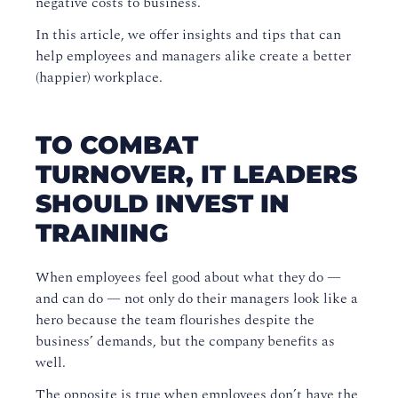
negative costs to business
.
In this article, we
offer
insight
s
and tips that can
help
employees
and managers alike create a better
(happier) workplace
.
TO COMBAT
TURNOVER, IT LEADERS
SHOULD INVEST IN
TRAINING
When employees
feel good about what they do —
and can do — not only do their managers look like a
hero because the team flourishes despite the
business’ demands, but the company benefits as
well.
The opposite is true when employees don’t have the