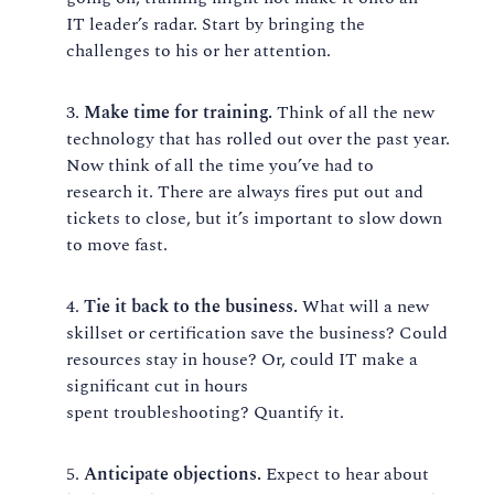
IT
leader’s
radar. Start by bringing the
challenges to his or her attention.
Make time for training.
Think of all th
e new
technology
that ha
s
rolled out
over
the past year.
Now think of all the time you’ve had to
research
it
.
There are always fire
s
put out and
tickets to close
, b
ut it’s important to slow down
to move fast
.
Tie it back to the business.
What will a new
skillset or certification save the business? Could
resources stay in house? Or, could IT make a
significant cut in hours
spent
troubleshooting?
Quantify it.
Anticipate objections.
Expect to hear about