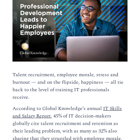
Talent recruitment, employee morale, stress and
burnout
—
and on the flipside, happiness —
all tie
back to the level of training IT professionals
receive.
According to Global Knowledge’s
annual
IT Skills
and Salary Report
, 45% of
IT
decision-makers
globally
cite talent recruitment and retention as
their leading problem, with as many as 32% also
sharing that they struggled with employee morale.