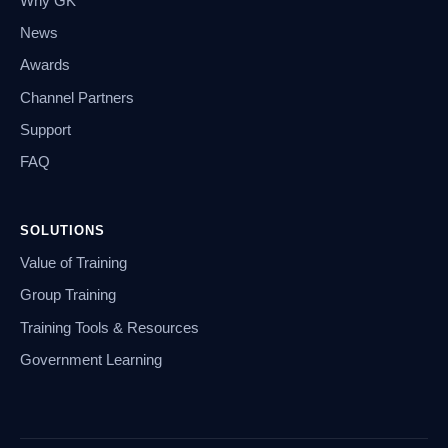
Why GK
News
Awards
Channel Partners
Support
FAQ
SOLUTIONS
Value of Training
Group Training
Training Tools & Resources
Government Learning