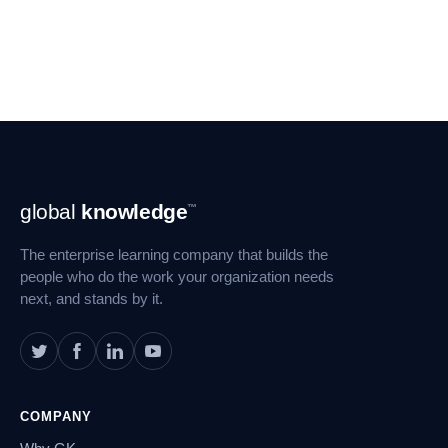
Footer
global
knowledge
™
Navigation
The enterprise learning company that builds the
people who do the work your organization needs
next, and stands by it.
COMPANY