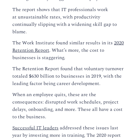
The report shows that IT professionals work
at
un
sustainable
rate
s
,
with
productivity
continu
ally
slip
ping
with a widening skill gap to
blame.
The Work Institute found similar results in its
2020
Retention Report
.
What’s more, the cost to
businesses is staggering.
The Retention Report found that voluntary turnover
totaled $630 billion to businesses in 2019, with
the
leading factor being career development.
When an employee quits, these are the
consequences
: disrupted work schedule
s
, project
delays, onboarding,
and
more
.
These all have a
cost
to the business.
Su
ccessful IT leaders
addressed these issues
last
year
by investing more in training.
The 2020 report