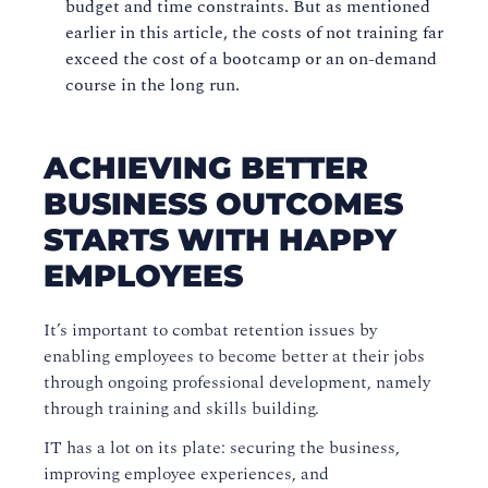
budget and time constraints. But as mentioned
earlier in this article, the costs of not training far
exceed the cost of a bootcamp or
an
on-demand
course in the long run.
ACHIEVING BETTER
BUSINESS OUTCOMES
STARTS WITH HAPPY
EMPLOYEES
It’s important to combat retention
issues
by
enabling employees to become better at their jobs
through ongoing
professional
development, namely
through training and skills building.
IT has a lot on its plate: securing the business,
improving employee experiences, and