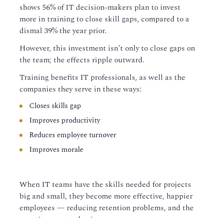
shows 56%
of IT decision-makers
plan to
invest
more in training to close skill gaps
, compared to a
dismal
39
% the year prior.
However, this investment isn’t only to close gaps on
the team; the effects ripple outward.
Training benefits IT
professionals
, as well as the
compan
ies
they serve
in these ways:
Close
s
skills gap
Improve
s
productivity
Reduces employee turnover
Improves morale
When
IT team
s
ha
ve
the skills needed
for projects
big and small
, they become more effective, happier
employees — reducing retention problems,
and
the