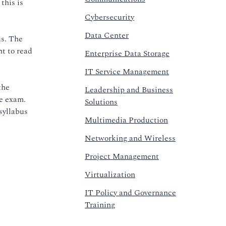
this is
Cybersecurity
Data Center
us. The
nt to read
Enterprise Data Storage
IT Service Management
the
Leadership and Business
he exam.
Solutions
syllabus
Multimedia Production
Networking and Wireless
Project Management
Virtualization
IT Policy and Governance
Training