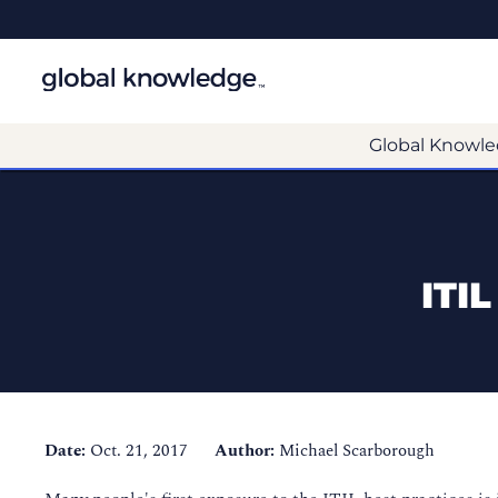
Global Knowle
ITI
Date:
Oct. 21, 2017
Author:
Michael Scarborough