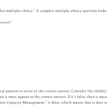
lex multiple-choice." A complex multiple-choice question looks 
cesses?
al pattern to arrive at the correct answer. Consider the validity
hen it must appear in the correct answer. If it's false, then it mus
nuity Capacity Management," is false, which means that it does 