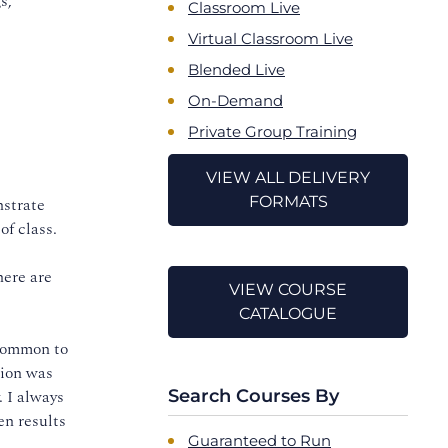
s,
Classroom Live
Virtual Classroom Live
Blended Live
On-Demand
Private Group Training
VIEW ALL DELIVERY
FORMATS
nstrate
of class.
here are
VIEW COURSE
CATALOGUE
 common to
tion was
. I always
Search Courses By
en results
Guaranteed to Run