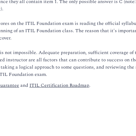
ce they all contain item 1. The only possible answer is C (note: 
).
cores on the ITIL Foundation exam is reading the official syllab
inning of an ITIL Foundation class. The reason that it's importa
cover.
s not impossible. Adequate preparation, sufficient coverage of 
d instructor are all factors that can contribute to success on t
 taking a logical approach to some questions, and reviewing the 
 ITIL Foundation exam.
uarantee
and
ITIL Certification Roadmap
.