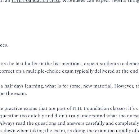
 in an
ITIL Foundation class
. Attendees can expect several thing
ces.
 as the last bullet in the list mentions, expect students to demo
correct on a multiple-choice exam typically delivered at the end 
a half days learning, what is for some, new material. However, t
 on the exam.
he practice exams that are part of ITIL Foundation classes, it's
question too quickly and didn't truly understand what the ques
 Always read the questions and answers carefully and completely
es down when taking the exam, as doing the exam too rapidly oft