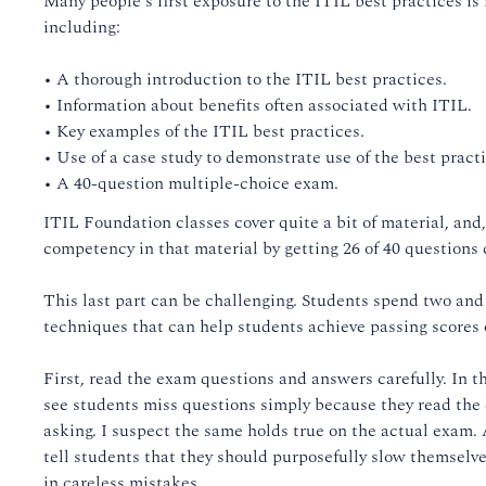
Many people's first exposure to the ITIL best practices is
including:
• A thorough introduction to the ITIL best practices.
• Information about benefits often associated with ITIL.
• Key examples of the ITIL best practices.
• Use of a case study to demonstrate use of the best practi
• A 40-question multiple-choice exam.
ITIL Foundation classes cover quite a bit of material, and,
competency in that material by getting 26 of 40 questions 
This last part can be challenging. Students spend two and 
techniques that can help students achieve passing scores
First, read the exam questions and answers carefully. In t
see students miss questions simply because they read the 
asking. I suspect the same holds true on the actual exam.
tell students that they should purposefully slow themselv
in careless mistakes.