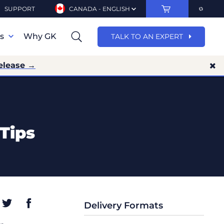
SUPPORT
CANADA - ENGLISH
ns
Why GK
TALK TO AN EXPERT
elease →
Tips
Delivery Formats