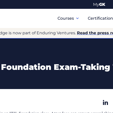
My
GK
Primary
Navigation
Courses
Certificatio
dge is now part of Enduring Ventures.
Read the press r
L Foundation Exam-Taking 