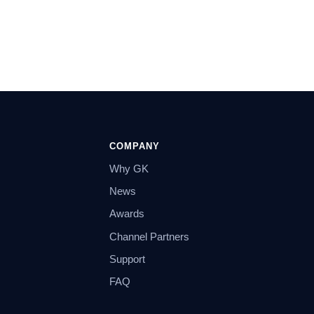
COMPANY
Why GK
News
Awards
Channel Partners
Support
FAQ