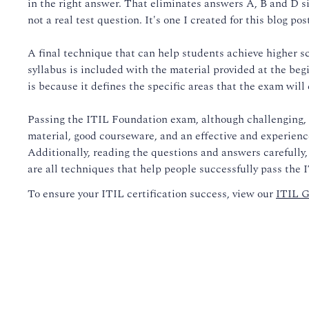
in the right answer. That eliminates answers A, B and D sin
not a real test question. It's one I created for this blog post
A final technique that can help students achieve higher s
syllabus is included with the material provided at the beg
is because it defines the specific areas that the exam will 
Passing the ITIL Foundation exam, although challenging, i
material, good courseware, and an effective and experience
Additionally, reading the questions and answers carefully,
are all techniques that help people successfully pass the
To ensure your ITIL certification success, view our
ITIL G