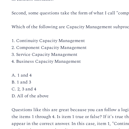
Second, some questions take the form of what I call "comp
Which of the following are Capacity Management subpro
1. Continuity Capacity Management
2. Component Capacity Management
3. Service Capacity Management
4. Business Capacity Management
A. 1 and 4
B. 1 and 3
C. 2, 3 and 4
D. All of the above
Questions like this are great because you can follow a logic
the items 1 through 4. Is item 1 true or false? If it's true t
appear in the correct answer. In this case, item 1, "Conti