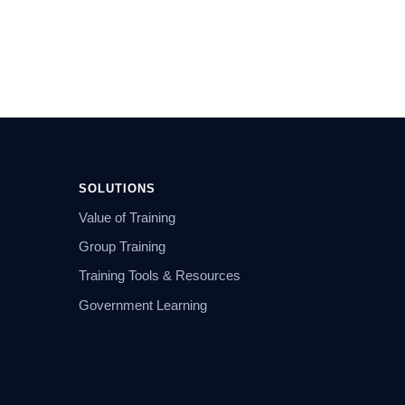
SOLUTIONS
Value of Training
Group Training
Training Tools & Resources
Government Learning