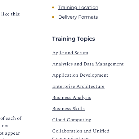
Training Location
like this:
Delivery Formats
Training Topics
Agile and Scrum
Analytics and Data Management
Application Development
Enterprise Architecture
Business Analysis
Business Skills
 of each of
Cloud Computing
t not
Collaboration and Unified
not appear
Communications