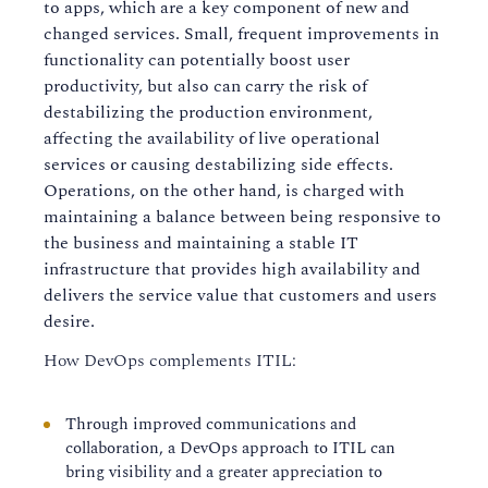
to apps, which are a key component of new and
changed services. Small, frequent improvements in
functionality can potentially boost user
productivity, but also can carry the risk of
destabilizing the production environment,
affecting the availability of live operational
services or causing destabilizing side effects.
Operations, on the other hand, is charged with
maintaining a balance between being responsive to
the business and maintaining a stable IT
infrastructure that provides high availability and
delivers the service value that customers and users
desire.
How DevOps complements ITIL:
Through improved communications and
collaboration, a DevOps approach to ITIL can
bring visibility and a greater appreciation to