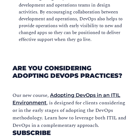
development and operations teams in design
activities. By encouraging collaboration between
development and operations, DevOps also helps to
provide operations with early visibility to new and
changed apps so they can be positioned to deliver
effective support when they go live.
ARE YOU CONSIDERING
ADOPTING DEVOPS PRACTICES?
Our new course,
Adopting DevOps in an ITIL
, is designed for clients considering
Environment
or in the early stages of adopting the DevOps
methodology. Learn how to leverage both ITIL and
DevOps in a complementary approach.
SUBSCRIBE