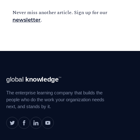
Never miss another article. Sign up for our
.
newsletter
Footer
global
knowledge
™
Navigation
The enterprise learning company that builds the
people who do the work your organization needs
next, and stands by it.