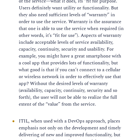
of the service—what it does, its “fit for purpose.”
Users definitely want utility or functionality. But
they also need sufficient levels of “warranty” in
order to use the service. Warranty is the assurance
that one is able to use the service when required (in
other words, it’s “fit for use”). Aspects of warranty
include acceptable levels of service availability,
capacity, continuity, security and usability. For
example, you might have a great smartphone with
a cool app that provides lots of functionality, but
what good is that if you can’t connect to a cellular
or wireless network in order to effectively use that
app? Without the desired levels of warranty
(availability, capacity, continuity, security and so
forth), the user will not be able to realize the full
extent of the “value” from the service.
ITIL, when used with a DevOps approach, places
emphasis not only on the development and timely
delivering of new and improved functionality, but