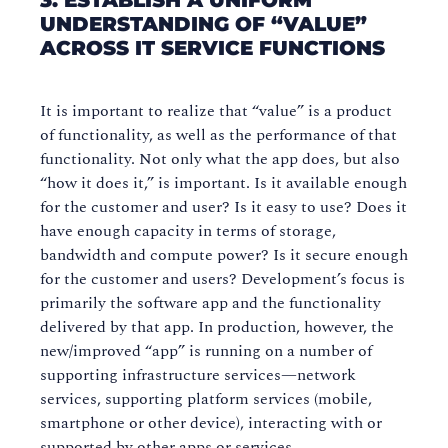
3. ESTABLISH A UNIFORM
UNDERSTANDING OF “VALUE”
ACROSS IT SERVICE FUNCTIONS
It is important to realize that “value” is a product
of functionality, as well as the performance of that
functionality. Not only what the app does, but also
“how it does it,” is important. Is it available enough
for the customer and user? Is it easy to use? Does it
have enough capacity in terms of storage,
bandwidth and compute power? Is it secure enough
for the customer and users? Development’s focus is
primarily the software app and the functionality
delivered by that app. In production, however, the
new/improved “app” is running on a number of
supporting infrastructure services—network
services, supporting platform services (mobile,
smartphone or other device), interacting with or
supported by other apps or services.