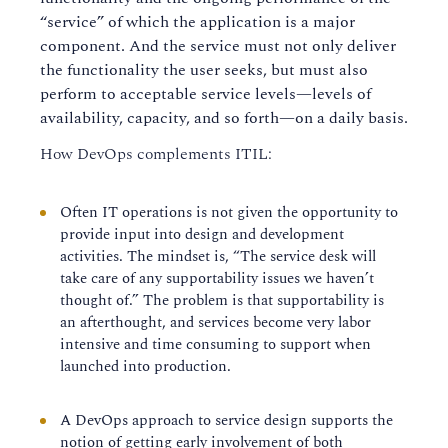
“service” of which the application is a major
component. And the service must not only deliver
the functionality the user seeks, but must also
perform to acceptable service levels—levels of
availability, capacity, and so forth—on a daily basis.
How DevOps complements ITIL:
Often IT operations is not given the opportunity to
provide input into design and development
activities. The mindset is, “The service desk will
take care of any supportability issues we haven’t
thought of.” The problem is that supportability is
an afterthought, and services become very labor
intensive and time consuming to support when
launched into production.
A DevOps approach to service design supports the
notion of getting early involvement of both