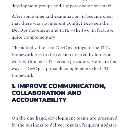
development groups and support operations staff.
After some time and examination, it became clear
that there was no inherent conflict between the
DevOps movement and ITIL—the two, in fact, are
quite complementary.
The added value that DevOps brings to the ITIL
framework lies in the tension created by forces at
work within most IT service providers. Here are four
ways a DevOps approach complements the ITIL
framework.
1. IMPROVE COMMUNICATION,
COLLABORATION AND
ACCOUNTABILITY
On the one hand, development teams are pressured
by the business to deliver regular, frequent updates