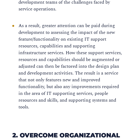
development teams of the challenges faced by
service operations.
As a result, greater attention can be paid during
development to assessing the impact of the new
feature/functionality on existing IT support
resources, capabilities and supporting
infrastructure services. How these support services,
resources and capabilities should be augmented or
adjusted can then be factored into the design plan
and development activities. The result is a service
that not only features new and improved
functionality, but also any improvements required
in the area of IT supporting services, people
resources and skills, and supporting systems and
tools.
2. OVERCOME ORGANIZATIONAL