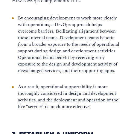
How DevOps complements ITIL:
By encouraging development to work more closely
with operations, a DevOps approach helps
overcome barriers, facilitating alignment between
these internal teams. Development teams benefit
from a broader exposure to the needs of operational
support during design and development activities.
Operational teams benefit by receiving early
exposure to the design and development activity of
new/changed services, and their supporting apps.
As a result, operational supportability is more
thoroughly considered in design and development
activities, and the deployment and operation of the
live “service” is much more effective.