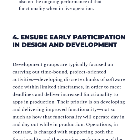
also on the ongoing performance of that
functionality when in live operation.
4. ENSURE EARLY PARTICIPATION
IN DESIGN AND DEVELOPMENT
Development groups are typically focused on
carrying out time-bound, project-oriented
activities—developing discrete chunks of software
code within limited timeframes, in order to meet
deadlines and deliver increased functionality to
apps in production. Their priority is on developing
and delivering improved functionality—not so
much as how that functionality will operate day in
and day out while in production. Operations, in
contrast, is charged with supporting both the
functionality and the ongoing performance of the