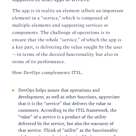
The app is in reality an element (albeit an important
element) in a “service,” which is composed of
multiple elements and supporting services or
components. The challenge of operations is to
ensure that the whole “service,” of which the app is
a key part, is delivering the value sought by the user
—in terms of the desired functionality, but also in
terms of its performance.
How DevOps complements ITIL:
DevOps helps assure that operations and
development, as well as other functions, appreciate
that it is the “service” that delivers the value to
customers. According to the ITIL framework, the
“value” of a service is a product of the utility
delivered by the service, but also the warranty of
that service. Think of “utility” as the functionality