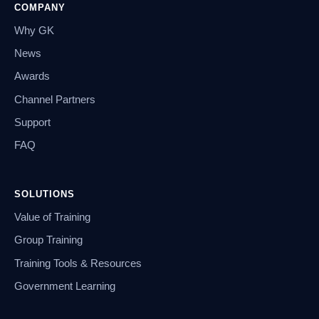
COMPANY
Why GK
News
Awards
Channel Partners
Support
FAQ
SOLUTIONS
Value of Training
Group Training
Training Tools & Resources
Government Learning