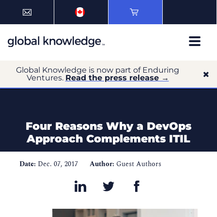
Global Knowledge is now part of Enduring
Ventures.
Read the press release →
Four Reasons Why a DevOps
Approach Complements ITIL
Date:
Dec. 07, 2017
Author:
Guest Authors