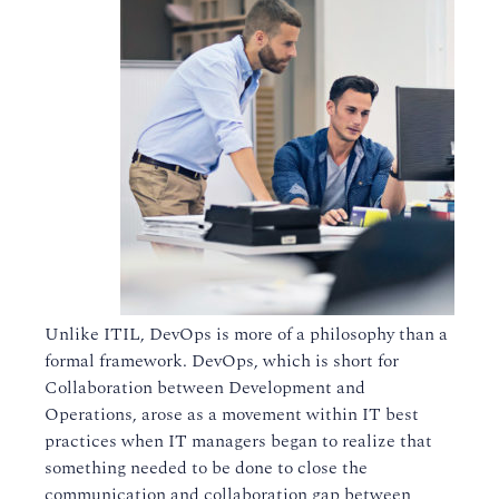
Unlike ITIL, DevOps is more of a philosophy than a
formal framework. DevOps, which is short for
Collaboration between Development and
Operations, arose as a movement within IT best
practices when IT managers began to realize that
something needed to be done to close the
communication and collaboration gap between