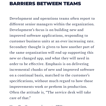
BARRIERS BETWEEN TEAMS
Development and operations teams often report to
different senior managers within the organization.
Development’s focus is on building new and
improved software applications, responding to
customer business units at an ever increasing rate.
Secondary thought is given to how another part of
the same organization will end up supporting this
new or changed app, and what they will need in
order to be effective. Emphasis is on delivering
incremental chunks of new and improved software
on a continual basis, matched to the customer’s
specifications, without much regard to how those
improvements work or perform in production.
Often the attitude is, “The service desk will take
care of that.”