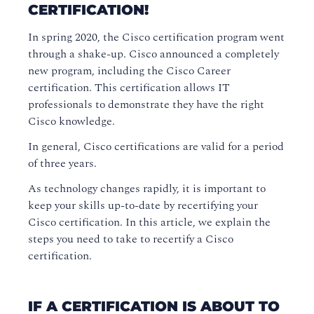
CERTIFICATION!
In spring 2020, the Cisco certification program went
through a shake-up. Cisco announced a completely
new program, including the Cisco Career
certification. This certification allows IT
professionals to demonstrate they have the right
Cisco knowledge.
In general, Cisco certifications are valid for a period
of three years.
As technology changes rapidly, it is important to
keep your skills up-to-date by recertifying your
Cisco certification. In this article, we explain the
steps you need to take to recertify a Cisco
certification.
IF A CERTIFICATION IS ABOUT TO