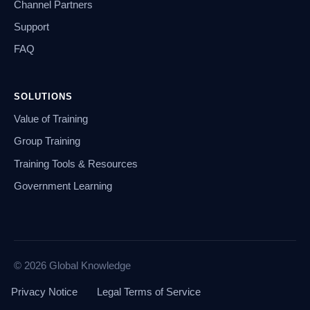
Channel Partners
Support
FAQ
SOLUTIONS
Value of Training
Group Training
Training Tools & Resources
Government Learning
© 2026 Global Knowledge
Privacy Notice
Legal Terms of Service