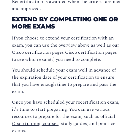
Recertification is awarded when the criteria are met
and approved.
EXTEND BY COMPLETING ONE OR
MORE EXAMS
If you choose to extend your certification with an
exam, you can use the overview above as well as our
Cisco certification pages
Cisco certification pages
to see which exam(s) you need to complete.
You should schedule your exam well in advance of
the expiration date of your certification to ensure
that you have enough time to prepare and pass the
exam.
Once you have scheduled your recertification exam,
it's time to start preparing. You can use various
resources to prepare for the exam, such as official
Cisco training courses
, study guides, and practice
exams.