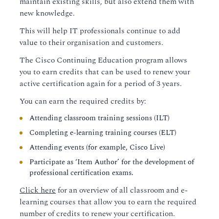
maintain existing skills, but also extend them with
new knowledge.
This will help IT professionals continue to add
value to their organisation and customers.
The Cisco Continuing Education program allows
you to earn credits that can be used to renew your
active certification again for a period of 3 years.
You can earn the required credits by:
Attending classroom training sessions (ILT)
Completing e-learning training courses (ELT)
Attending events (for example, Cisco Live)
Participate as ‘Item Author’ for the development of
professional certification exams.
Click here
for an overview of all classroom and e-
learning courses that allow you to earn the required
number of credits to renew your certification.