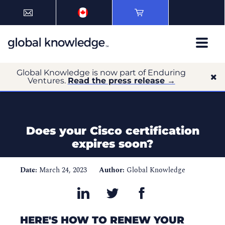
Global Knowledge is now part of Enduring
Ventures.
Read the press release →
Does your Cisco certification
expires soon?
Date:
March 24, 2023
Author:
Global Knowledge
HERE'S HOW TO RENEW YOUR