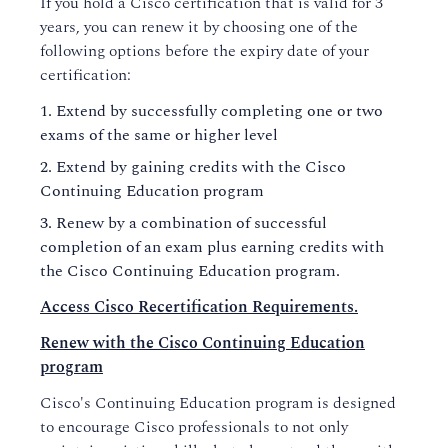
If you hold a Cisco certification that is valid for 3
years, you can renew it by choosing one of the
following options before the expiry date of your
certification:
Extend by successfully completing one or two
exams of the same or higher level
Extend by gaining credits with the Cisco
Continuing Education program
Renew by a combination of successful
completion of an exam plus earning credits with
the Cisco Continuing Education program.
Access Cisco Recertification Requirements.
Renew with the Cisco Continuing Education
program
Cisco's Continuing Education program is designed
to encourage Cisco professionals to not only