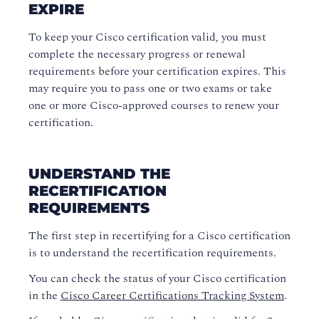
EXPIRE
To keep your Cisco certification valid, you must
complete the necessary progress or renewal
requirements before your certification expires. This
may require you to pass one or two exams or take
one or more Cisco-approved courses to renew your
certification.
UNDERSTAND THE
RECERTIFICATION
REQUIREMENTS
The first step in recertifying for a Cisco certification
is to understand the recertification requirements.
You can check the status of your Cisco certification
in the
Cisco Career Certifications Tracking System
.