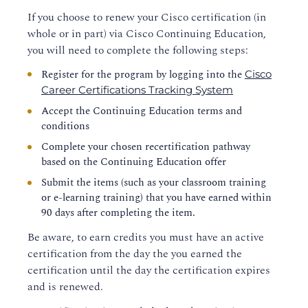
If you choose to renew your Cisco certification (in
whole or in part) via Cisco Continuing Education,
you will need to complete the following steps:
Register for the program by logging into the
Cisco
Career Certifications Tracking System
Accept the Continuing Education terms and
conditions
Complete your chosen recertification pathway
based on the Continuing Education offer
Submit the items (such as your classroom training
or e-learning training) that you have earned within
90 days after completing the item.
Be aware, to earn credits you must have an active
certification from the day the you earned the
certification until the day the certification expires
and is renewed.