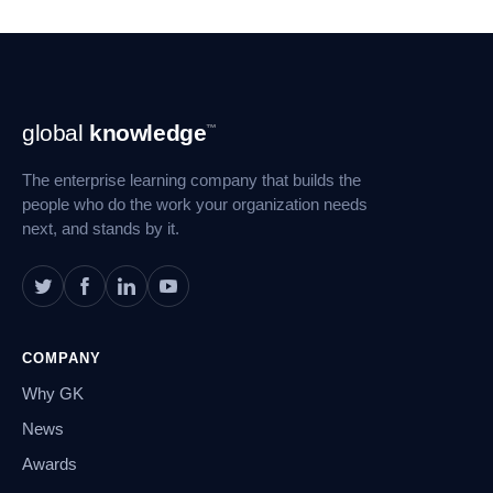
Footer
global
knowledge
™
Navigation
The enterprise learning company that builds the
people who do the work your organization needs
next, and stands by it.
COMPANY
Why GK
News
Awards