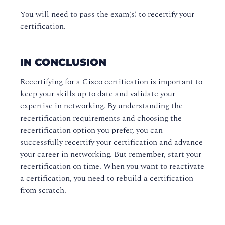
You will need to pass the exam(s) to recertify your
certification.
IN CONCLUSION
Recertifying for a Cisco certification is important to
keep your skills up to date and validate your
expertise in networking. By understanding the
recertification requirements and choosing the
recertification option you prefer, you can
successfully recertify your certification and advance
your career in networking. But remember, start your
recertification on time. When you want to reactivate
a certification, you need to rebuild a certification
from scratch.