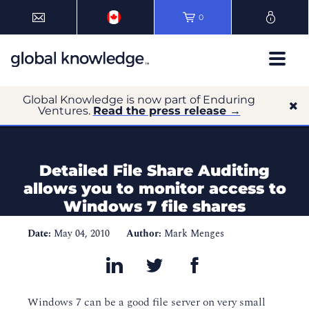
0
Global Knowledge is now part of Enduring
Ventures.
Read the press release →
Detailed File Share Auditing
allows you to monitor access to
Windows 7 file shares
Date:
May 04, 2010
Author:
Mark Menges
Windows 7 can be a good file server on very small