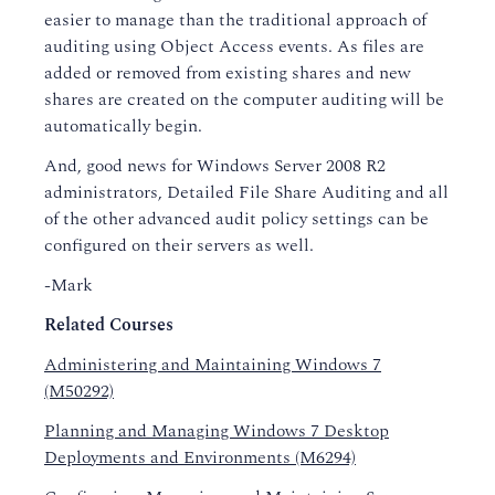
easier to manage than the traditional approach of
auditing using Object Access events. As files are
added or removed from existing shares and new
shares are created on the computer auditing will be
automatically begin.
And, good news for Windows Server 2008 R2
administrators, Detailed File Share Auditing and all
of the other advanced audit policy settings can be
configured on their servers as well.
-Mark
Related Courses
Administering and Maintaining Windows 7
(M50292)
Planning and Managing Windows 7 Desktop
Deployments and Environments (M6294)