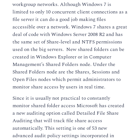
workgroup networks. Although Windows 7 is
limited to only 10 concurrent client connections as a
file server it can do a good job making files
accessible over a network. Windows 7 shares a great
deal of code with Windows Server 2008 R2 and has
the same set of Share-level and NTFS permissions
used on the big servers. New shared folders can be
created in Windows Explorer or in Computer
Management’s Shared Folders node. Under the
Shared Folders node are the Shares, Sessions and
Open Files nodes which permit administrators to
monitor share access by users in real time.
Since it is usually not practical to constantly
monitor shared folder access Microsoft has created
a new auditing option called Detailed File Share
Auditing that will track file share access
automatically. This setting is one of 53 new
advanced audit policy settings incorporated in