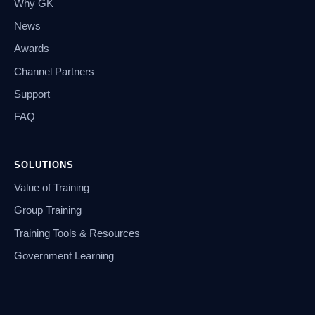
Why GK
News
Awards
Channel Partners
Support
FAQ
SOLUTIONS
Value of Training
Group Training
Training Tools & Resources
Government Learning