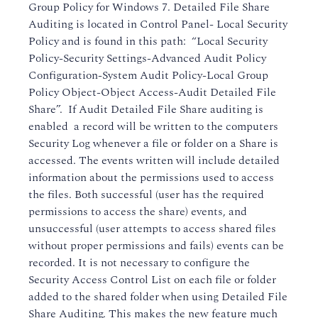
Group Policy for Windows 7. Detailed File Share
Auditing is located in Control Panel- Local Security
Policy and is found in this path: “Local Security
Policy-Security Settings-Advanced Audit Policy
Configuration-System Audit Policy-Local Group
Policy Object-Object Access-Audit Detailed File
Share”. If Audit Detailed File Share auditing is
enabled a record will be written to the computers
Security Log whenever a file or folder on a Share is
accessed. The events written will include detailed
information about the permissions used to access
the files. Both successful (user has the required
permissions to access the share) events, and
unsuccessful (user attempts to access shared files
without proper permissions and fails) events can be
recorded. It is not necessary to configure the
Security Access Control List on each file or folder
added to the shared folder when using Detailed File
Share Auditing. This makes the new feature much