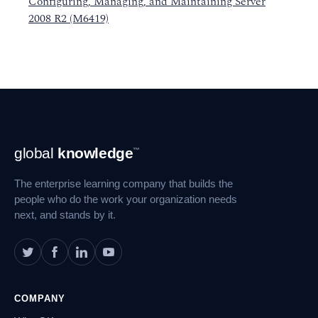
Configuring, Managing, and Maintaining Server
2008 R2 (M6419)
Footer
global
knowledge
™
Navigation
The enterprise learning company that builds the
people who do the work your organization needs
next, and stands by it.
COMPANY