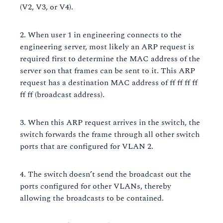
(V2, V3, or V4).
When user 1 in engineering connects to the
engineering server, most likely an ARP request is
required first to determine the MAC address of the
server son that frames can be sent to it. This ARP
request has a destination MAC address of ff ff ff ff
ff ff (broadcast address).
When this ARP request arrives in the switch, the
switch forwards the frame through all other switch
ports that are configured for VLAN 2.
The switch doesn’t send the broadcast out the
ports configured for other VLANs, thereby
allowing the broadcasts to be contained.