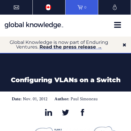
0
Global Knowledge is now part of Enduring
Ventures.
Read the press release →
Configuring VLANs on a Switch
Date:
Nov. 01, 2012
Author:
Paul Simoneau