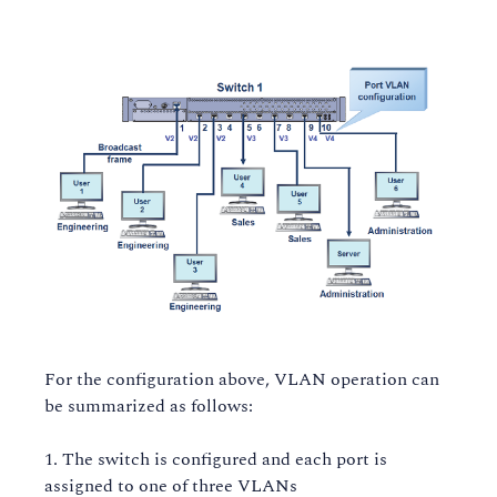
For the configuration above, VLAN operation can
be summarized as follows:
The switch is configured and each port is
assigned to one of three VLANs