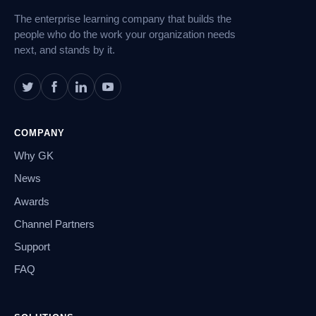
The enterprise learning company that builds the
people who do the work your organization needs
next, and stands by it.
COMPANY
Why GK
News
Awards
Channel Partners
Support
FAQ