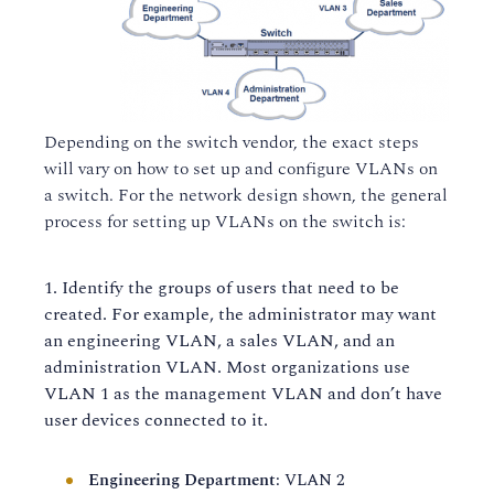
Depending on the switch vendor, the exact steps
will vary on how to set up and configure VLANs on
a switch. For the network design shown, the general
process for setting up VLANs on the switch is:
Identify the groups of users that need to be
created. For example, the administrator may want
an engineering VLAN, a sales VLAN, and an
administration VLAN. Most organizations use
VLAN 1 as the management VLAN and don’t have
user devices connected to it.
Engineering Department
: VLAN 2