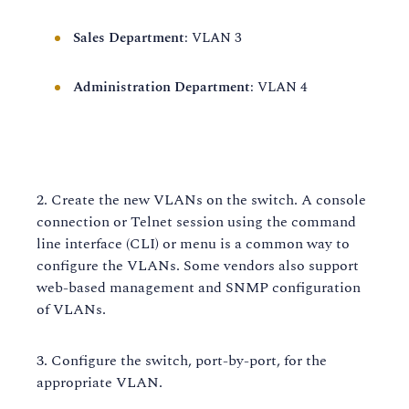
Sales Department
: VLAN 3
Administration Department
: VLAN 4
Create the new VLANs on the switch. A console
connection or Telnet session using the command
line interface (CLI) or menu is a common way to
configure the VLANs. Some vendors also support
web-based management and SNMP configuration
of VLANs.
Configure the switch, port-by-port, for the
appropriate VLAN.