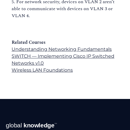
For network security, devices on VLAN 2 aren’t
able to communicate with devices on VLAN 3 or
VLAN 4.
Related Courses
Understanding Networking Fundamentals
SWITCH — Implementing Cisco IP Switched
Networks v1.0
Wireless LAN Foundations
Footer
global
knowledge
™
Navigation