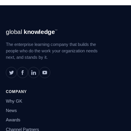
Footer
global
knowledge
™
Navigation
The enterprise learning company that builds the
people who do the work your organization needs
next, and stands by it.
COMPANY
Why GK
News
Awards
Channel Partners