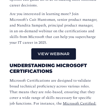
career decisions.
Are you interested in learning more? Join
Microsoft’s Cait Huntsman, senior product manager,
and Nandita Sampath, principal product manager,
in an on-demand webinar on the certifications and
skills from Microsoft that can help you supercharge
your IT career in 2025.
VIEW WEBINAR
UNDERSTANDING MICROSOFT
CERTIFICATIONS
Microsoft Certifications are designed to validate
broad technical proficiency across various roles.
That means they are role-based, ensuring that they
cover a wide range of skills necessary for specific
job functions. For instance, the
Microsoft Certified: