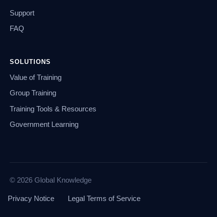
Support
FAQ
SOLUTIONS
Value of Training
Group Training
Training Tools & Resources
Government Learning
© 2026 Global Knowledge
Privacy Notice
Legal Terms of Service