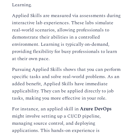
Learning.
Applied Skills are measured via assessments during
interactive lab experiences. These labs simulate
real-world scenarios, allowing professionals to
demonstrate their abilities in a controlled
environment. Learning is typically on-demand,
providing flexibility for busy professionals to learn
at their own pace.
Pursuing Applied Skills shows that you can perform
specific tasks and solve real-world problems. As an
added benefit, Applied Skills have immediate
applicability. They can be applied directly to job
tasks, making you more effective in your role.
For instance, an applied skill in
Azure DevOps
might involve setting up a CI/CD pipeline,
managing source control, and deploying
applications. This hands-on experience is