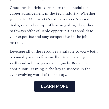
Choosing the right learning path is crucial for
career advancement in the tech industry. Whether
you opt for Microsoft Certifications or Applied
Skills, or another type of learning altogether, these
pathways offer valuable opportunities to validate
your expertise and stay competitive in the job
market.
Leverage all of the resources available to you – both
personally and professionally – to enhance your
skills and achieve your career goals. Remember,
continuous learning is the key to success in the
ever-evolving world of technology.
LEARN MORE