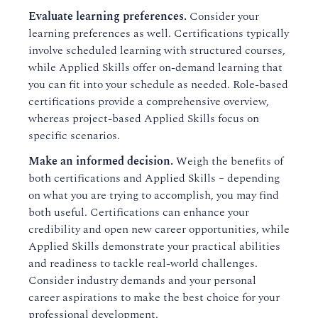
Evaluate learning preferences.
Consider your
learning preferences as well. Certifications typically
involve scheduled learning with structured courses,
while Applied Skills offer on-demand learning that
you can fit into your schedule as needed. Role-based
certifications provide a comprehensive overview,
whereas project-based Applied Skills focus on
specific scenarios.
Make an informed decision.
Weigh the benefits of
both certifications and Applied Skills – depending
on what you are trying to accomplish, you may find
both useful. Certifications can enhance your
credibility and open new career opportunities, while
Applied Skills demonstrate your practical abilities
and readiness to tackle real-world challenges.
Consider industry demands and your personal
career aspirations to make the best choice for your
professional development.