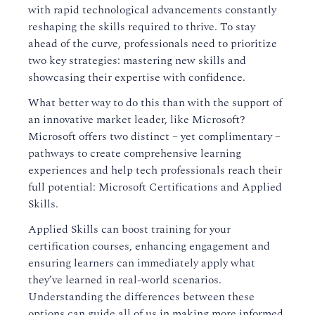
with rapid technological advancements constantly
reshaping the skills required to thrive. To stay
ahead of the curve, professionals need to prioritize
two key strategies: mastering new skills and
showcasing their expertise with confidence.
What better way to do this than with the support of
an innovative market leader, like Microsoft?
Microsoft offers two distinct – yet complimentary –
pathways to create comprehensive learning
experiences and help tech professionals reach their
full potential: Microsoft Certifications and Applied
Skills.
Applied Skills can boost training for your
certification courses, enhancing engagement and
ensuring learners can immediately apply what
they’ve learned in real-world scenarios.
Understanding the differences between these
options can guide all of us in making more informed