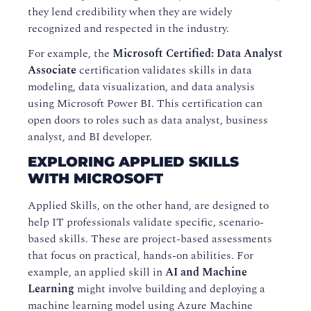
they lend credibility when they are widely
recognized and respected in the industry.
For example, the
Microsoft Certified: Data Analyst
Associate
certification validates skills in data
modeling, data visualization, and data analysis
using Microsoft Power BI. This certification can
open doors to roles such as data analyst, business
analyst, and BI developer.
EXPLORING APPLIED SKILLS
WITH MICROSOFT
Applied Skills, on the other hand, are designed to
help IT professionals validate specific, scenario-
based skills. These are project-based assessments
that focus on practical, hands-on abilities. For
example, an applied skill in
AI and Machine
Learning
might involve building and deploying a
machine learning model using Azure Machine