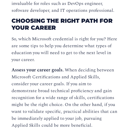
invaluable for roles such as DevOps engineer,
software developer, and IT operations professional.
CHOOSING THE RIGHT PATH FOR
YOUR CAREER
So, which Microsoft credential is right for you? Here
are some tips to help you determine what types of
education you will need to get to the next level in
your career.
Assess your career goals.
When deciding between
Microsoft Certifications and Applied Skills,
consider your career goals. If you aim to
demonstrate broad technical proficiency and gain
recognition for a wide range of skills, certifications
might be the right choice. On the other hand, if you
want to validate specific, practical abilities that can
be immediately applied to your job, pursuing
Applied Skills could be more beneficial.