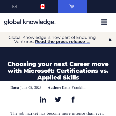
Global Knowledge is now part of Enduring
Ventures.
Read the press release →
Choosing your next Career move
with Microsoft: Certifications vs.
Applied Skills
Date:
June 05, 2025
Author:
Katie Franklin
The job market has become more intense than ever,