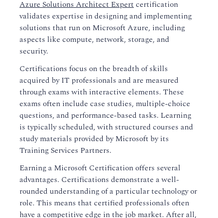
Azure Solutions Architect Expert
certification
validates expertise in designing and implementing
solutions that run on Microsoft Azure, including
aspects like compute, network, storage, and
security.
Certifications focus on the breadth of skills
acquired by IT professionals and are measured
through exams with interactive elements. These
exams often include case studies, multiple-choice
questions, and performance-based tasks. Learning
is typically scheduled, with structured courses and
study materials provided by Microsoft by its
Training Services Partners.
Earning a Microsoft Certification offers several
advantages. Certifications demonstrate a well-
rounded understanding of a particular technology or
role. This means that certified professionals often
have a competitive edge in the job market. After all,