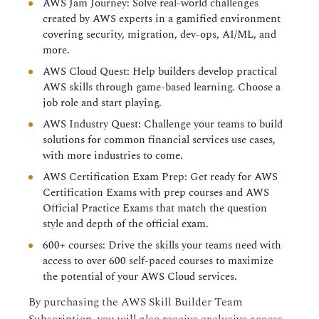
AWS Jam Journey: Solve real-world challenges
created by AWS experts in a gamified environment
covering security, migration, dev-ops, AI/ML, and
more.
AWS Cloud Quest: Help builders develop practical
AWS skills through game-based learning. Choose a
job role and start playing.
AWS Industry Quest: Challenge your teams to build
solutions for common financial services use cases,
with more industries to come.
AWS Certification Exam Prep: Get ready for AWS
Certification Exams with prep courses and AWS
Official Practice Exams that match the question
style and depth of the official exam.
600+ courses: Drive the skills your teams need with
access to over 600 self-paced courses to maximize
the potential of your AWS Cloud services.
By purchasing the AWS Skill Builder Team