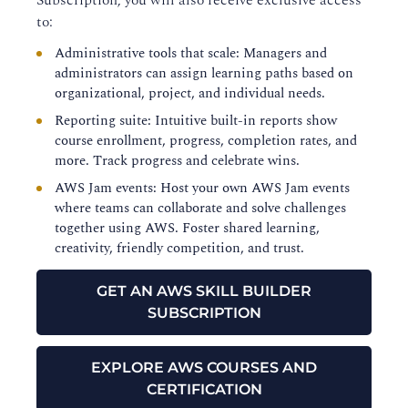
Subscription, you will also receive exclusive access
to:
Administrative tools that scale: Managers and
administrators can assign learning paths based on
organizational, project, and individual needs.
Reporting suite: Intuitive built-in reports show
course enrollment, progress, completion rates, and
more. Track progress and celebrate wins.
AWS Jam events: Host your own AWS Jam events
where teams can collaborate and solve challenges
together using AWS. Foster shared learning,
creativity, friendly competition, and trust.
GET AN AWS SKILL BUILDER
SUBSCRIPTION
EXPLORE AWS COURSES AND
CERTIFICATION