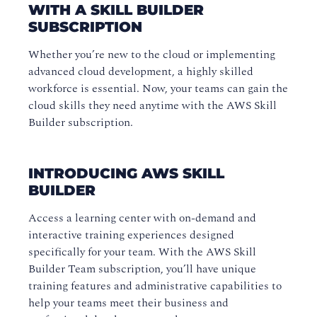
WITH A SKILL BUILDER
SUBSCRIPTION
Whether you’re new to the cloud or implementing
advanced cloud development, a highly skilled
workforce is essential. Now, your teams can gain the
cloud skills they need anytime with the AWS Skill
Builder subscription.
INTRODUCING AWS SKILL
BUILDER
Access a learning center with on-demand and
interactive training experiences designed
specifically for your team. With the AWS Skill
Builder Team subscription, you’ll have unique
training features and administrative capabilities to
help your teams meet their business and