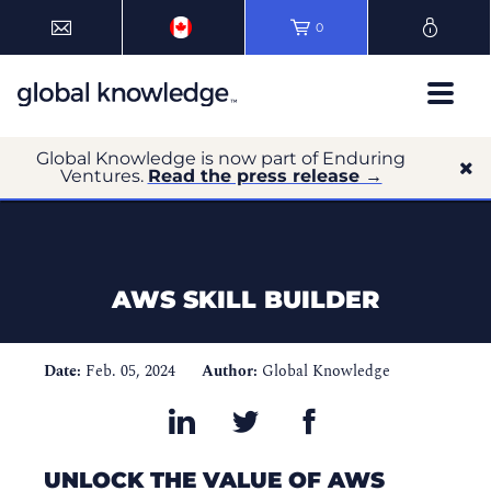
0
Global Knowledge is now part of Enduring
Ventures.
Read the press release →
AWS SKILL BUILDER
Date:
Feb. 05, 2024
Author:
Global Knowledge
UNLOCK THE VALUE OF AWS