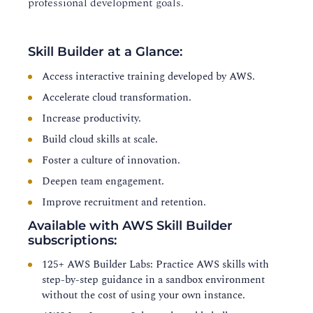
professional development goals.
Skill Builder at a Glance:
Access interactive training developed by AWS.
Accelerate cloud transformation.
Increase productivity.
Build cloud skills at scale.
Foster a culture of innovation.
Deepen team engagement.
Improve recruitment and retention.
Available with AWS Skill Builder
subscriptions:
125+ AWS Builder Labs: Practice AWS skills with
step-by-step guidance in a sandbox environment
without the cost of using your own instance.