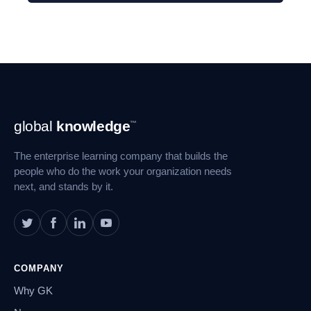
Footer
global
knowledge
™
Navigation
The enterprise learning company that builds the
people who do the work your organization needs
next, and stands by it.
COMPANY
Why GK