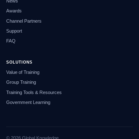
News
Awards
Channel Partners
Support
FAQ
SOLUTIONS
Value of Training
Group Training
Training Tools & Resources
Government Learning
© 2026 Global Knowledge