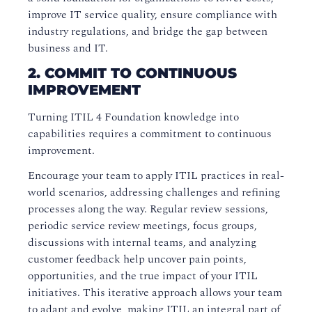
improve IT service quality, ensure compliance with
industry regulations, and bridge the gap between
business and IT.
2. COMMIT TO CONTINUOUS
IMPROVEMENT
Turning ITIL 4 Foundation knowledge into
capabilities requires a commitment to continuous
improvement.
Encourage your team to apply ITIL practices in real-
world scenarios, addressing challenges and refining
processes along the way. Regular review sessions,
periodic service review meetings, focus groups,
discussions with internal teams, and analyzing
customer feedback help uncover pain points,
opportunities, and the true impact of your ITIL
initiatives. This iterative approach allows your team
to adapt and evolve, making ITIL an integral part of