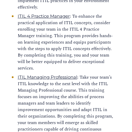
implement ITIL practices in your environment
effectively.
: To enhance the
ITIL 4 Practice Manager
practical application of ITIL concepts, consider
enrolling your team in the ITIL 4 Practice
Manager training. This program provides hands-
on learning experiences and equips participants
with the steps to apply ITIL concepts effectively.
By completing this training, you and your team
will be better equipped to deliver exceptional
services.
: Take your team’s
ITIL Managing Professional
ITIL knowledge to the next level with the ITIL
Managing Professional course. This training
focuses on improving the abilities of process
managers and team leaders to identify
improvement opportunities and adapt ITIL in
their organizations. By completing this program,
your team members will emerge as skilled
practitioners capable of driving continuous