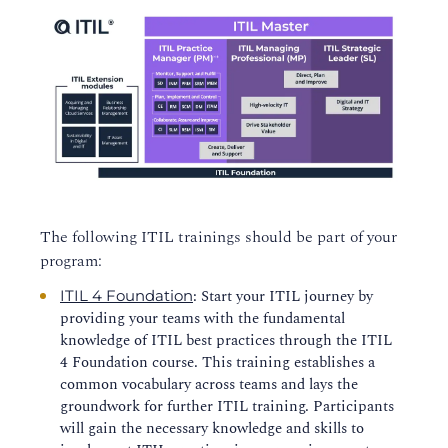
The following ITIL trainings should be part of your
program:
: Start your ITIL journey by
ITIL 4 Foundation
providing your teams with the fundamental
knowledge of ITIL best practices through the ITIL
4 Foundation course. This training establishes a
common vocabulary across teams and lays the
groundwork for further ITIL training. Participants
will gain the necessary knowledge and skills to