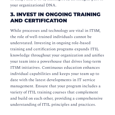
your organizational DNA.
3. INVEST IN ONGOING TRAINING
AND CERTIFICATION
While processes and technology are vital in ITSM,
the role of well-trained individuals cannot be
understated. Investing in ongoing role-based
training and certification programs expands ITIL
knowledge throughout your organization and unifies
your team into a powerhouse that drives long-term
ITSM initiatives. Continuous education enhances
individual capabilities and keeps your team up to
date with the latest developments in IT service
management. Ensure that your program includes a
variety of ITIL training courses that complement
and build on each other, providing a comprehensive
understanding of ITIL principles and practices.