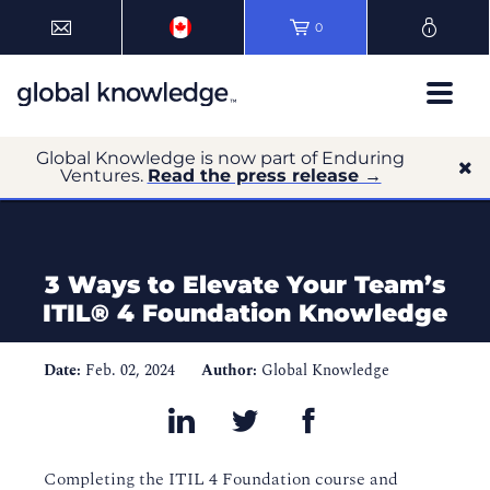
0
Global Knowledge is now part of Enduring
Ventures.
Read the press release →
3 Ways to Elevate Your Team’s
ITIL® 4 Foundation Knowledge
Date:
Feb. 02, 2024
Author:
Global Knowledge
Completing the ITIL 4 Foundation course and