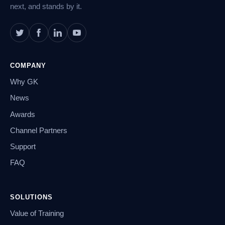
next, and stands by it.
COMPANY
Why GK
News
Awards
Channel Partners
Support
FAQ
SOLUTIONS
Value of Training