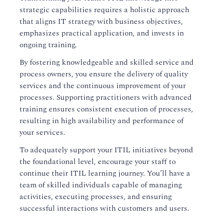
strategic capabilities requires a holistic approach
that aligns IT strategy with business objectives,
emphasizes practical application, and invests in
ongoing training.
By fostering knowledgeable and skilled service and
process owners, you ensure the delivery of quality
services and the continuous improvement of your
processes. Supporting practitioners with advanced
training ensures consistent execution of processes,
resulting in high availability and performance of
your services.
To adequately support your ITIL initiatives beyond
the foundational level, encourage your staff to
continue their ITIL learning journey. You’ll have a
team of skilled individuals capable of managing
activities, executing processes, and ensuring
successful interactions with customers and users.