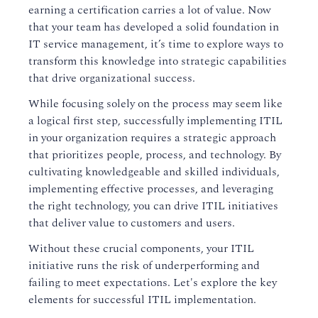
earning a certification carries a lot of value. Now
that your team has developed a solid foundation in
IT service management, it’s time to explore ways to
transform this knowledge into strategic capabilities
that drive organizational success.
While focusing solely on the process may seem like
a logical first step, successfully implementing ITIL
in your organization requires a strategic approach
that prioritizes people, process, and technology. By
cultivating knowledgeable and skilled individuals,
implementing effective processes, and leveraging
the right technology, you can drive ITIL initiatives
that deliver value to customers and users.
Without these crucial components, your ITIL
initiative runs the risk of underperforming and
failing to meet expectations. Let's explore the key
elements for successful ITIL implementation.