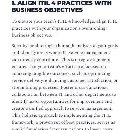
1. ALIGN ITIL 4 PRACTICES WITH
BUSINESS OBJECTIVES
To elevate your team’s ITIL 4 knowledge, align ITIL
practices with your organization’s overarching
business objectives.
Start by conducting a thorough analysis of your goals
and identify areas where IT service management
can directly contribute. This strategic alignment
ensures that your team’s efforts are focused on
achieving tangible outcomes, such as optimizing
service delivery, enhancing customer satisfaction, or
streamlining processes. Foster cross-functional
collaboration between IT and other departments to
identify major opportunities for improvement and
create a unified approach to service management.
This holistic approach to implementing the ITIL
framework, a proven set of best practices, serves as
a solid foundation for organizations to lower costs,