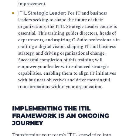
improvement.
: For IT and business
ITIL Strategic Leader
leaders seeking to shape the future of their
organizations, the ITIL Strategic Leader course is
essential. This training guides directors, heads of
departments, and aspiring C-Suite professionals in
crafting a digital vision, shaping IT and business
strategy, and driving organizational change.
Successful completion of this training will
empower your leader with enhanced strategic
capabilities, enabling them to align IT initiatives
with business objectives and drive meaningful
transformations within your organization.
IMPLEMENTING THE ITIL
FRAMEWORK IS AN ONGOING
JOURNEY
Transforming your team’s ITIL knowledge into