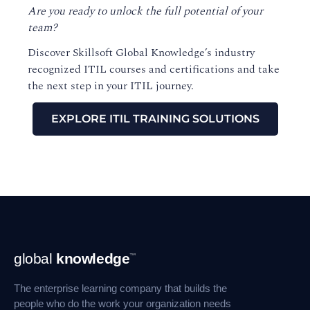
Are you ready to unlock the full potential of your
team?
Discover Skillsoft Global Knowledge’s industry
recognized ITIL courses and certifications and take
the next step in your ITIL journey.
EXPLORE ITIL TRAINING SOLUTIONS
Footer
global
knowledge
™
Navigation
The enterprise learning company that builds the
people who do the work your organization needs