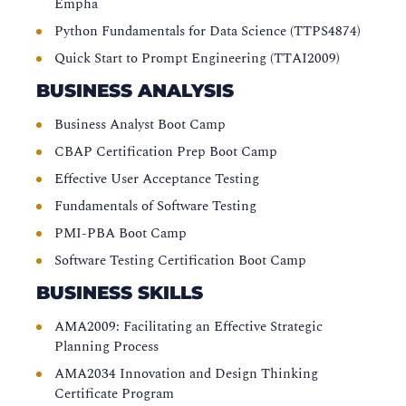
Empha
Python Fundamentals for Data Science (TTPS4874)
Quick Start to Prompt Engineering (TTAI2009)
BUSINESS ANALYSIS
Business Analyst Boot Camp
CBAP Certification Prep Boot Camp
Effective User Acceptance Testing
Fundamentals of Software Testing
PMI-PBA Boot Camp
Software Testing Certification Boot Camp
BUSINESS SKILLS
AMA2009: Facilitating an Effective Strategic
Planning Process
AMA2034 Innovation and Design Thinking
Certificate Program