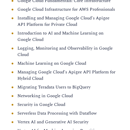
Google Cloud Fundamentals: Core Infrastructure
Google Cloud Infrastructure for AWS Professionals
Installing and Managing Google Cloud's Apigee
API Platform for Private Cloud
Introduction to AI and Machine Learning on
Google Cloud
Logging, Monitoring and Observability in Google
Cloud
Machine Learning on Google Cloud
Managing Google Cloud's Apigee API Platform for
Hybrid Cloud
Migrating Teradata Users to BigQuery
Networking in Google Cloud
Security in Google Cloud
Serverless Data Processing with Dataflow
Vertex AI and Generative AI Security