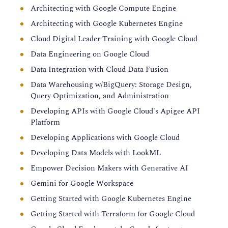
Architecting with Google Compute Engine
Architecting with Google Kubernetes Engine
Cloud Digital Leader Training with Google Cloud
Data Engineering on Google Cloud
Data Integration with Cloud Data Fusion
Data Warehousing w/BigQuery: Storage Design,
Query Optimization, and Administration
Developing APIs with Google Cloud's Apigee API
Platform
Developing Applications with Google Cloud
Developing Data Models with LookML
Empower Decision Makers with Generative AI
Gemini for Google Workspace
Getting Started with Google Kubernetes Engine
Getting Started with Terraform for Google Cloud