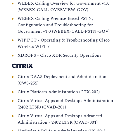
WEBEX Calling Overview for Government v1.0
(WEBEX-CALL-OVERVIEW-GOV)
WEBEX Calling Premise-Based PSTN,
Configuration and Troubleshooting for
Government v1.0 (WEBEX-CALL-PSTN-GOV)
WIFI7CT - Operating & Troubleshooting Cisco
Wireless WIFI-7
XDROPS - Cisco XDR Security Operations
CITRIX
Citrix DAAS Deployment and Administration
(CWS-255)
Citrix Platform Administration (CTX-202)
Citrix Virtual Apps and Desktops Administration
(2402 LTSR) (CVAD-201)
Citrix Virtual Apps and Desktops Advanced
Administration - 2402 LTSR (CVAD-301)