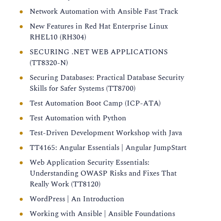
Network Automation with Ansible Fast Track
New Features in Red Hat Enterprise Linux
RHEL10 (RH304)
SECURING .NET WEB APPLICATIONS
(TT8320-N)
Securing Databases: Practical Database Security
Skills for Safer Systems (TT8700)
Test Automation Boot Camp (ICP-ATA)
Test Automation with Python
Test-Driven Development Workshop with Java
TT4165: Angular Essentials | Angular JumpStart
Web Application Security Essentials:
Understanding OWASP Risks and Fixes That
Really Work (TT8120)
WordPress | An Introduction
Working with Ansible | Ansible Foundations