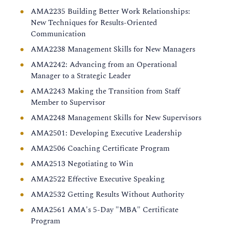
AMA2235 Building Better Work Relationships:
New Techniques for Results-Oriented
Communication
AMA2238 Management Skills for New Managers
AMA2242: Advancing from an Operational
Manager to a Strategic Leader
AMA2243 Making the Transition from Staff
Member to Supervisor
AMA2248 Management Skills for New Supervisors
AMA2501: Developing Executive Leadership
AMA2506 Coaching Certificate Program
AMA2513 Negotiating to Win
AMA2522 Effective Executive Speaking
AMA2532 Getting Results Without Authority
AMA2561 AMA's 5-Day "MBA" Certificate
Program