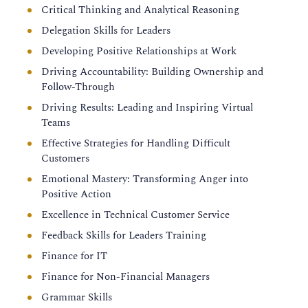
Critical Thinking and Analytical Reasoning
Delegation Skills for Leaders
Developing Positive Relationships at Work
Driving Accountability: Building Ownership and
Follow-Through
Driving Results: Leading and Inspiring Virtual
Teams
Effective Strategies for Handling Difficult
Customers
Emotional Mastery: Transforming Anger into
Positive Action
Excellence in Technical Customer Service
Feedback Skills for Leaders Training
Finance for IT
Finance for Non-Financial Managers
Grammar Skills