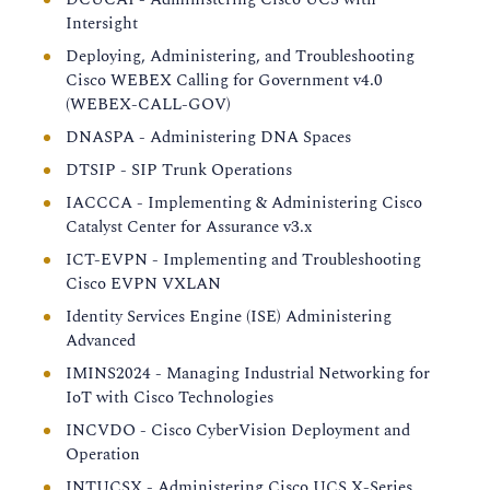
Intersight
Deploying, Administering, and Troubleshooting
Cisco WEBEX Calling for Government v4.0
(WEBEX-CALL-GOV)
DNASPA - Administering DNA Spaces
DTSIP - SIP Trunk Operations
IACCCA - Implementing & Administering Cisco
Catalyst Center for Assurance v3.x
ICT-EVPN - Implementing and Troubleshooting
Cisco EVPN VXLAN
Identity Services Engine (ISE) Administering
Advanced
IMINS2024 - Managing Industrial Networking for
IoT with Cisco Technologies
INCVDO - Cisco CyberVision Deployment and
Operation
INTUCSX - Administering Cisco UCS X-Series