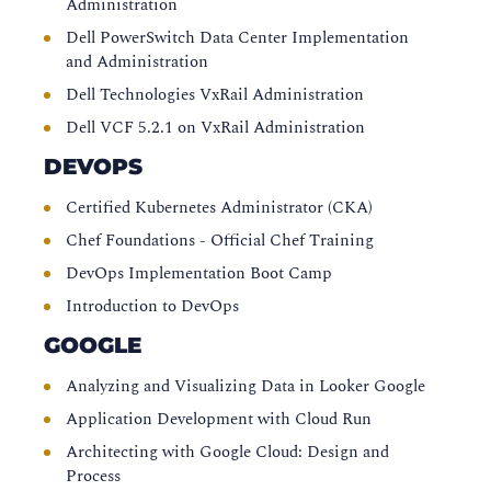
Administration
Dell PowerSwitch Data Center Implementation
and Administration
Dell Technologies VxRail Administration
Dell VCF 5.2.1 on VxRail Administration
DEVOPS
Certified Kubernetes Administrator (CKA)
Chef Foundations - Official Chef Training
DevOps Implementation Boot Camp
Introduction to DevOps
GOOGLE
Analyzing and Visualizing Data in Looker Google
Application Development with Cloud Run
Architecting with Google Cloud: Design and
Process