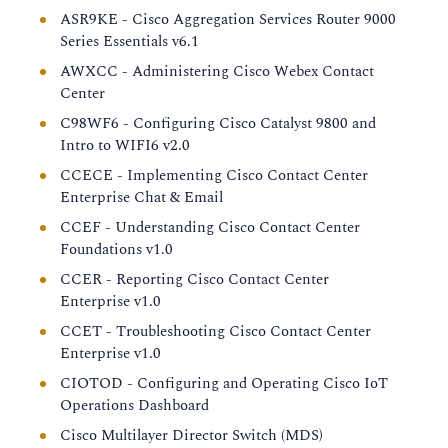
ASR9KE - Cisco Aggregation Services Router 9000
Series Essentials v6.1
AWXCC - Administering Cisco Webex Contact
Center
C98WF6 - Configuring Cisco Catalyst 9800 and
Intro to WIFI6 v2.0
CCECE - Implementing Cisco Contact Center
Enterprise Chat & Email
CCEF - Understanding Cisco Contact Center
Foundations v1.0
CCER - Reporting Cisco Contact Center
Enterprise v1.0
CCET - Troubleshooting Cisco Contact Center
Enterprise v1.0
CIOTOD - Configuring and Operating Cisco IoT
Operations Dashboard
Cisco Multilayer Director Switch (MDS)