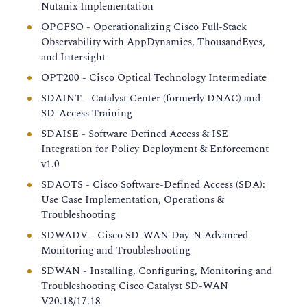
Nutanix Implementation
OPCFSO - Operationalizing Cisco Full-Stack
Observability with AppDynamics, ThousandEyes,
and Intersight
OPT200 - Cisco Optical Technology Intermediate
SDAINT - Catalyst Center (formerly DNAC) and
SD-Access Training
SDAISE - Software Defined Access & ISE
Integration for Policy Deployment & Enforcement
v1.0
SDAOTS - Cisco Software-Defined Access (SDA):
Use Case Implementation, Operations &
Troubleshooting
SDWADV - Cisco SD-WAN Day-N Advanced
Monitoring and Troubleshooting
SDWAN - Installing, Configuring, Monitoring and
Troubleshooting Cisco Catalyst SD-WAN
V20.18/17.18