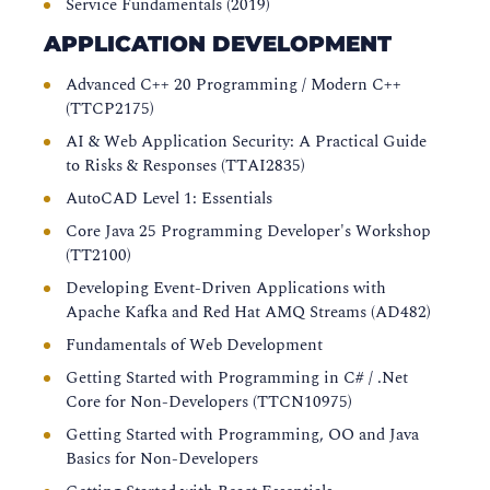
Service Fundamentals (2019)
APPLICATION DEVELOPMENT
Advanced C++ 20 Programming / Modern C++
(TTCP2175)
AI & Web Application Security: A Practical Guide
to Risks & Responses (TTAI2835)
AutoCAD Level 1: Essentials
Core Java 25 Programming Developer's Workshop
(TT2100)
Developing Event-Driven Applications with
Apache Kafka and Red Hat AMQ Streams (AD482)
Fundamentals of Web Development
Getting Started with Programming in C# / .Net
Core for Non-Developers (TTCN10975)
Getting Started with Programming, OO and Java
Basics for Non-Developers