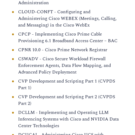
Administration
CLOUD-CONFT - Configuring and
Administering Cisco WEBEX (Meetings, Calling,
and Messaging) in the Cisco WebEx
CPCP - Implementing Cisco Prime Cable
Provisioning 6.1 Broadband Access Center – BAC
CPNR 10.0 - Cisco Prime Network Registrar
CSWADV - Cisco Secure Workload Firewall
Enforcement Agents, Data Flow Mapping, and
Advanced Policy Deployment
CVP Development and Scripting Part 1 (CVPDS
Part 1)
CVP Development and Scripting Part 2 (CVPDS
Part 2)
DCLLM - Implementing and Operating LLM
Inferencing Systems with Cisco and NVIDIA Data
Center Technologies
DCUCAI - Administering Cisco UCS with