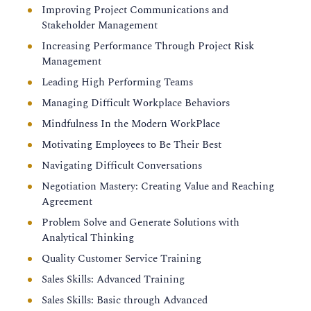
Improving Project Communications and
Stakeholder Management
Increasing Performance Through Project Risk
Management
Leading High Performing Teams
Managing Difficult Workplace Behaviors
Mindfulness In the Modern WorkPlace
Motivating Employees to Be Their Best
Navigating Difficult Conversations
Negotiation Mastery: Creating Value and Reaching
Agreement
Problem Solve and Generate Solutions with
Analytical Thinking
Quality Customer Service Training
Sales Skills: Advanced Training
Sales Skills: Basic through Advanced