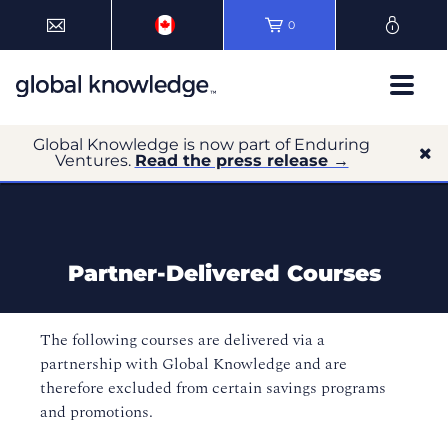
0
Global Knowledge is now part of Enduring
Ventures.
Read the press release →
Partner-Delivered Courses
The following courses are delivered via a
partnership with Global Knowledge and are
therefore excluded from certain savings programs
and promotions.