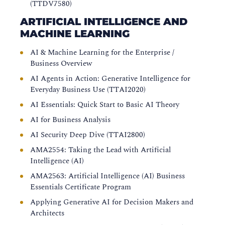
(TTDV7580)
ARTIFICIAL INTELLIGENCE AND
MACHINE LEARNING
AI & Machine Learning for the Enterprise /
Business Overview
AI Agents in Action: Generative Intelligence for
Everyday Business Use (TTAI2020)
AI Essentials: Quick Start to Basic AI Theory
AI for Business Analysis
AI Security Deep Dive (TTAI2800)
AMA2554: Taking the Lead with Artificial
Intelligence (AI)
AMA2563: Artificial Intelligence (AI) Business
Essentials Certificate Program
Applying Generative AI for Decision Makers and
Architects