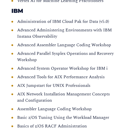
Vertex AI for Machine Learning Practitioners
IBM
Administration of IBM Cloud Pak for Data (v5.0)
Advanced Administering Environments with IBM
Instana Observability
Advanced Assembler Language Coding Workshop
Advanced Parallel Sysplex Operations and Recovery
Workshop
Advanced System Operator Workshop for IBM i
Advanced Tools for AIX Performance Analysis
AIX Jumpstart for UNIX Professionals
AIX Network Installation Management Concepts
and Configuration
Assembler Language Coding Workshop
Basic z/OS Tuning Using the Workload Manager
Basics of z/OS RACF Administration