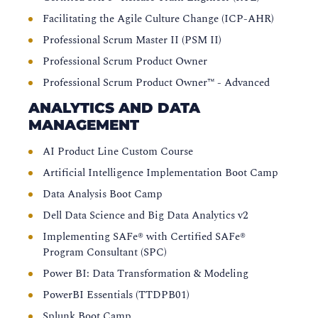
Facilitating the Agile Culture Change (ICP-AHR)
Professional Scrum Master II (PSM II)
Professional Scrum Product Owner
Professional Scrum Product Owner™ - Advanced
ANALYTICS AND DATA
MANAGEMENT
AI Product Line Custom Course
Artificial Intelligence Implementation Boot Camp
Data Analysis Boot Camp
Dell Data Science and Big Data Analytics v2
Implementing SAFe® with Certified SAFe®
Program Consultant (SPC)
Power BI: Data Transformation & Modeling
PowerBI Essentials (TTDPB01)
Splunk Boot Camp