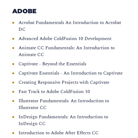
ADOBE
Acrobat Fundamentals An Introduction to Acrobat
DC
Advanced Adobe ColdFusion 10 Development
Animate CC Fundamentals: An Introduction to
Animate CC
Captivate - Beyond the Essentials
Captivate Essentials - An Introduction to Captivate
Creating Responsive Projects with Captivate
Fast Track to Adobe ColdFusion 10
Illustrator Fundamentals: An Introduction to
Illustrator CC
InDesign Fundamentals: An Introduction to
InDesign CC
Introduction to Adobe After Effects CC