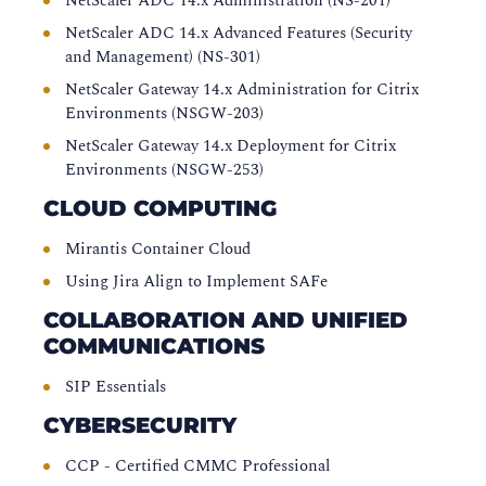
NetScaler ADC 14.x Administration (NS-201)
NetScaler ADC 14.x Advanced Features (Security
and Management) (NS-301)
NetScaler Gateway 14.x Administration for Citrix
Environments (NSGW-203)
NetScaler Gateway 14.x Deployment for Citrix
Environments (NSGW-253)
CLOUD COMPUTING
Mirantis Container Cloud
Using Jira Align to Implement SAFe
COLLABORATION AND UNIFIED
COMMUNICATIONS
SIP Essentials
CYBERSECURITY
CCP - Certified CMMC Professional