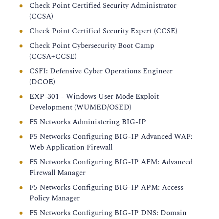
Check Point Certified Security Administrator
(CCSA)
Check Point Certified Security Expert (CCSE)
Check Point Cybersecurity Boot Camp
(CCSA+CCSE)
CSFI: Defensive Cyber Operations Engineer
(DCOE)
EXP-301 - Windows User Mode Exploit
Development (WUMED/OSED)
F5 Networks Administering BIG-IP
F5 Networks Configuring BIG-IP Advanced WAF:
Web Application Firewall
F5 Networks Configuring BIG-IP AFM: Advanced
Firewall Manager
F5 Networks Configuring BIG-IP APM: Access
Policy Manager
F5 Networks Configuring BIG-IP DNS: Domain