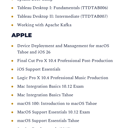
Tableau Desktop I: Fundamentals (TTDTAB006)
Tableau Desktop II: Intermediate (TTDTAB007)
Working with Apache Kafka
APPLE
Device Deployment and Management for macOS
Tahoe and iOS 26
Final Cut Pro X 10.4 Professional Post-Production
iOS Support Essentials
Logic Pro X 10.4 Professional Music Production
Mac Integration Basics 10.12 Exam
Mac Integration Basics Tahoe
macOS 100: Introduction to macOS Tahoe
MacOS Support Essentials 10.12 Exam
macOS Support Essentials Tahoe