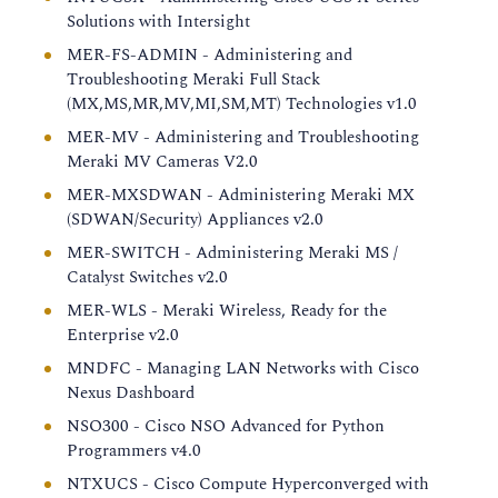
Solutions with Intersight
MER-FS-ADMIN - Administering and
Troubleshooting Meraki Full Stack
(MX,MS,MR,MV,MI,SM,MT) Technologies v1.0
MER-MV - Administering and Troubleshooting
Meraki MV Cameras V2.0
MER-MXSDWAN - Administering Meraki MX
(SDWAN/Security) Appliances v2.0
MER-SWITCH - Administering Meraki MS /
Catalyst Switches v2.0
MER-WLS - Meraki Wireless, Ready for the
Enterprise v2.0
MNDFC - Managing LAN Networks with Cisco
Nexus Dashboard
NSO300 - Cisco NSO Advanced for Python
Programmers v4.0
NTXUCS - Cisco Compute Hyperconverged with