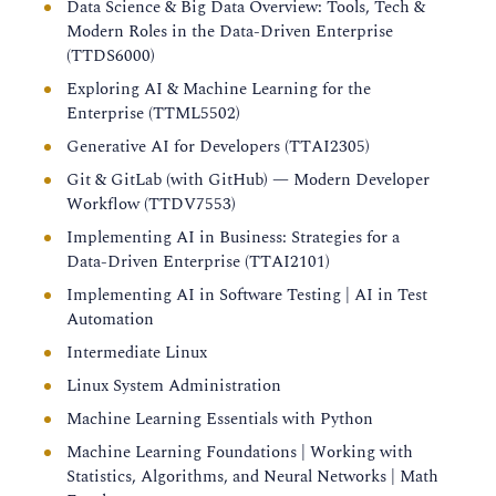
Data Science & Big Data Overview: Tools, Tech &
Modern Roles in the Data-Driven Enterprise
(TTDS6000)
Exploring AI & Machine Learning for the
Enterprise (TTML5502)
Generative AI for Developers (TTAI2305)
Git & GitLab (with GitHub) — Modern Developer
Workflow (TTDV7553)
Implementing AI in Business: Strategies for a
Data-Driven Enterprise (TTAI2101)
Implementing AI in Software Testing | AI in Test
Automation
Intermediate Linux
Linux System Administration
Machine Learning Essentials with Python
Machine Learning Foundations | Working with
Statistics, Algorithms, and Neural Networks | Math