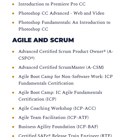
Introduction to Premiere Pro CC
Photoshop CC Advanced - Web and Video
Photoshop Fundamentals: An Introduction to
Photoshop CC
AGILE AND SCRUM
Advanced Certified Scrum Product Owner® (A-
CSPO®)
Advanced Certified ScrumMaster (A-CSM)
Agile Boot Camp for Non-Software Work: ICP
Fundamentals Certification
Agile Boot Camp: IC Agile Fundamentals
Certification (ICP)
Agile Coaching Workshop (ICP-ACC)
Agile Team Facilitation (ICP-ATF)
Business Agility Foundation (ICP-BAF)
Certified SAFe® Release Train Engineer (RTE)