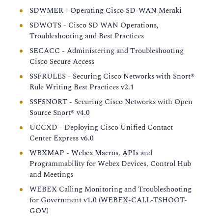
SDWMER - Operating Cisco SD-WAN Meraki
SDWOTS - Cisco SD WAN Operations,
Troubleshooting and Best Practices
SECACC - Administering and Troubleshooting
Cisco Secure Access
SSFRULES - Securing Cisco Networks with Snort®
Rule Writing Best Practices v2.1
SSFSNORT - Securing Cisco Networks with Open
Source Snort® v4.0
UCCXD - Deploying Cisco Unified Contact
Center Express v6.0
WBXMAP - Webex Macros, APIs and
Programmability for Webex Devices, Control Hub
and Meetings
WEBEX Calling Monitoring and Troubleshooting
for Government v1.0 (WEBEX-CALL-TSHOOT-
GOV)