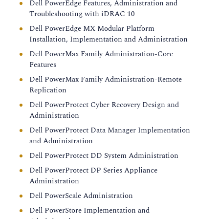
Dell PowerEdge Features, Administration and
Troubleshooting with iDRAC 10
Dell PowerEdge MX Modular Platform
Installation, Implementation and Administration
Dell PowerMax Family Administration-Core
Features
Dell PowerMax Family Administration-Remote
Replication
Dell PowerProtect Cyber Recovery Design and
Administration
Dell PowerProtect Data Manager Implementation
and Administration
Dell PowerProtect DD System Administration
Dell PowerProtect DP Series Appliance
Administration
Dell PowerScale Administration
Dell PowerStore Implementation and