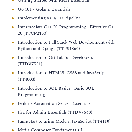
Getting Started with React Essentials
Go 101 - Golang Essentials
Implementing a CI/CD Pipeline
Intermediate C++ 20 Programming | Effective C++
20 (TTCP2150)
Introduction to Full Stack Web Development with
Python and Django (TTPS4860)
Introduction to GitHub for Developers
(TTDV7551)
Introduction to HTML5, CSS3 and JavaScript
(TT4003)
Introduction to SQL Basics | Basic SQL
Programming
Jenkins Automation Server Essentials
Jira for Admin Essentials (TTDV7540)
JumpStart to using Modern JavaScript (TT4110)
Media Composer Fundamentals I