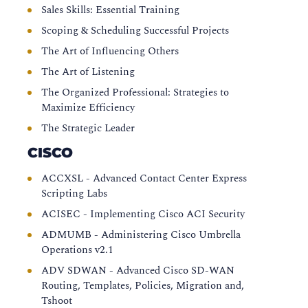
Sales Skills: Essential Training
Scoping & Scheduling Successful Projects
The Art of Influencing Others
The Art of Listening
The Organized Professional: Strategies to
Maximize Efficiency
The Strategic Leader
CISCO
ACCXSL - Advanced Contact Center Express
Scripting Labs
ACISEC - Implementing Cisco ACI Security
ADMUMB - Administering Cisco Umbrella
Operations v2.1
ADV SDWAN - Advanced Cisco SD-WAN
Routing, Templates, Policies, Migration and,
Tshoot