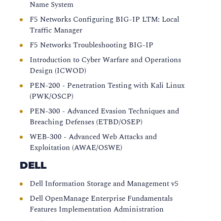
Name System
F5 Networks Configuring BIG-IP LTM: Local
Traffic Manager
F5 Networks Troubleshooting BIG-IP
Introduction to Cyber Warfare and Operations
Design (ICWOD)
PEN-200 - Penetration Testing with Kali Linux
(PWK/OSCP)
PEN-300 - Advanced Evasion Techniques and
Breaching Defenses (ETBD/OSEP)
WEB-300 - Advanced Web Attacks and
Exploitation (AWAE/OSWE)
DELL
Dell Information Storage and Management v5
Dell OpenManage Enterprise Fundamentals
Features Implementation Administration