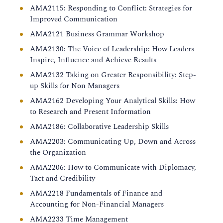
AMA2115: Responding to Conflict: Strategies for
Improved Communication
AMA2121 Business Grammar Workshop
AMA2130: The Voice of Leadership: How Leaders
Inspire, Influence and Achieve Results
AMA2132 Taking on Greater Responsibility: Step-
up Skills for Non Managers
AMA2162 Developing Your Analytical Skills: How
to Research and Present Information
AMA2186: Collaborative Leadership Skills
AMA2203: Communicating Up, Down and Across
the Organization
AMA2206: How to Communicate with Diplomacy,
Tact and Credibility
AMA2218 Fundamentals of Finance and
Accounting for Non-Financial Managers
AMA2233 Time Management