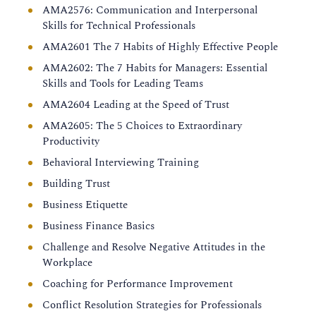
AMA2576: Communication and Interpersonal
Skills for Technical Professionals
AMA2601 The 7 Habits of Highly Effective People
AMA2602: The 7 Habits for Managers: Essential
Skills and Tools for Leading Teams
AMA2604 Leading at the Speed of Trust
AMA2605: The 5 Choices to Extraordinary
Productivity
Behavioral Interviewing Training
Building Trust
Business Etiquette
Business Finance Basics
Challenge and Resolve Negative Attitudes in the
Workplace
Coaching for Performance Improvement
Conflict Resolution Strategies for Professionals