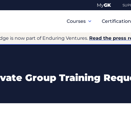
My
GK
SUP
Primary
Navigation
Courses
Certificatio
dge is now part of Enduring Ventures.
Read the press r
ivate Group Training Requ