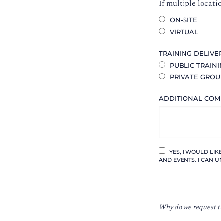
If multiple locati
ON-SITE
VIRTUAL
TRAINING DELIVE
PUBLIC TRAIN
PRIVATE GROU
ADDITIONAL CO
YES, I WOULD LI
AND EVENTS. I CAN U
Why do we request t