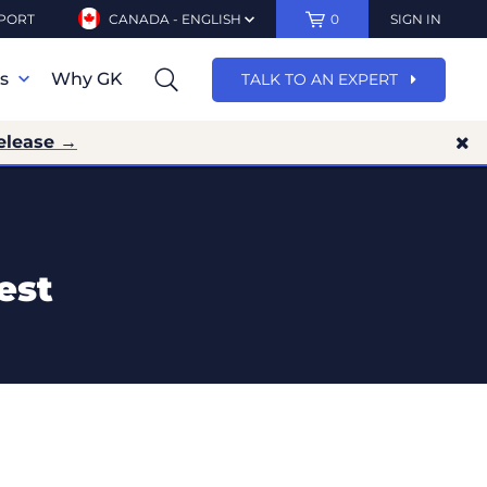
PORT
CANADA - ENGLISH
0
SIGN IN
ns
Why GK
TALK TO AN EXPERT
elease →
est