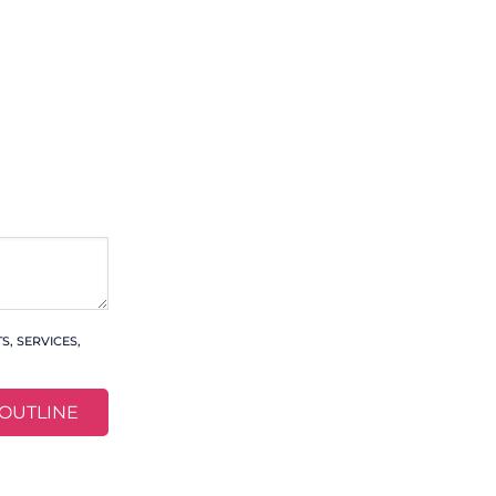
, SERVICES,