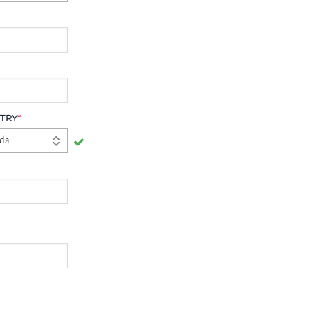
TRY
*
da