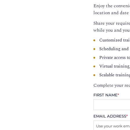
Enjoy the convenie
location and date 
Share your require
while you and you
Customized trai
Scheduling and c
Private access t
Virtual training
Scalable trainin
Complete your req
FIRST NAME
*
EMAIL ADDRESS
*