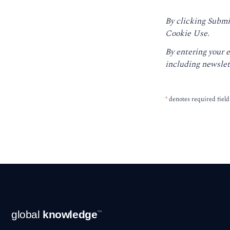
By clicking Submi
Cookie Use.
By entering your 
including newslet
*
denotes required field
Footer
global
knowledge
™
Navigation