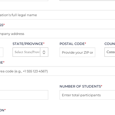
SS
*
STATE/PROVINCE
*
POSTAL CODE
*
COUN
Cana
NE
*
NUMBER OF STUDENTS
*
ION
*