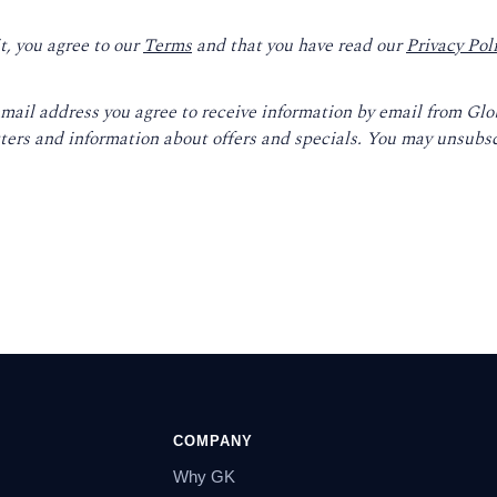
t, you agree to our
Terms
and that you have read our
Privacy Pol
email address you agree to receive information by email from Gl
ters and information about offers and specials. You may unsubsc
COMPANY
Why GK