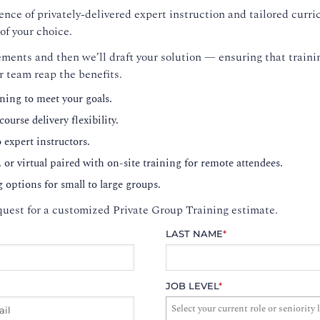
nce of privately-delivered expert instruction and tailored curri
of your choice.
ments and then we’ll draft your solution — ensuring that trainin
r team reap the benefits.
ning to meet your goals.
ourse delivery flexibility.
o expert instructors.
, or virtual paired with on-site training for remote attendees.
g options for small to large groups.
uest for a customized Private Group Training estimate.
LAST NAME
*
JOB LEVEL
*