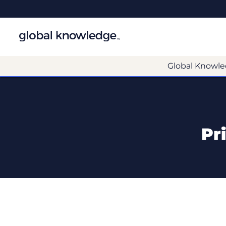
Global Knowle
Pr