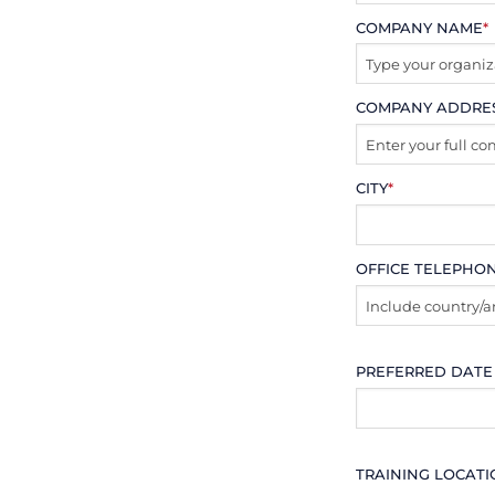
COMPANY NAME
*
COMPANY ADDRE
CITY
*
OFFICE TELEPHO
PREFERRED DATE
TRAINING LOCAT