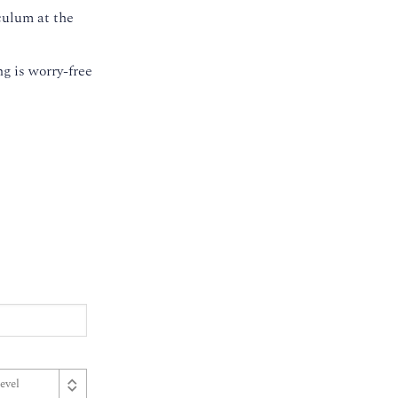
culum at the
g is worry-free