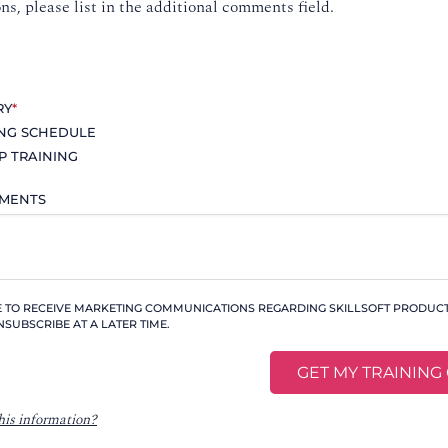
ons, please list in the additional comments field.
RY
*
ING SCHEDULE
P TRAINING
MMENTS
KE TO RECEIVE MARKETING COMMUNICATIONS REGARDING SKILLSOFT PRODUCTS
NSUBSCRIBE AT A LATER TIME.
his information?