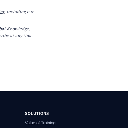
icy
, including our
obal Knowledge,
ribe at any time.
SOLUTIONS
Value of Training