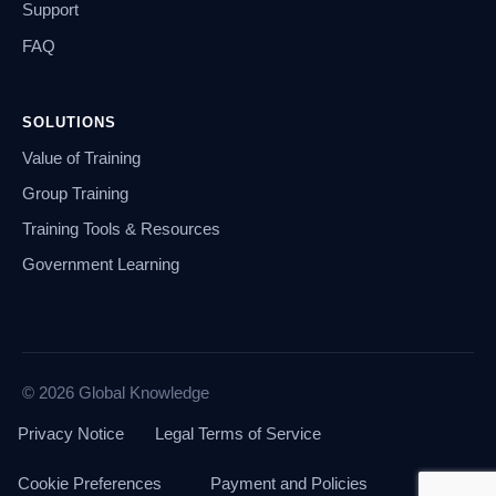
Support
FAQ
SOLUTIONS
Value of Training
Group Training
Training Tools & Resources
Government Learning
© 2026 Global Knowledge
Privacy Notice
Legal Terms of Service
Cookie Preferences
Payment and Policies