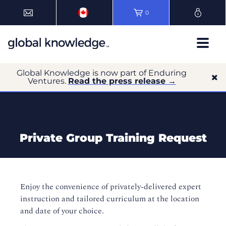
0
Global Knowledge is now part of Enduring
Ventures.
Read the press release →
Private Group Training Request
Enjoy the convenience of privately-delivered expert
instruction and tailored curriculum at the location
and date of your choice.