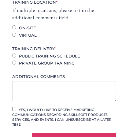
TRAINING LOCATION
*
If multiple locations, please list in the
additional comments field.
ON-SITE
VIRTUAL
TRAINING DELIVERY
*
PUBLIC TRAINING SCHEDULE
PRIVATE GROUP TRAINING
ADDITIONAL COMMENTS
YES, I WOULD LIKE TO RECEIVE MARKETING
COMMUNICATIONS REGARDING SKILLSOFT PRODUCTS,
SERVICES, AND EVENTS. I CAN UNSUBSCRIBE AT A LATER
TIME.