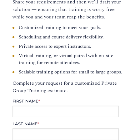
Share your requirements and then we’ll draft your
solution — ensuring that training is worry-free
while you and your team reap the benefits.
Customized training to meet your goals.
Scheduling and course delivery flexibility.
Private access to expert instructors.
Virtual training, or virtual paired with on-site
training for remote attendees.
Scalable training options for small to large groups.
Complete your request for a customized Private
Group Training estimate.
FIRST NAME
*
LAST NAME
*