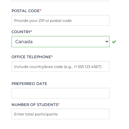
POSTAL CODE
*
COUNTRY
*
OFFICE TELEPHONE
*
PREFERRED DATE
NUMBER OF STUDENTS
*