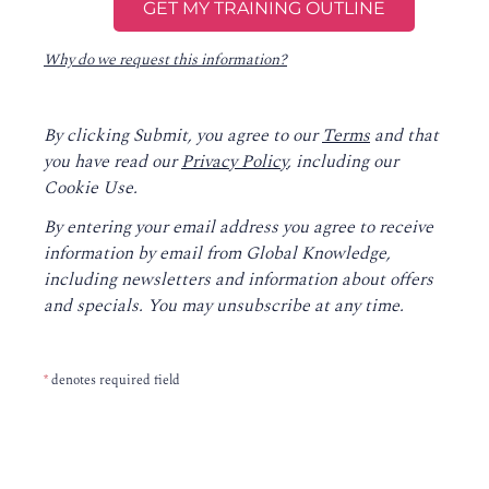
Why do we request this information?
By clicking Submit, you agree to our
Terms
and that
you have read our
Privacy Policy
, including our
Cookie Use.
By entering your email address you agree to receive
information by email from Global Knowledge,
including newsletters and information about offers
and specials. You may unsubscribe at any time.
*
denotes required field