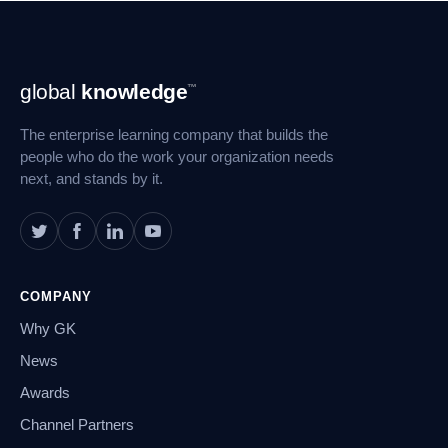
Footer
global
knowledge
™
Navigation
The enterprise learning company that builds the
people who do the work your organization needs
next, and stands by it.
COMPANY
Why GK
News
Awards
Channel Partners