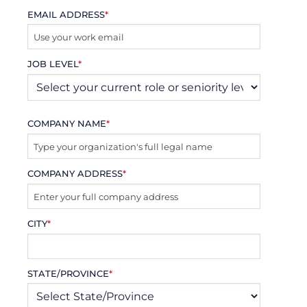
EMAIL ADDRESS
*
JOB LEVEL
*
COMPANY NAME
*
COMPANY ADDRESS
*
CITY
*
STATE/PROVINCE
*