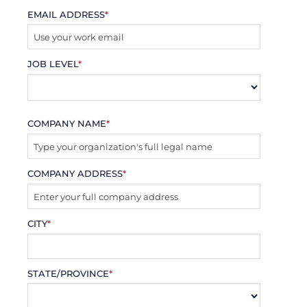
EMAIL ADDRESS
*
JOB LEVEL
*
COMPANY NAME
*
COMPANY ADDRESS
*
CITY
*
STATE/PROVINCE
*