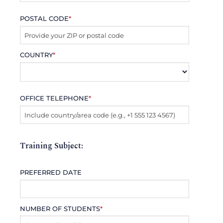
POSTAL CODE
*
COUNTRY
*
OFFICE TELEPHONE
*
Training Subject:
PREFERRED DATE
NUMBER OF STUDENTS
*