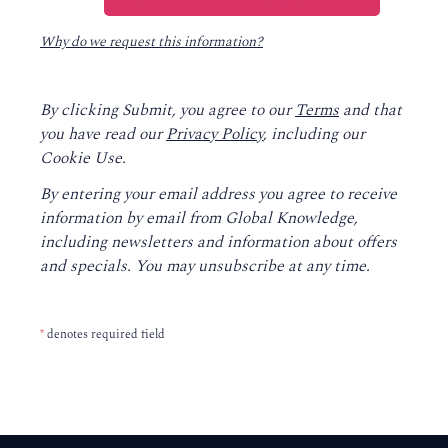
Why do we request this information?
By clicking Submit, you agree to our
Terms
and that
you have read our
Privacy Policy
, including our
Cookie Use.
By entering your email address you agree to receive
information by email from Global Knowledge,
including newsletters and information about offers
and specials. You may unsubscribe at any time.
*
denotes required field