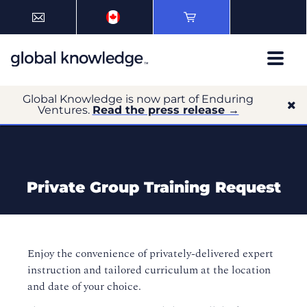
Global Knowledge is now part of Enduring
Ventures.
Read the press release →
Private Group Training Request
Enjoy the convenience of privately-delivered expert
instruction and tailored curriculum at the location
and date of your choice.