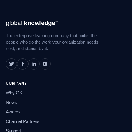
Footer
global
knowledge
™
Navigation
The enterprise learning company that builds the
people who do the work your organization needs
next, and stands by it.
COMPANY
Why GK
News
Awards
Channel Partners
Support