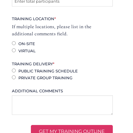
TRAINING LOCATION
*
If multiple locations, please list in the
additional comments field.
ON-SITE
VIRTUAL
TRAINING DELIVERY
*
PUBLIC TRAINING SCHEDULE
PRIVATE GROUP TRAINING
ADDITIONAL COMMENTS