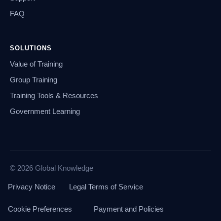
FAQ
SOLUTIONS
Value of Training
Group Training
Training Tools & Resources
Government Learning
© 2026 Global Knowledge
Privacy Notice
Legal Terms of Service
Cookie Preferences
Payment and Policies