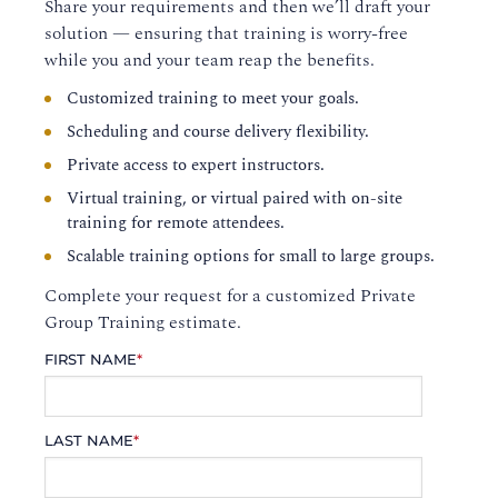
Share your requirements and then we’ll draft your
solution — ensuring that training is worry-free
while you and your team reap the benefits.
Customized training to meet your goals.
Scheduling and course delivery flexibility.
Private access to expert instructors.
Virtual training, or virtual paired with on-site
training for remote attendees.
Scalable training options for small to large groups.
Complete your request for a customized Private
Group Training estimate.
FIRST NAME
*
LAST NAME
*