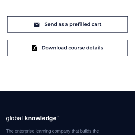
Send as a prefilled cart
Download course details
Footer
global
knowledge
™
Navigation
The enterprise learning company that builds the