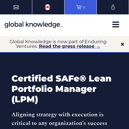
0
Global Knowledge is now part of Enduring
Ventures.
Read the press release →
Certified SAFe® Lean
Portfolio Manager
(LPM)
Aligning strategy with execution is
critical to any organization’s success