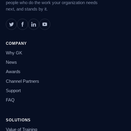
people who do the work your organization needs
next, and stands by it.
COMPANY
Why GK
News
Awards
Channel Partners
Support
FAQ
SOLUTIONS
Value of Training