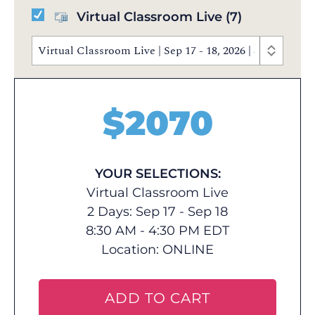
Virtual Classroom Live
(7)
Virtual Classroom Live | Sep 17 - 18, 2026 | 8:30 AM 
$
2070
YOUR SELECTIONS:
Virtual Classroom Live
2 Days: Sep 17 - Sep 18
8:30 AM - 4:30 PM EDT
Location:
ONLINE
ADD TO CART