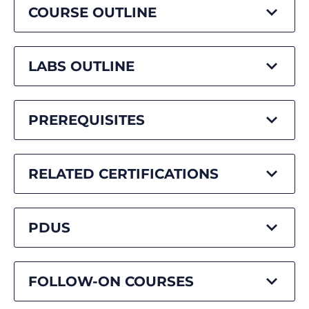
COURSE OUTLINE
LABS OUTLINE
PREREQUISITES
RELATED CERTIFICATIONS
PDUS
FOLLOW-ON COURSES