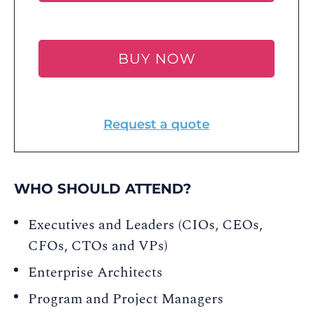
BUY NOW
Request a quote
WHO SHOULD ATTEND?
Executives and Leaders (CIOs, CEOs,
CFOs, CTOs and VPs)
Enterprise Architects
Program and Project Managers