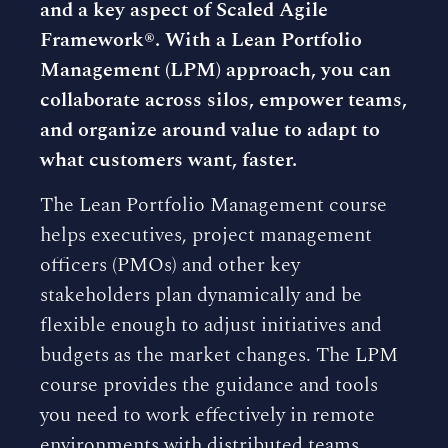
and a key aspect of Scaled Agile
Framework®. With a Lean Portfolio
Management (LPM) approach, you can
collaborate across silos, empower teams,
and organize around value to adapt to
what customers want, faster.
The Lean Portfolio Management course
helps executives, project management
officers (PMOs) and other key
stakeholders plan dynamically and be
flexible enough to adjust initiatives and
budgets as the market changes. The LPM
course provides the guidance and tools
you need to work effectively in remote
environments with distributed teams.