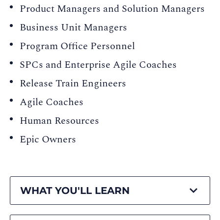
Product Managers and Solution Managers
Business Unit Managers
Program Office Personnel
SPCs and Enterprise Agile Coaches
Release Train Engineers
Agile Coaches
Human Resources
Epic Owners
WHAT YOU'LL LEARN