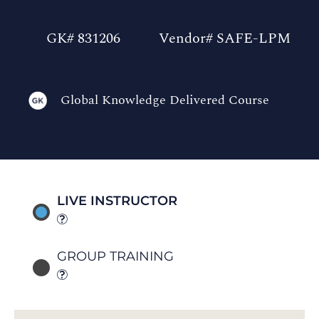
GK# 831206
Vendor# SAFE-LPM
Global Knowledge Delivered Course
LIVE INSTRUCTOR
GROUP TRAINING