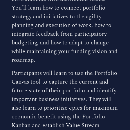
You’ll learn how to connect portfolio
strategy and initiatives to the agility
planning and execution of work, how to
integrate feedback from participatory
budgeting, and how to adapt to change
while maintaining your funding vision and
roadmap.
Participants will learn to use the Portfolio
Canvas tool to capture the current and
future state of their portfolio and identify
important business initiatives. They will
also learn to prioritize epics for maximum
economic benefit using the Portfolio
Kanban and establish Value Stream