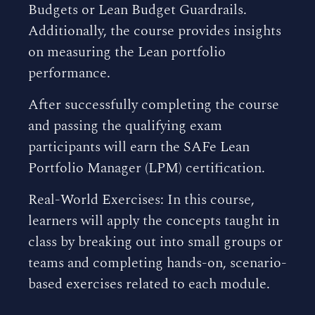
Budgets or Lean Budget Guardrails.
Additionally, the course provides insights
on measuring the Lean portfolio
performance.
After successfully completing the course
and passing the qualifying exam
participants will earn the SAFe Lean
Portfolio Manager (LPM) certification.
Real-World Exercises: In this course,
learners will apply the concepts taught in
class by breaking out into small groups or
teams and completing hands-on, scenario-
based exercises related to each module.