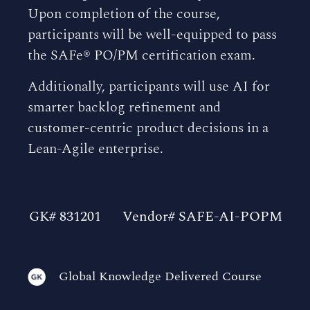
Upon completion of the course,
participants will be well-equipped to pass
the SAFe® PO/PM certification exam.
Additionally, participants will use AI for
smarter backlog refinement and
customer-centric product decisions in a
Lean-Agile enterprise.
GK# 831201
Vendor# SAFE-AI-POPM
Global Knowledge Delivered Course