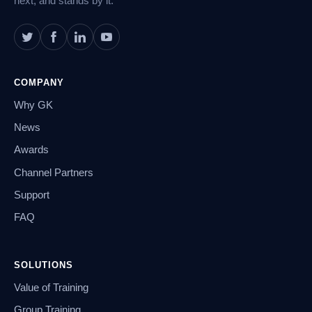
next, and stands by it.
COMPANY
Why GK
News
Awards
Channel Partners
Support
FAQ
SOLUTIONS
Value of Training
Group Training