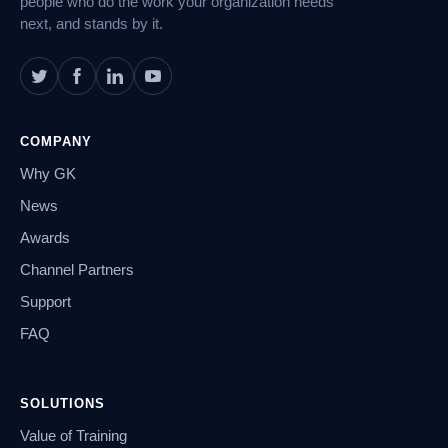
people who do the work your organization needs
next, and stands by it.
COMPANY
Why GK
News
Awards
Channel Partners
Support
FAQ
SOLUTIONS
Value of Training