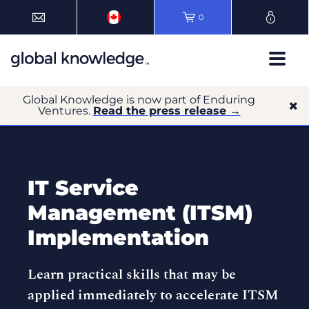
0
Global Knowledge is now part of Enduring
Ventures.
Read the press release →
IT Service
Management (ITSM)
Implementation
Learn practical skills that may be
applied immediately to accelerate ITSM