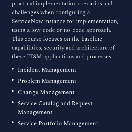
practical implementation scenarios and
challenges when configuring a
ServiceNow instance for implementation,
using a low-code or no-code approach.
This course focuses on the baseline
capabilities, security and architecture of
these ITSM applications and processes:
Incident Management
Problem Management
Change Management
Service Catalog and Request
Management
Service Portfolio Management