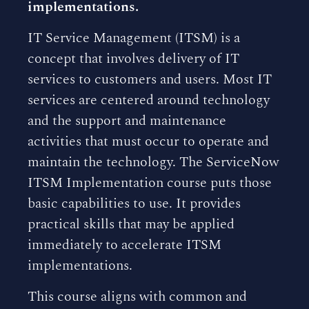
implementations.
IT Service Management (ITSM) is a
concept that involves delivery of IT
services to customers and users. Most IT
services are centered around technology
and the support and maintenance
activities that must occur to operate and
maintain the technology. The ServiceNow
ITSM Implementation course puts those
basic capabilities to use. It provides
practical skills that may be applied
immediately to accelerate ITSM
implementations.
This course aligns with common and