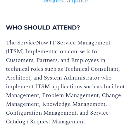
Request a quote
WHO SHOULD ATTEND?
The ServiceNow IT Service Management
(ITSM) Implementation course is for
Customers, Partners, and Employees in
technical roles such as Technical Consultant,
Architect, and System Administrator who
implement ITSM applications such as Incident
Management, Problem Management, Change
Management, Knowledge Management,
Configuration Management, and Service
Catalog / Request Management.