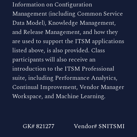
Information on Configuration
Management (including Common Service
Data Model), Knowledge Management,
and Release Management, and how they
are used to support the ITSM applications
listed above, is also provided. Class
participants will also receive an
introduction to the ITSM Professional
suite, including Performance Analytics,
Continual Improvement, Vendor Manager
Workspace, and Machine Learning.
GK# 821277
Vendor# SNITSMI