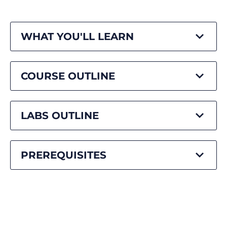
WHAT YOU'LL LEARN
COURSE OUTLINE
LABS OUTLINE
PREREQUISITES