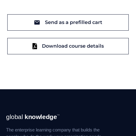
Send as a prefilled cart
Download course details
Footer
global
knowledge
™
Navigation
The enterprise learning company that builds the