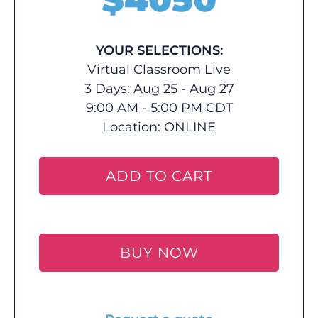
YOUR SELECTIONS:
Virtual Classroom Live
3 Days: Aug 25 - Aug 27
9:00 AM - 5:00 PM CDT
Location:
ONLINE
ADD TO CART
BUY NOW