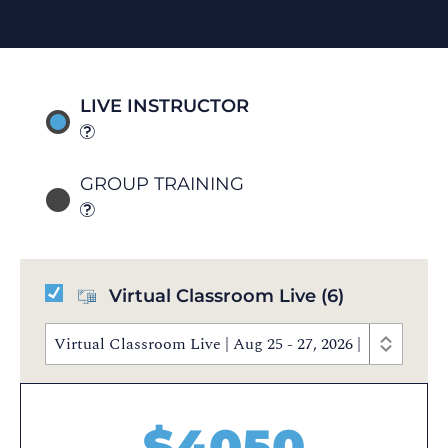
LIVE INSTRUCTOR
GROUP TRAINING
Virtual Classroom Live
(6)
Virtual Classroom Live | Aug 25 - 27, 2026 | 9:00 AM 
$
4050