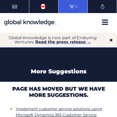
0
Global Knowledge is now part of Enduring
Ventures.
Read the press release →
More Suggestions
PAGE HAS MOVED BUT WE HAVE
MORE SUGGESTIONS.
Implement customer service solutions using
Microsoft Dynamics 365 Customer Service