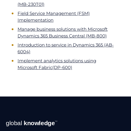
(MB-230T01)
Field Service Management (FSM)
Implementation
Manage business solutions with Microsoft
Dynamics 365 Business Central (MB-800)
Introduction to service in Dynamics 365 (AB-
6004)
Implement analytics solutions using
Microsoft Fabric(DP-600)
Footer
global
knowledge
™
Navigation