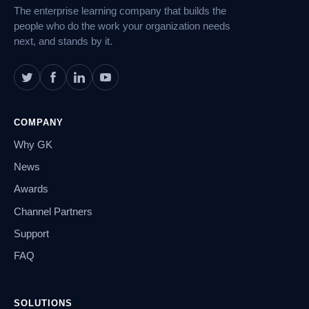
The enterprise learning company that builds the
people who do the work your organization needs
next, and stands by it.
COMPANY
Why GK
News
Awards
Channel Partners
Support
FAQ
SOLUTIONS