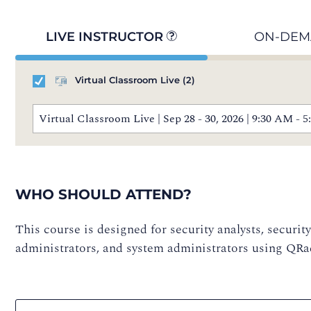
LIVE INSTRUCTOR
ON-DE
Virtual Classroom Live
(2)
Virtual Classroom Live | Sep 28 - 30, 2026 | 9:30 AM 
WHO SHOULD ATTEND?
This course is designed for security analysts, securit
administrators, and system administrators using QR