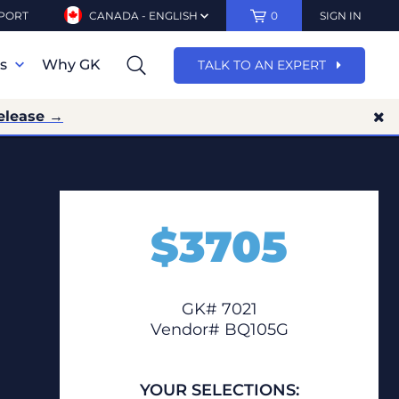
PORT
CANADA - ENGLISH
0
SIGN IN
ns
Why GK
TALK TO AN EXPERT
elease →
$
3705
GK# 7021
Vendor# BQ105G
YOUR SELECTIONS: