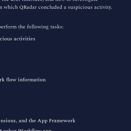
m which QRadar concluded a suspicious activity.
perform the following tasks:
ious activities
rk flow information
tensions, and the App Framework
 Analyst Workflow app