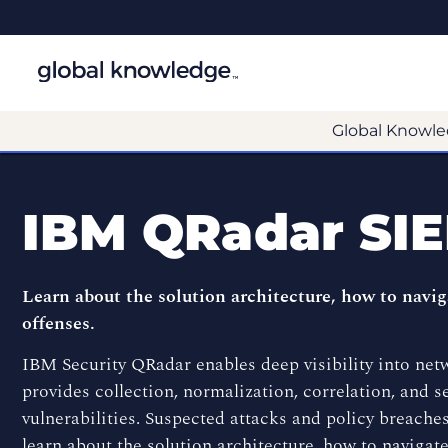
Global Knowle
IBM QRadar SI
Learn about the solution architecture, how to navig
offenses.
IBM Security QRadar enables deep visibility into netwo
provides collection, normalization, correlation, and se
vulnerabilities. Suspected attacks and policy breaches
learn about the solution architecture, how to navigate