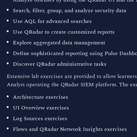
Search, filter, group, and analyze security data
Use AQL for advanced searches
Use QRadar to create customized reports
Explore aggregated data management
Define sophisticated reporting using Pulse Dashb
Discover QRadar administrative tasks
Extensive lab exercises are provided to allow learners
Analyst operating the QRadar SIEM platform. The exer
Architecture exercises
UI Overview exercises
Log Sources exercises
Flows and QRadar Network Insights exercises