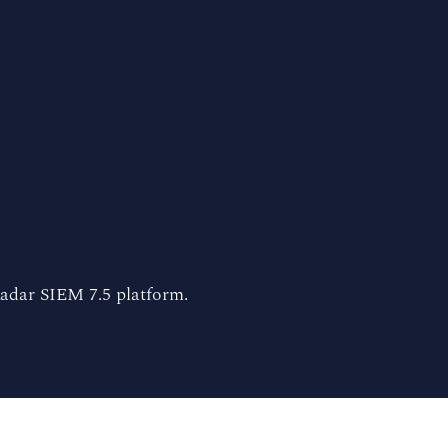
adar SIEM 7.5 platform.