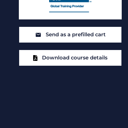
Send as a prefilled cart
Download course details