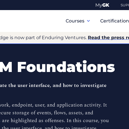
My
GK
SUP
Primary
Navigation
Courses
Certificatio
dge is now part of Enduring Ventures.
Read the press r
EM Foundations
ate the user interface, and how to investigate
rk, endpoint, user, and application activity. It
cure storage of events, flows, assets, and
 are highlighted as offenses. In this course, you
 the user interface, and how to investigate