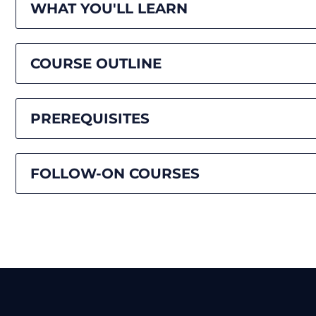
WHAT YOU'LL LEARN
COURSE OUTLINE
PREREQUISITES
FOLLOW-ON COURSES