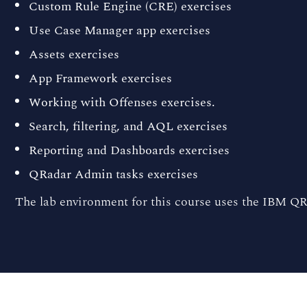
Custom Rule Engine (CRE) exercises
Use Case Manager app exercises
Assets exercises
App Framework exercises
Working with Offenses exercises.
Search, filtering, and AQL exercises
Reporting and Dashboards exercises
QRadar Admin tasks exercises
The lab environment for this course uses the IBM QR