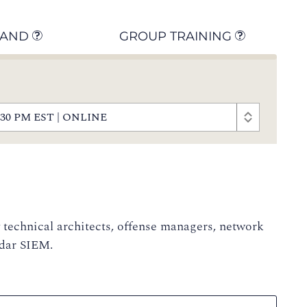
MAND
GROUP TRAINING
- 5:30 PM EST | ONLINE
y technical architects, offense managers, network
adar SIEM.