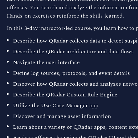
offenses. You search and analyze the information fro
Hands-on exercises reinforce the skills learned.
In this 3-day instructor-led course, you learn how to 
Describe how QRadar collects data to detect suspic
Describe the QRadar architecture and data flows
Navigate the user interface
Define log sources, protocols, and event details
Discover how QRadar collects and analyzes netwo
Describe the QRadar Custom Rule Engine
Utilize the Use Case Manager app
Discover and manage asset information
Learn about a variety of QRadar apps, content ex
Analyze offenses by using the QRadar UI and the