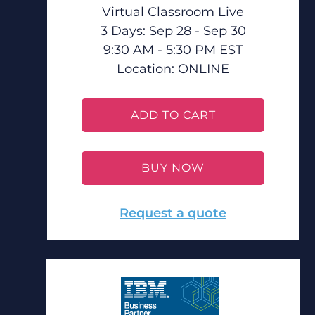
Virtual Classroom Live
3 Days: Sep 28 - Sep 30
9:30 AM - 5:30 PM EST
Location:
ONLINE
ADD TO CART
BUY NOW
Request a quote