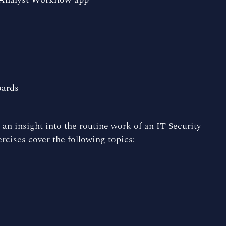
oards
 an insight into the routine work of an IT Security
cises cover the following topics: