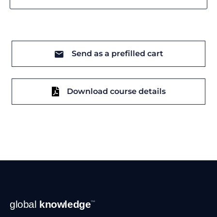
Send as a prefilled cart
Download course details
Footer
global
knowledge
™
Navigation