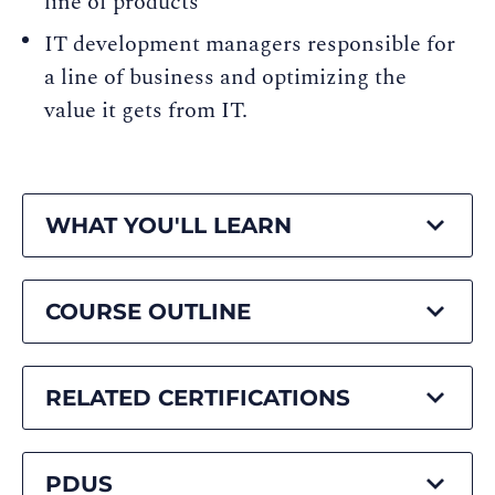
line of products
IT development managers responsible for
a line of business and optimizing the
value it gets from IT.
WHAT YOU'LL LEARN
COURSE OUTLINE
RELATED CERTIFICATIONS
PDUS