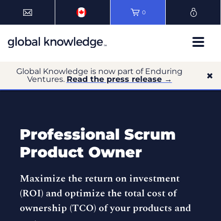
0
Global Knowledge is now part of Enduring
Ventures.
Read the press release →
Professional Scrum
Product Owner
Maximize the return on investment
(ROI) and optimize the total cost of
ownership (TCO) of your products and