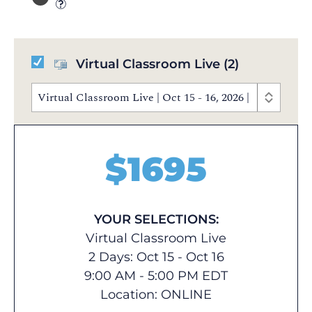
Virtual Classroom Live
(2)
Virtual Classroom Live | Oct 15 - 16, 2026 | 9:00 AM 
$
1695
YOUR SELECTIONS:
Virtual Classroom Live
2 Days: Oct 15 - Oct 16
9:00 AM - 5:00 PM EDT
Location:
ONLINE