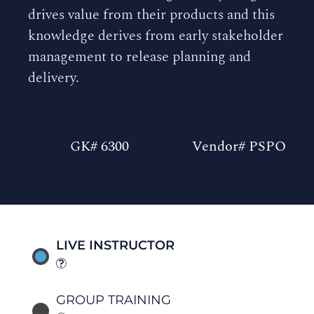
drives value from their products and this
knowledge derives from early stakeholder
management to release planning and
delivery.
GK# 6300
Vendor# PSPO
LIVE INSTRUCTOR
GROUP TRAINING