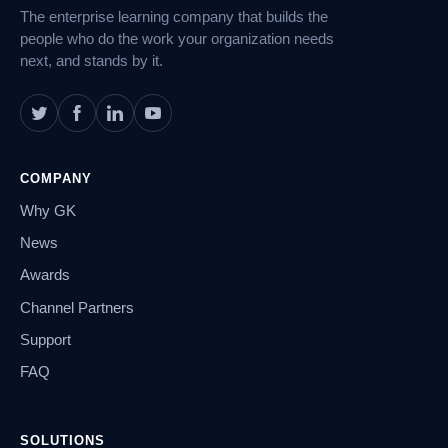
The enterprise learning company that builds the
people who do the work your organization needs
next, and stands by it.
COMPANY
Why GK
News
Awards
Channel Partners
Support
FAQ
SOLUTIONS