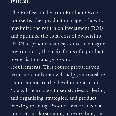
systems.
The Professional Scrum Product Owner
course teaches product managers, how to
maximize the return on investment (ROI)
and optimize the total cost of ownership
(TCO) of products and systems. In an agile
environment, the main focus of a product
owner is to manage product
requirements. This course prepares you
with such tools that will help you translate
requirements to the development team.
You will learn about user stories, ordering
and organizing strategies, and product
backlog refining. Product owners need a
concrete understanding of everything that