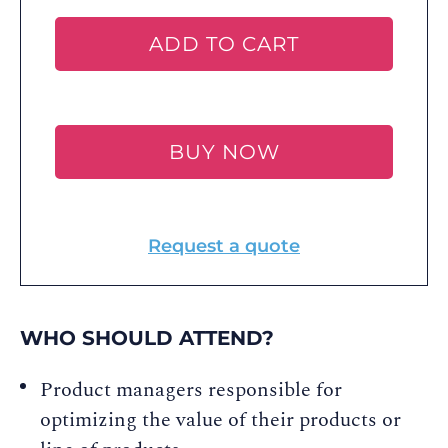
ADD TO CART
BUY NOW
Request a quote
WHO SHOULD ATTEND?
Product managers responsible for
optimizing the value of their products or