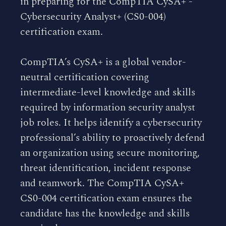
in preparing for the CompTIA CySA+ -
Cybersecurity Analyst+ (CS0-004)
certification exam.
CompTIA’s CySA+ is a global vendor-
neutral certification covering
intermediate-level knowledge and skills
required by information security analyst
job roles. It helps identify a cybersecurity
professional’s ability to proactively defend
an organization using secure monitoring,
threat identification, incident response
and teamwork. The CompTIA CySA+
CS0-004 certification exam ensures the
candidate has the knowledge and skills