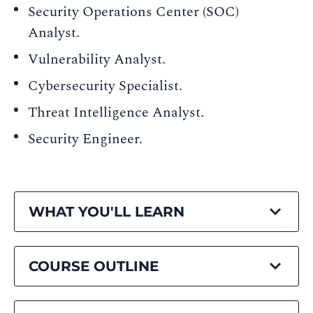
Security Operations Center (SOC)
Analyst.
Vulnerability Analyst.
Cybersecurity Specialist.
Threat Intelligence Analyst.
Security Engineer.
WHAT YOU'LL LEARN
COURSE OUTLINE