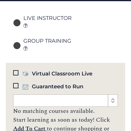
LIVE INSTRUCTOR
GROUP TRAINING
Virtual Classroom Live
Guaranteed to Run
No matching courses available.
Start learning as soon as today! Click
Add To Cart
to continue shopping or