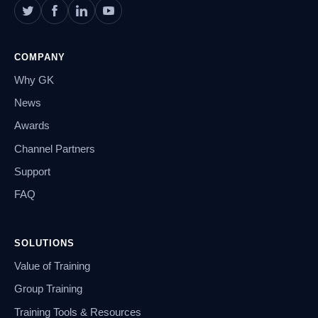
COMPANY
Why GK
News
Awards
Channel Partners
Support
FAQ
SOLUTIONS
Value of Training
Group Training
Training Tools & Resources