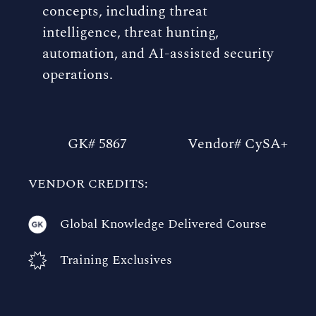
concepts, including threat
intelligence, threat hunting,
automation, and AI-assisted security
operations.
GK# 5867
Vendor# CySA+
VENDOR CREDITS:
Global Knowledge Delivered Course
Training Exclusives