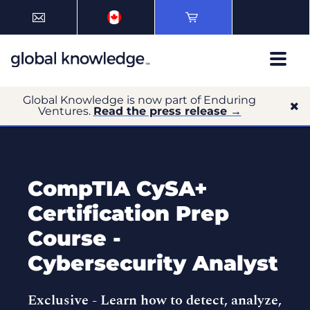
Global Knowledge is now part of Enduring
Ventures.
Read the press release →
CompTIA CySA+
Certification Prep
Course -
Cybersecurity Analyst
Exclusive -
Learn how to detect, analyze,