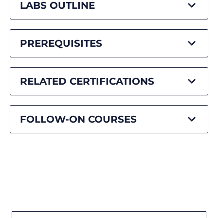
LABS OUTLINE
PREREQUISITES
RELATED CERTIFICATIONS
FOLLOW-ON COURSES