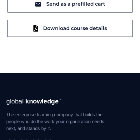
Send as a prefilled cart
Download course details
Footer
global
knowledge
™
Navigation
The enterprise learning company that builds the
people who do the work your organization needs
next, and stands by it.