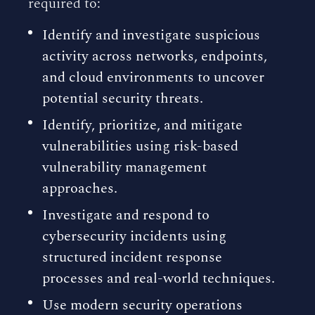
required to:
Identify and investigate suspicious
activity across networks, endpoints,
and cloud environments to uncover
potential security threats.
Identify, prioritize, and mitigate
vulnerabilities using risk-based
vulnerability management
approaches.
Investigate and respond to
cybersecurity incidents using
structured incident response
processes and real-world techniques.
Use modern security operations