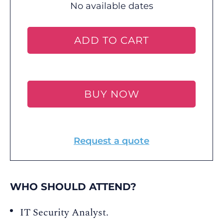
No available dates
ADD TO CART
BUY NOW
Request a quote
WHO SHOULD ATTEND?
IT Security Analyst.