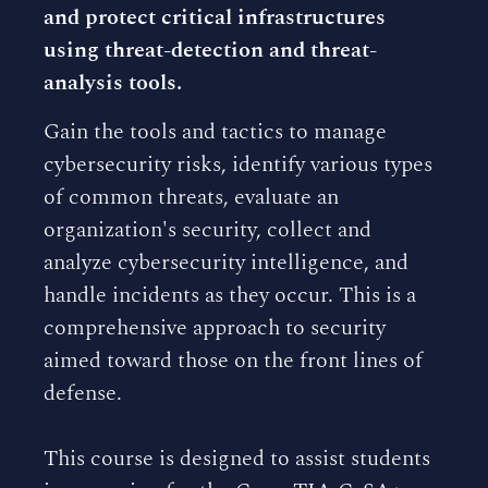
and protect critical infrastructures
using threat-detection and threat-
analysis tools.
Gain the tools and tactics to manage
cybersecurity risks, identify various types
of common threats, evaluate an
organization's security, collect and
analyze cybersecurity intelligence, and
handle incidents as they occur. This is a
comprehensive approach to security
aimed toward those on the front lines of
defense.
This course is designed to assist students