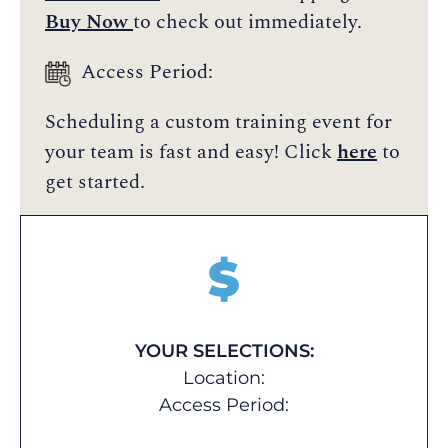
Buy Now
to check out immediately.
Access Period:
Scheduling a custom training event for
your team is fast and easy! Click
here
to
get started.
$
YOUR SELECTIONS:
Location:
Access Period: