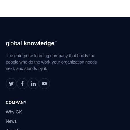
Footer
global
knowledge
™
Navigation
The enterprise learning company that builds the
people who do the work your organization needs
next, and stands by it.
COMPANY
Why GK
News