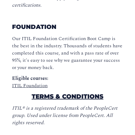
certifications.
FOUNDATION
Our ITIL Foundation Certification Boot Camp is
the best in the industry. Thousands of students have
completed this course, and with a pass rate of over
95%, it's easy to see why we guarantee your success
or your money back.
Eligible courses:
ITIL Foundation
TERMS & CONDITIONS
ITIL® is a registered trademark of the PeopleCert
group. Used under license from PeopleCert. All
rights reserved.