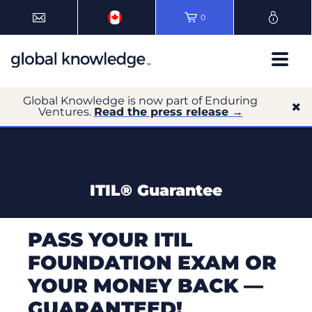
0
Global Knowledge is now part of Enduring
Ventures.
Read the press release →
ITIL® Guarantee
PASS YOUR ITIL
FOUNDATION EXAM OR
YOUR MONEY BACK —
GUARANTEED!