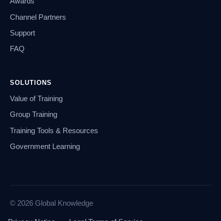
Awards
Channel Partners
Support
FAQ
SOLUTIONS
Value of Training
Group Training
Training Tools & Resources
Government Learning
© 2026 Global Knowledge