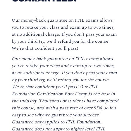
Our money-back guarantee on ITIL exams allows
you to retake your class and exam up to two times,
at no additional charge. If you don't pass your exam
by your third try, we'll refund you for the course.
We're that confident you'll pass!
Our money-back guarantee on ITIL exams allows
you to retake your class and exam up to two times,
at no additional charge. If you don't pass your exam
by your third try, we'll refund you for the course.
We're that confident you'll pass! Our ITIL
Foundation Certification Boot Camp is the best in
the industry. Thousands of students have completed
this course, and with a pass rate of over 95%, so it's
easy to see why we guarantee your success.
Guarantee only applies to ITIL Foundation.
Guarantee does not apply to higher level ITIL