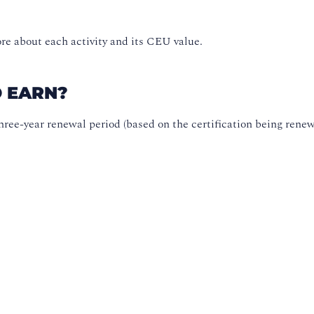
re about each activity and its CEU value.
O EARN?
ree-year renewal period (based on the certification being renew