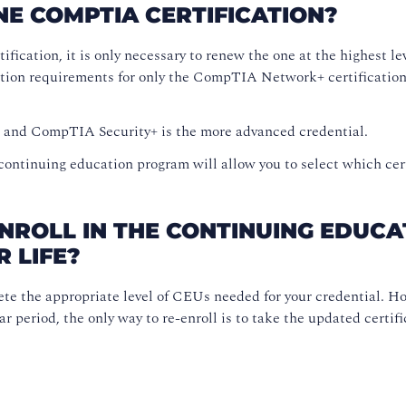
NE COMPTIA CERTIFICATION?
tification, it is only necessary to renew the one at the highes
tion requirements for only the CompTIA Network+ certification 
l and CompTIA Security+ is the more advanced credential.
 continuing education program will allow you to select which cer
ENROLL IN THE CONTINUING EDUC
R LIFE?
ete the appropriate level of CEUs needed for your credential. Ho
 period, the only way to re-enroll is to take the updated certifi