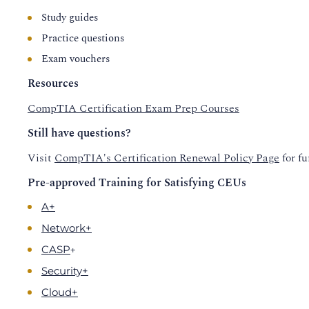
Study guides
Practice questions
Exam vouchers
Resources
CompTIA Certification Exam Prep Courses
Still have questions?
Visit
CompTIA's Certification Renewal Policy Page
for fu
Pre-approved Training for Satisfying CEUs
A+
Network+
+
CASP
Security+
Cloud+