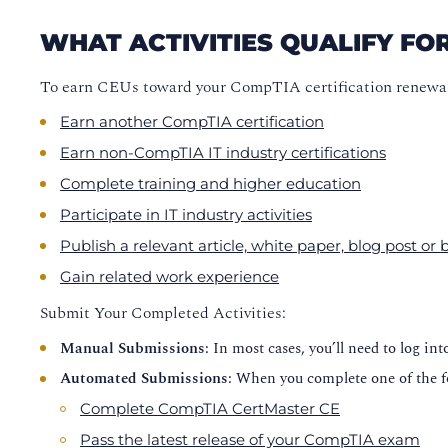
WHAT ACTIVITIES QUALIFY FO
To earn CEUs toward your CompTIA certification renewal
Earn another CompTIA certification
Earn non-CompTIA IT industry certifications
Complete training and higher education
Participate in IT industry activities
Publish a relevant article, white paper, blog post or
Gain related work experience
Submit Your Completed Activities:
Manual Submissions
: In most cases, you’ll need to log in
Automated Submissions
: When you complete one of the f
Complete CompTIA CertMaster CE
Pass the latest release of your CompTIA exam