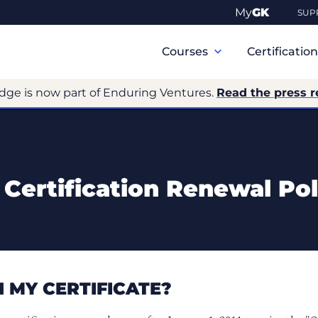
My
GK
SUP
Primary
Navigation
Courses
Certificatio
dge is now part of Enduring Ventures.
Read the press r
Certification Renewal Pol
 MY CERTIFICATE?