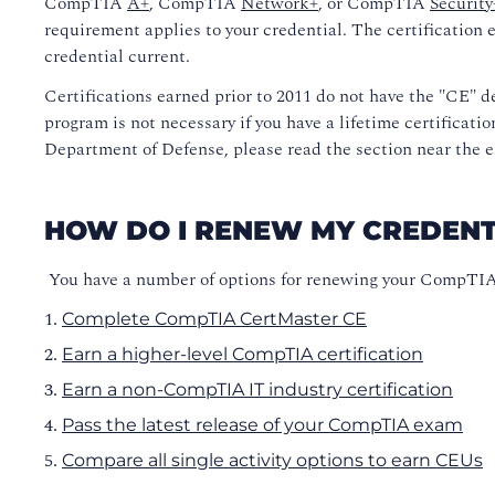
CompTIA
A+
, CompTIA
Network+
, or CompTIA
Security
requirement applies to your credential. The certification 
credential current.
Certifications earned prior to 2011 do not have the "CE" de
program is not necessary if you have a lifetime certificati
Department of Defense, please read the section near the e
HOW DO I RENEW MY CREDENT
You have a number of options for renewing your CompTIA c
Complete CompTIA CertMaster CE
Earn a higher-level CompTIA certification
Earn a non-CompTIA IT industry certification
Pass the latest release of your CompTIA exam
Compare all single activity options
to earn CEUs