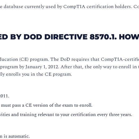
 database currently used by CompTIA certification holders. Co
D BY DOD DIRECTIVE 8570.1. HOW
ucation (CE) program. The DoD requires that CompTIA-certifi
ram by January 1, 2012. After that, the only way to enroll in 
y enrolls you in the CE program.
2011.
 must pass a CE version of the exam to enroll.
ities and training relevant to your certification every three years.
 is automatic.