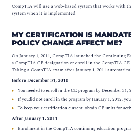
CompTIA will use a web-based system that works with the
system when it is implemented.
MY CERTIFICATION IS MANDATE
POLICY CHANGE AFFECT ME?
On January 1, 2011, CompTIA launched the Continuing Ed
a CompTIA CE designation or enroll in the CompTIA CE prog
Taking a CompTIA exam after January 1, 2011 automaticall
Before December 31, 2010
You needed to enroll in the CE program by December 31, 
If youdid not enroll in the program by January 1, 2012, you
To keep your certification current, obtain CE units for activ
After January 1, 2011
Enrollment in the CompTIA continuing education program