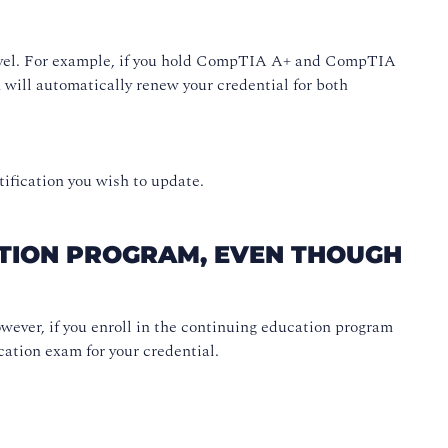
t level. For example, if you hold CompTIA A+ and CompTIA
will automatically renew your credential for both
tification you wish to update.
ATION PROGRAM, EVEN THOUGH
wever, if you enroll in the continuing education program
cation exam for your credential.