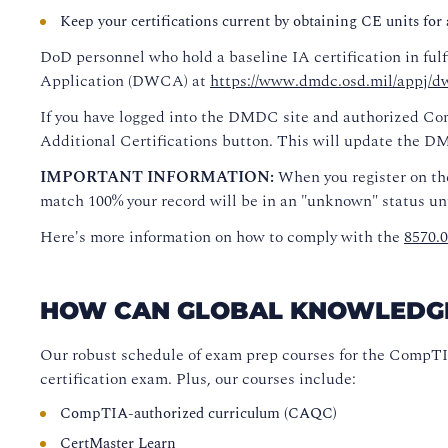
Keep your certifications current by obtaining CE units for ac
DoD personnel who hold a baseline IA certification in ful
Application (DWCA) at
https://www.dmdc.osd.mil/appj/dw
If you have logged into the DMDC site and authorized Com
Additional Certifications button. This will update the 
IMPORTANT INFORMATION:
When you register on th
match 100% your record will be in an "unknown" status unt
Here's more information on how to comply with the
8570.
HOW CAN GLOBAL KNOWLEDGE H
Our robust schedule of exam prep courses for the CompTI
certification exam. Plus, our courses include:
CompTIA-authorized curriculum (CAQC)
CertMaster Learn