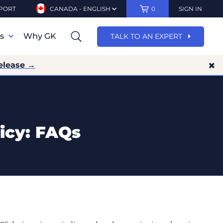
PORT
CANADA - ENGLISH
0
SIGN IN
ns
Why GK
TALK TO AN EXPERT
elease →
icy: FAQs