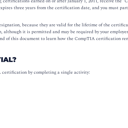
+
certifications earned on or after January 1, 2011, receive the 
expires three years from the certification date, and you must pa
signation, because they are valid for the lifetime of the certific
on, although it is permitted and may be required by your employer
nd of this document to learn how the CompTIA certification rene
IAL?
ertification by completing a single activity: