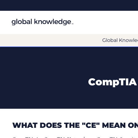
Global Knowle
CompTIA 
WHAT DOES THE "CE" MEAN ON