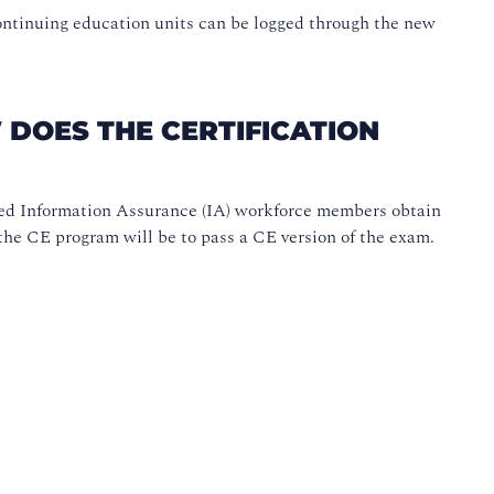
ntinuing education units can be logged through the new
 DOES THE CERTIFICATION
ed Information Assurance (IA) workforce members obtain
the CE program will be to pass a CE version of the exam.