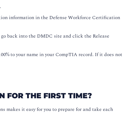
.
ation information in the Defense Workforce Certification
 go back into the DMDC site and click the Release
0% to your name in your CompTIA record. If it does not
 FOR THE FIRST TIME?
makes it easy for you to prepare for and take each