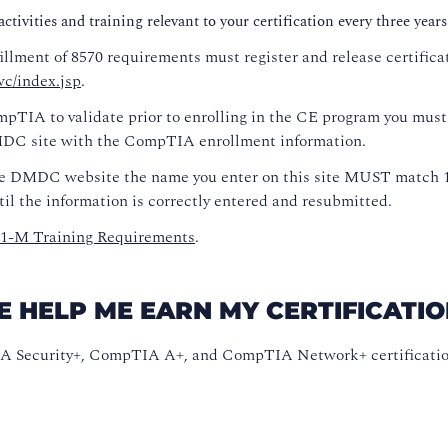
tivities and training relevant to your certification every three years
fillment of 8570 requirements must register and release certific
c/index.jsp
.
pTIA to validate prior to enrolling in the CE program you must
DMDC site with the CompTIA enrollment information.
e DMDC website the name you enter on this site MUST match 10
il the information is correctly entered and resubmitted.
01-M Training Requirements
.
ELP ME EARN MY CERTIFICATION
A Security+, CompTIA A+, and CompTIA Network+ certifications 