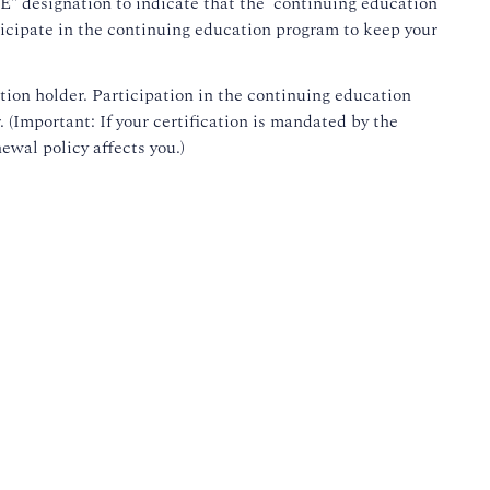
"CE" designation to indicate that the continuing education
rticipate in the continuing education program to keep your
ation holder. Participation in the continuing education
. (Important: If your certification is mandated by the
wal policy affects you.)