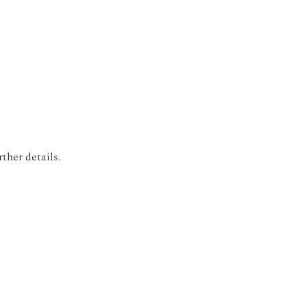
rther details.