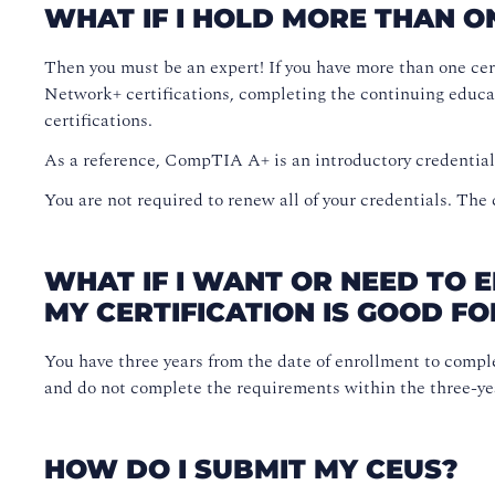
WHAT IF I HOLD MORE THAN O
Then you must be an expert! If you have more than one cer
Network+ certifications, completing the continuing educa
certifications.
As a reference, CompTIA A+ is an introductory credentia
You are not required to renew all of your credentials. The
WHAT IF I WANT OR NEED TO 
MY CERTIFICATION IS GOOD FO
You have three years from the date of enrollment to compl
and do not complete the requirements within the three-year
HOW DO I SUBMIT MY CEUS?