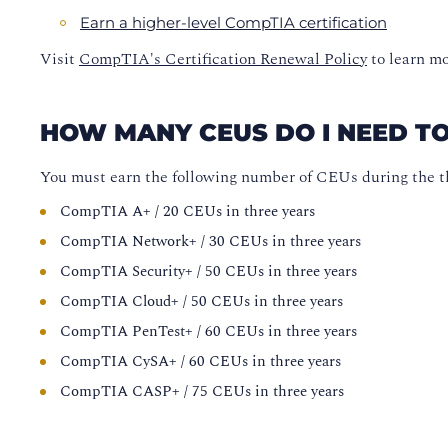
Earn a higher-level CompTIA certification
Visit
CompTIA's Certification Renewal Policy
to learn mo
HOW MANY CEUS DO I NEED T
You must earn the following number of CEUs during the th
CompTIA A+ / 20 CEUs in three years
CompTIA Network+ / 30 CEUs in three years
CompTIA Security+ / 50 CEUs in three years
CompTIA Cloud+ / 50 CEUs in three years
CompTIA PenTest+ / 60 CEUs in three years
CompTIA CySA+ / 60 CEUs in three years
CompTIA CASP+ / 75 CEUs in three years