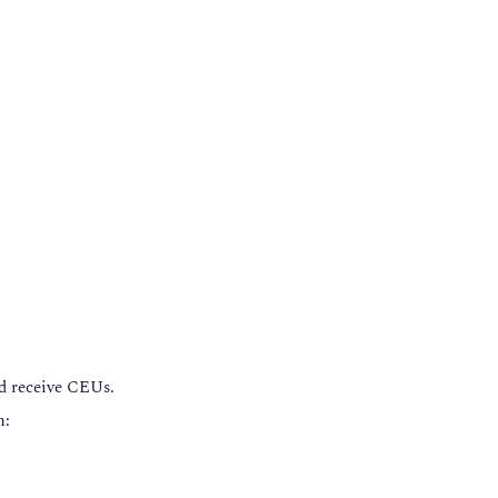
nd receive CEUs.
n: