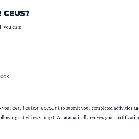
R CEUS?
, you can:
 book
to your
to submit your completed activities a
certification account
ollowing activities, CompTIA automatically renews your certificatio